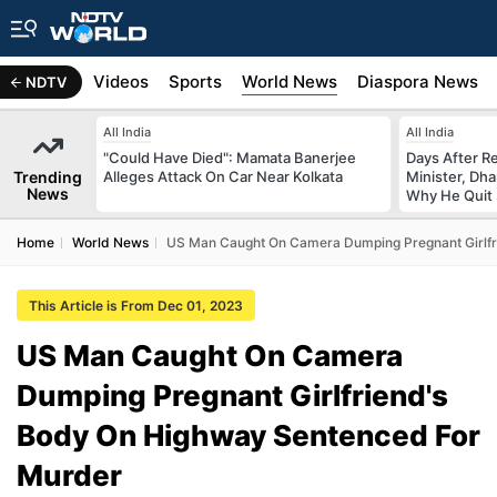
s
Africa
Videos
Sports
World News
Diaspora News
NDTV
All India
All India
"Could Have Died": Mamata Banerjee
Days After R
Trending
Alleges Attack On Car Near Kolkata
Minister, Dh
News
Why He Quit
Home
World News
US Man Caught On Camera Dumping Pregnant Girlfr
This Article is From Dec 01, 2023
US Man Caught On Camera
Dumping Pregnant Girlfriend's
Body On Highway Sentenced For
Murder