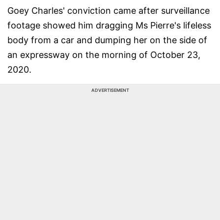
Goey Charles' conviction came after surveillance
footage showed him dragging Ms Pierre's lifeless
body from a car and dumping her on the side of
an expressway on the morning of October 23,
2020.
ADVERTISEMENT