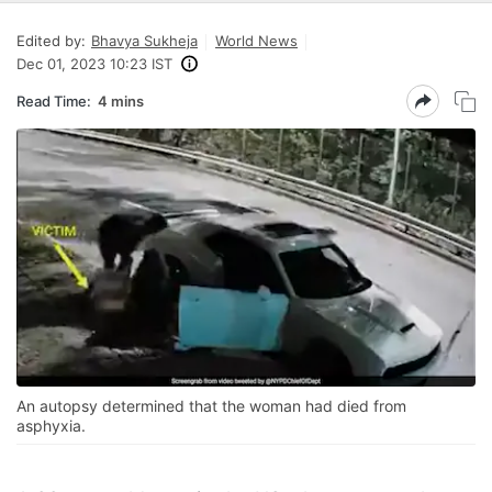
Edited by:
Bhavya Sukheja
World News
Dec 01, 2023 10:23 IST
Read Time:
4 mins
An autopsy determined that the woman had died from
asphyxia.