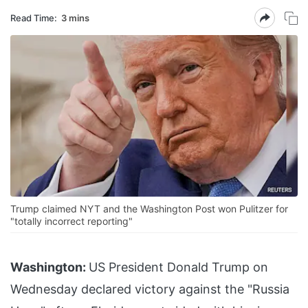
Read Time:
3 mins
Trump claimed NYT and the Washington Post won Pulitzer for
"totally incorrect reporting"
Washington:
US President Donald Trump on
Wednesday declared victory against the "Russia