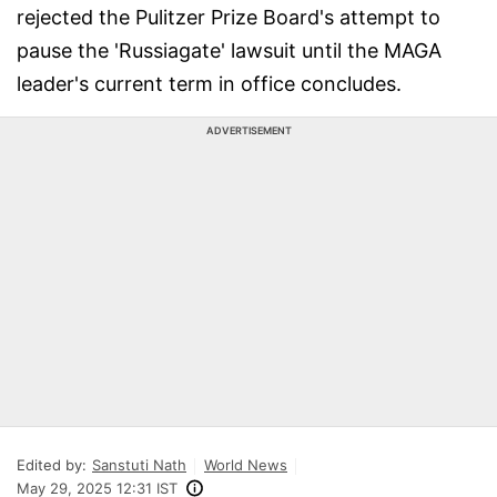
rejected the Pulitzer Prize Board's attempt to
pause the 'Russiagate' lawsuit until the MAGA
leader's current term in office concludes.
ADVERTISEMENT
Edited by:
Sanstuti Nath
World News
May 29, 2025 12:31 IST