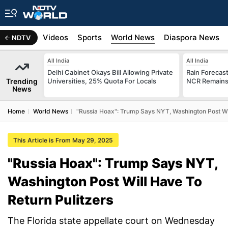
s
Africa
Videos
Sports
World News
Diaspora News
NDTV
All India
All India
Delhi Cabinet Okays Bill Allowing Private
Rain Forecast 
Trending
Universities, 25% Quota For Locals
NCR Remains
News
Home
World News
"Russia Hoax": Trump Says NYT, Washington Post Wil
This Article is From May 29, 2025
"Russia Hoax": Trump Says NYT,
Washington Post Will Have To
Return Pulitzers
The Florida state appellate court on Wednesday