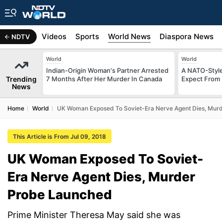
s
Africa
Videos
Sports
World News
Diaspora News
NDTV
World
World
Indian-Origin Woman's Partner Arrested
A NATO-Style
Trending
7 Months After Her Murder In Canada
Expect From 
News
Home
World
UK Woman Exposed To Soviet-Era Nerve Agent Dies, Mur
This Article is From Jul 09, 2018
UK Woman Exposed To Soviet-
Era Nerve Agent Dies, Murder
Probe Launched
Prime Minister Theresa May said she was