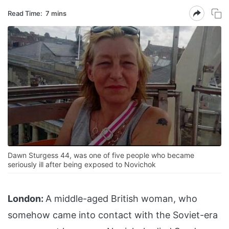
Read Time:
7 mins
Dawn Sturgess 44, was one of five people who became
seriously ill after being exposed to Novichok
London:
A middle-aged British woman, who
somehow came into contact with the Soviet-era