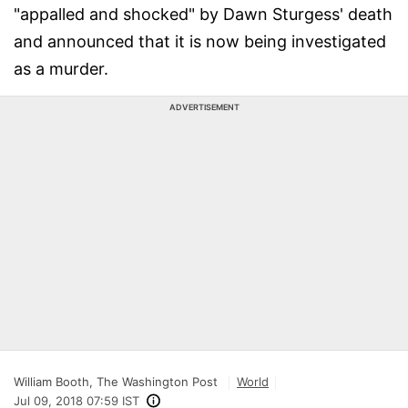
"appalled and shocked" by Dawn Sturgess' death
and announced that it is now being investigated
as a murder.
ADVERTISEMENT
William Booth, The Washington Post
World
Jul 09, 2018 07:59 IST