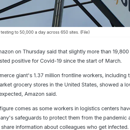
sting to 50,000 a day across 650 sites. (File)
azon on Thursday said that slightly more than 19,800 
ted positive for Covid-19 since the start of March.
rce giant's 1.37 million frontline workers, including 
rket grocery stores in the United States, showed a l
n expected, Amazon said.
 figure comes as some workers in logistics centers hav
pany's safeguards to protect them from the pandemic a
o share information about colleagues who get infected.