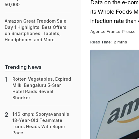
Data on the e-comme
50,000
its Whole Foods Ma
infection rate tha
Amazon Great Freedom Sale
Day 1 Highlights: Best Offers
Agence France-Presse
on Smartphones, Tablets,
Headphones and More
Read Time:
2 mins
Trending News
Rotten Vegetables, Expired
Milk: Bengaluru 5-Star
Hotel Raids Reveal
Shocker
146 kmph: Sooryavanshi's
18-Year-Old Teammate
Turns Heads With Super
Pace