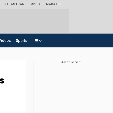
RAJASTHAN
MPCG
MARATHI
Videos
Sports
Advertisement
s