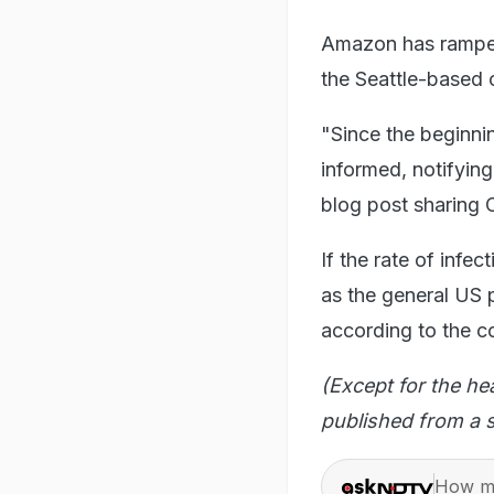
Amazon has ramped 
the Seattle-based
"Since the beginni
informed, notifying
blog post sharing C
If the rate of in
as the general US
according to the 
(Except for the he
published from a s
How ma