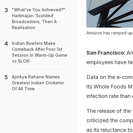
"What've You Achieved?":
Harbhajan 'Scolded'
Broadcasters; Then A
Realisation
Amazon has ramped up te
Indian Bowlers Make
Comeback After Poor 1st
San Francisco:
Am
Session In Warm-Up Game
vs SLCXI
employees have tes
Data on the e-comme
Ajinkya Rahane Names
Greatest Indian Cricketer
its Whole Foods Ma
Of All Time
infection rate tha
The release of the
criticized the com
as its reluctance t