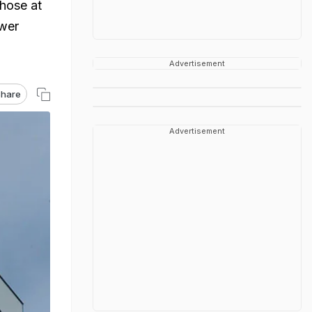
those at
ower
Advertisement
hare
Advertisement