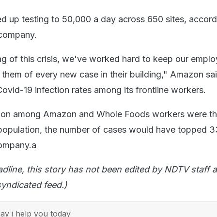
up testing to 50,000 a day across 650 sites, accord
 company.
ng of this crisis, we've worked hard to keep our empl
 them of every new case in their building," Amazon sai
ovid-19 infection rates among its frontline workers.
fection among Amazon and Whole Foods workers were t
 population, the number of cases would have topped 3
company.a
adline, this story has not been edited by NDTV staff a
yndicated feed.)
y i help you today