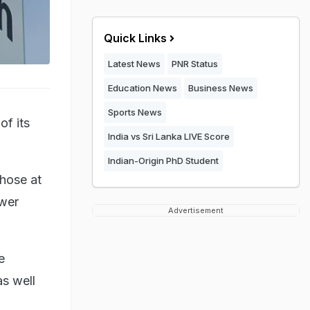
Quick Links
Latest News
PNR Status
Education News
Business News
Sports News
of its
India vs Sri Lanka LIVE Score
Indian-Origin PhD Student
those at
ower
Advertisement
e
s well