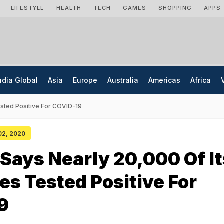
LIFESTYLE
HEALTH
TECH
GAMES
SHOPPING
APPS
ndia Global
Asia
Europe
Australia
Americas
Africa
sted Positive For COVID-19
 02, 2020
ays Nearly 20,000 Of It
s Tested Positive For
9