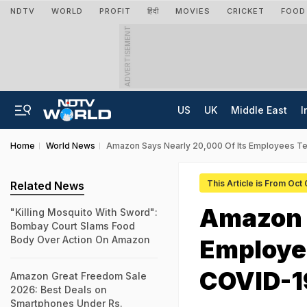
NDTV
WORLD
PROFIT
हिंदी
MOVIES
CRICKET
FOOD
ADVERTISEMENT
US
UK
Middle East
I
Home
World News
Amazon Says Nearly 20,000 Of Its Employees Te
This Article is From Oct
Related News
Amazon S
"Killing Mosquito With Sword":
Bombay Court Slams Food
Body Over Action On Amazon
Employee
COVID-1
Amazon Great Freedom Sale
2026: Best Deals on
Smartphones Under Rs.