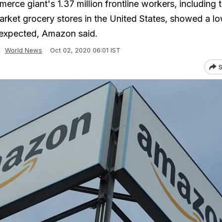
rce giant's 1.37 million frontline workers, including 
rket grocery stores in the United States, showed a l
n expected, Amazon said.
World News
Oct 02, 2020 06:01 IST
S