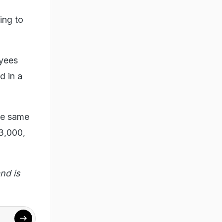
ing to
oyees
d in a
he same
3,000,
nd is