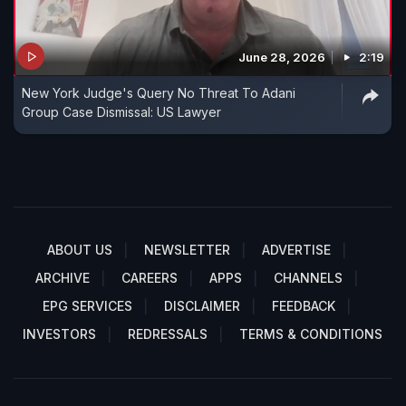
June 28, 2026
2:19
New York Judge's Query No Threat To Adani
Group Case Dismissal: US Lawyer
ABOUT US
NEWSLETTER
ADVERTISE
ARCHIVE
CAREERS
APPS
CHANNELS
EPG SERVICES
DISCLAIMER
FEEDBACK
INVESTORS
REDRESSALS
TERMS & CONDITIONS