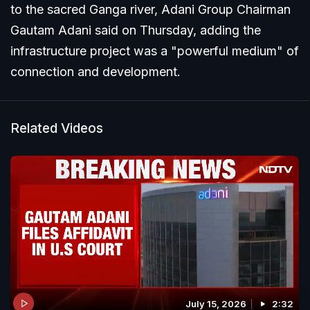
to the sacred Ganga river, Adani Group Chairman
Gautam Adani said on Thursday, adding the
infrastructure project was a "powerful medium" of
connection and development.
Related Videos
July 15, 2026
2:32