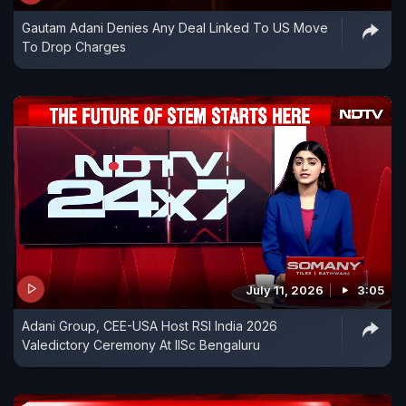
Gautam Adani Denies Any Deal Linked To US Move
To Drop Charges
July 11, 2026
3:05
Adani Group, CEE-USA Host RSI India 2026
Valedictory Ceremony At IISc Bengaluru