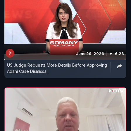
June 29, 2026
6:28
US Judge Requests More Details Before Approving
Adani Case Dismissal