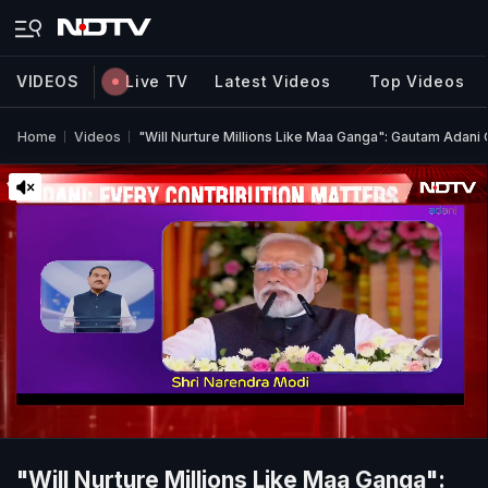
VIDEOS
Live TV
Latest Videos
Top Videos
Home
Videos
"Will Nurture Millions Like Maa Ganga": Gautam Adan
"Will Nurture Millions Like Maa Ganga":