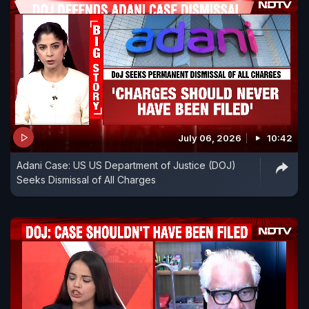
July 06, 2026
10:42
Adani Case: US US Department of Justice (DOJ)
Seeks Dismissal of All Charges