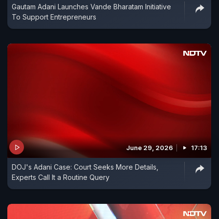
Gautam Adani Launches Vande Bharatam Initiative
To Support Entrepreneurs
June 29, 2026
17:13
DOJ's Adani Case: Court Seeks More Details,
Experts Call It a Routine Query