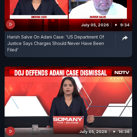
July 05, 2026
9:34
Harish Salve On Adani Case: 'US Department Of
Justice Says Charges Should Never Have Been
Filed'
July 05, 2026
16:36