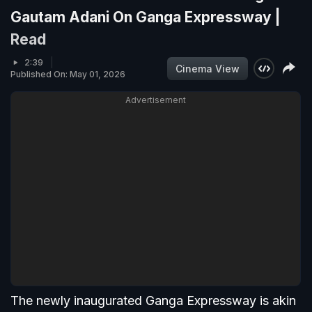
Gautam Adani On Ganga Expressway |
Read
2:39
Cinema View
Published On: May 01, 2026
Advertisement
The newly inaugurated Ganga Expressway is akin