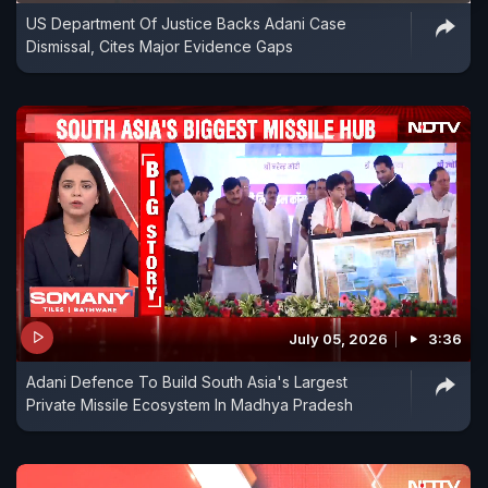
US Department Of Justice Backs Adani Case
Dismissal, Cites Major Evidence Gaps
July 05, 2026
3:36
Adani Defence To Build South Asia's Largest
Private Missile Ecosystem In Madhya Pradesh