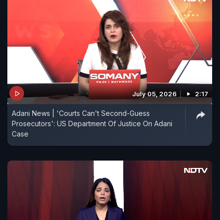
July 05, 2026
2:17
Adani News | 'Courts Can't Second-Guess
Prosecutors': US Department Of Justice On Adani
Case