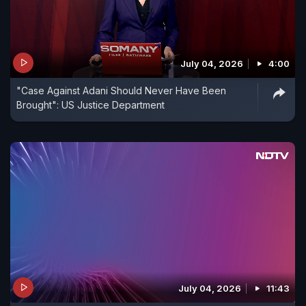
July 04, 2026
4:00
"Case Against Adani Should Never Have Been
Brought": US Justice Department
July 04, 2026
11:43