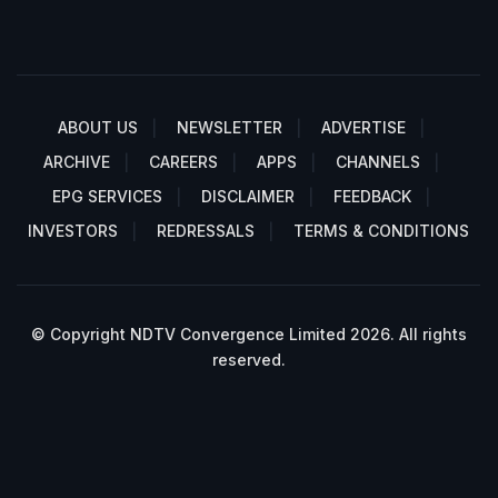
ABOUT US
NEWSLETTER
ADVERTISE
ARCHIVE
CAREERS
APPS
CHANNELS
EPG SERVICES
DISCLAIMER
FEEDBACK
INVESTORS
REDRESSALS
TERMS & CONDITIONS
© Copyright NDTV Convergence Limited 2026. All rights
reserved.