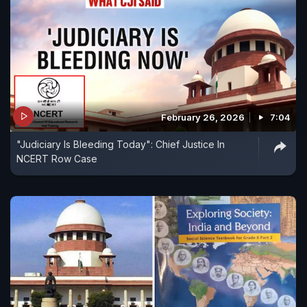
February 26, 2026
7:04
"Judiciary Is Bleeding Today": Chief Justice In
NCERT Row Case