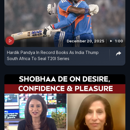
December 20, 2025
1:00
Hardik Pandya In Record Books As India Thump
South Africa To Seal T20I Series