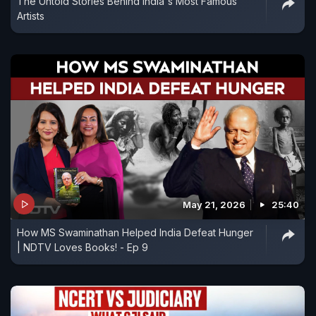
The Untold Stories Behind India's Most Famous
Artists
May 21, 2026
25:40
How MS Swaminathan Helped India Defeat Hunger
| NDTV Loves Books! - Ep 9