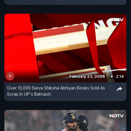
February 23, 2026
2:14
Over 13,000 Sarva Shiksha Abhiyan Books Sold As
Scrap In UP's Bahraich