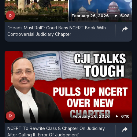
February 26, 2026
6:08
"Heads Must Roll": Court Bans NCERT Book With
Controversial Judiciary Chapter
February 26, 2026
6:10
NCERT To Rewrite Class 8 Chapter On Judiciary
After Calling It 'Error Of Judgement'