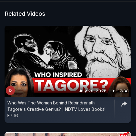
Related Videos
July 29, 2026
17:38
Who Was The Woman Behind Rabindranath
Tagore's Creative Genius? | NDTV Loves Books!
EP 16