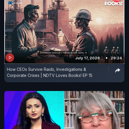
July 17, 2026
29:24
How CEOs Survive Raids, Investigations &
Corporate Crises | NDTV Loves Books! EP 15