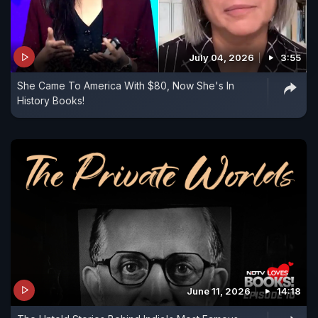
July 04, 2026
3:55
She Came To America With $80, Now She's In
History Books!
June 11, 2026
14:18