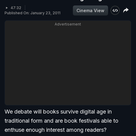
47:32
Cinema View
Published On: January 23, 2011
Advertisement
We debate will books survive digital age in
traditional form and are book festivals able to
enthuse enough interest among readers?