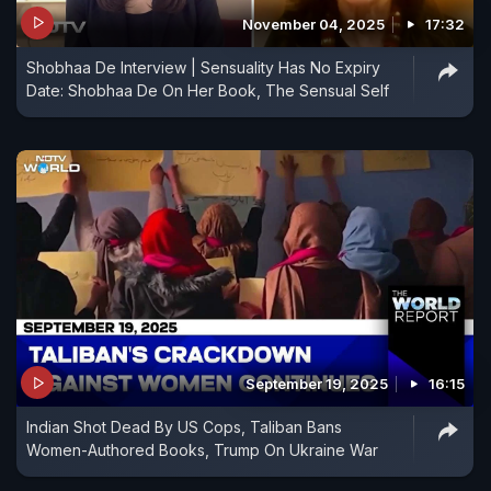
November 04, 2025
17:32
Shobhaa De Interview | Sensuality Has No Expiry
Date: Shobhaa De On Her Book, The Sensual Self
September 19, 2025
16:15
Indian Shot Dead By US Cops, Taliban Bans
Women-Authored Books, Trump On Ukraine War