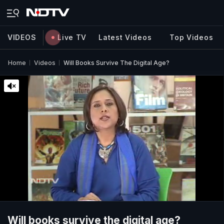
VIDEOS
Live TV
Latest Videos
Top Videos
Home
Videos
Will Books Survive The Digital Age?
Will books survive the digital age?