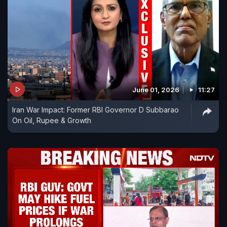
June 01, 2026
11:27
Iran War Impact: Former RBI Governor D Subbarao
On Oil, Rupee & Growth