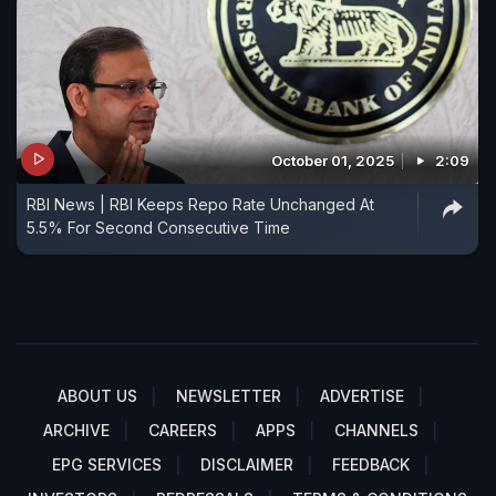
October 01, 2025
2:09
RBI News | RBI Keeps Repo Rate Unchanged At
5.5% For Second Consecutive Time
ABOUT US
NEWSLETTER
ADVERTISE
ARCHIVE
CAREERS
APPS
CHANNELS
EPG SERVICES
DISCLAIMER
FEEDBACK