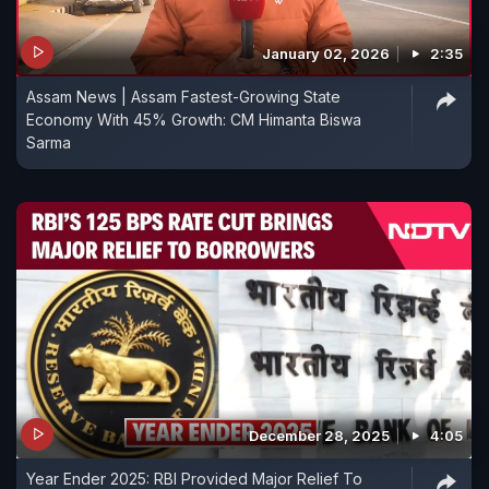
January 02, 2026
2:35
Assam News | Assam Fastest-Growing State
Economy With 45% Growth: CM Himanta Biswa
Sarma
December 28, 2025
4:05
Year Ender 2025: RBI Provided Major Relief To