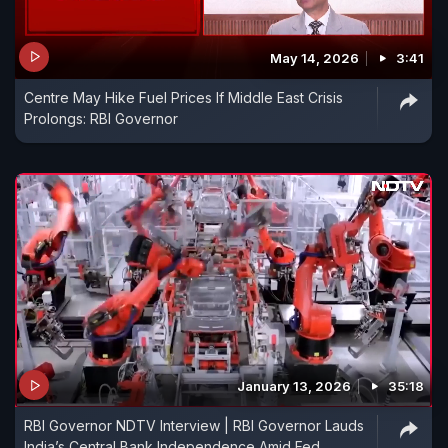
May 14, 2026
3:41
Centre May Hike Fuel Prices If Middle East Crisis
Prolongs: RBI Governor
January 13, 2026
35:18
RBI Governor NDTV Interview | RBI Governor Lauds
India’s Central Bank Independence Amid Fed