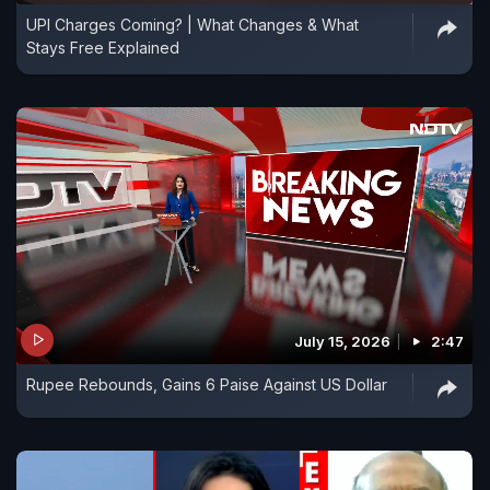
UPI Charges Coming? | What Changes & What
Stays Free Explained
July 15, 2026
2:47
Rupee Rebounds, Gains 6 Paise Against US Dollar