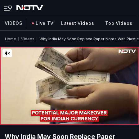
VIDEOS
Live TV
Latest Videos
Top Videos
Home
Videos
Why India May Soon Replace Paper Notes With Plastic
Why India May Soon Replace Paper