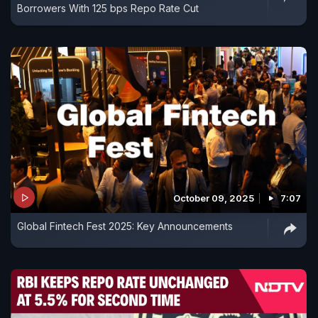
Borrowers With 125 bps Repo Rate Cut
October 09, 2025
7:07
Global Fintech Fest 2025: Key Announcements