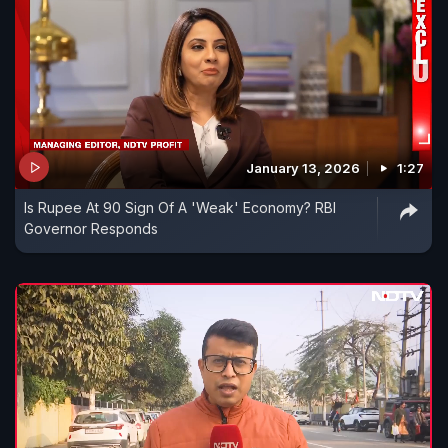
January 13, 2026
1:27
Is Rupee At 90 Sign Of A 'Weak' Economy? RBI
Governor Responds