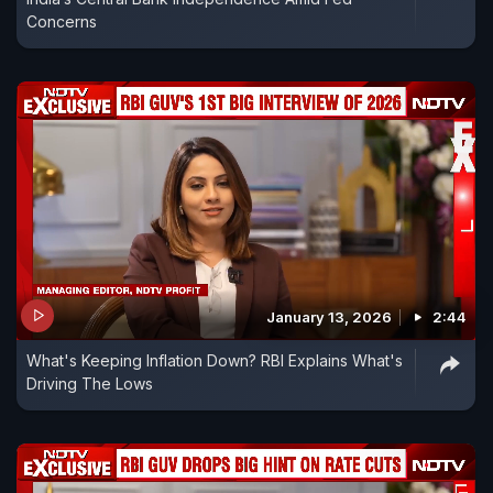
Concerns
January 13, 2026
2:44
What's Keeping Inflation Down? RBI Explains What's
Driving The Lows