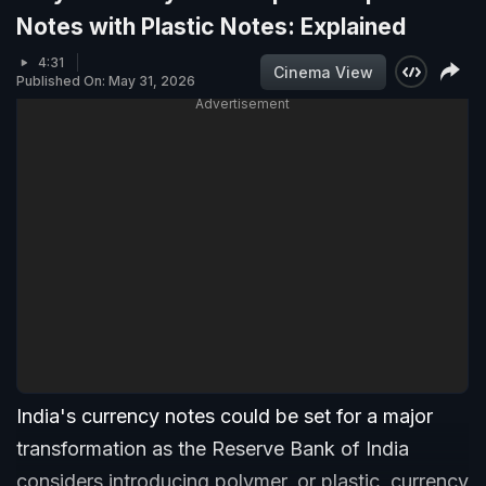
Notes with Plastic Notes: Explained
4:31
Cinema View
Published On: May 31, 2026
Advertisement
India's currency notes could be set for a major
transformation as the Reserve Bank of India
considers introducing polymer, or plastic, currency