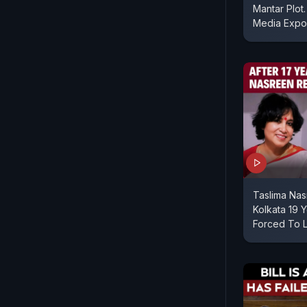
Mantar Plot.
Media Expo
Taslima Nas
Kolkata 19 
Forced To 