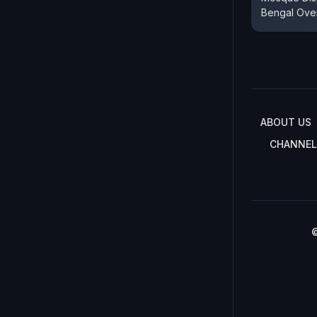
Bengal Ove
ABOUT US
CHANNEL
©