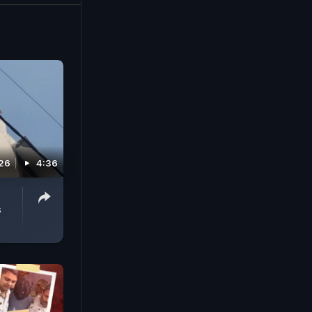
026
4:36
s