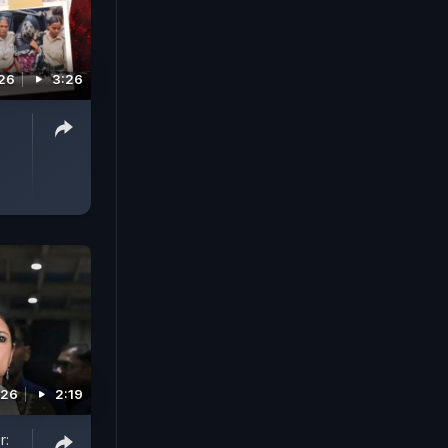
026
3:26
-
e
026
2:19
r: