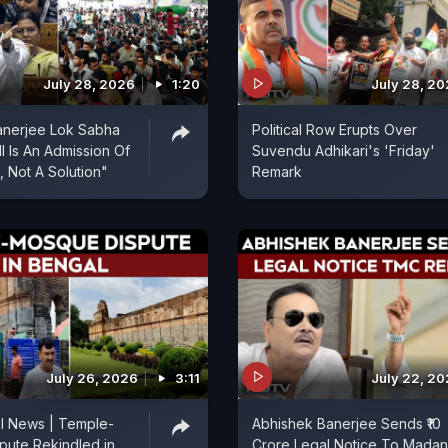
July 28, 2026
1:20
July 28, 2
anerjee Lok Sabha
Political Row Erupts Over
l Is An Admission Of
Suvendu Adhikari's 'Friday'
, Not A Solution"
Remark
July 26, 2026
3:11
July 22, 2
l News | Temple-
Abhishek Banerjee Sends ₹10
pute Rekindled in
Crore Legal Notice To Madan