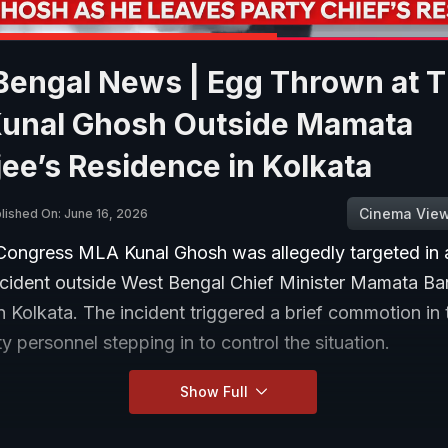
Bengal News | Egg Thrown at 
unal Ghosh Outside Mamata
ee’s Residence in Kolkata
Cinema Vie
lished On: June 16, 2026
Congress MLA Kunal Ghosh was allegedly targeted in 
ncident outside West Bengal Chief Minister Mamata Ban
n Kolkata. The incident triggered a brief commotion in 
ty personnel stepping in to control the situation.
Show Full