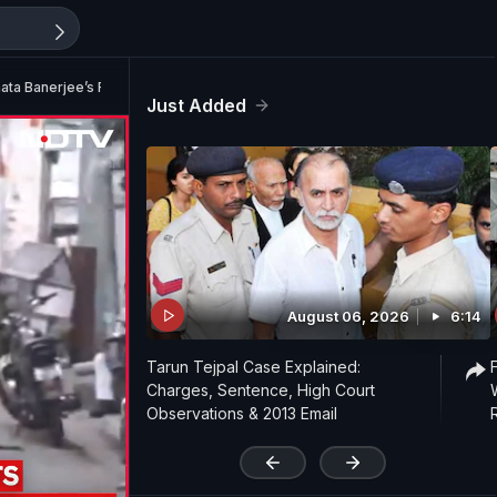
a Banerjee’s Residence In Kolkata
Just Added
August 06, 2026
6:14
Tarun Tejpal Case Explained:
Charges, Sentence, High Court
Observations & 2013 Email
'