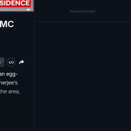
Advertisement
TMC
w
an egg-
erjee’s
the area,