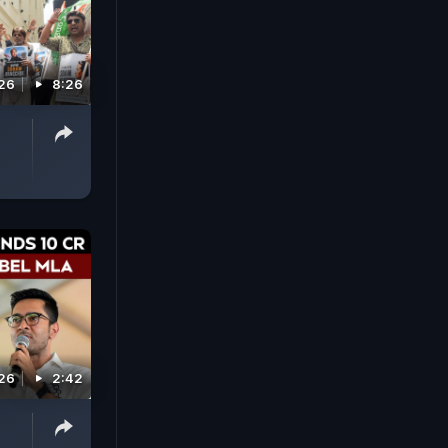
026
8:26
026
2:42