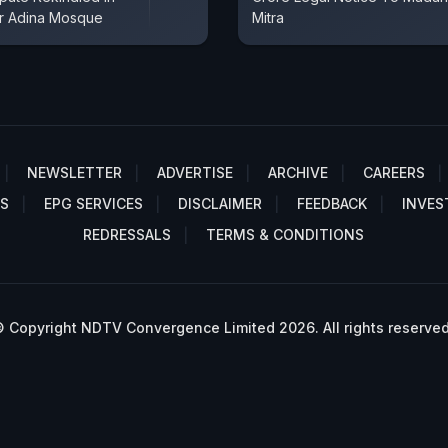
r Adina Mosque
Mitra
NEWSLETTER
ADVERTISE
ARCHIVE
CAREERS
S
EPG SERVICES
DISCLAIMER
FEEDBACK
INVES
REDRESSALS
TERMS & CONDITIONS
 Copyright NDTV Convergence Limited 2026. All rights reserved