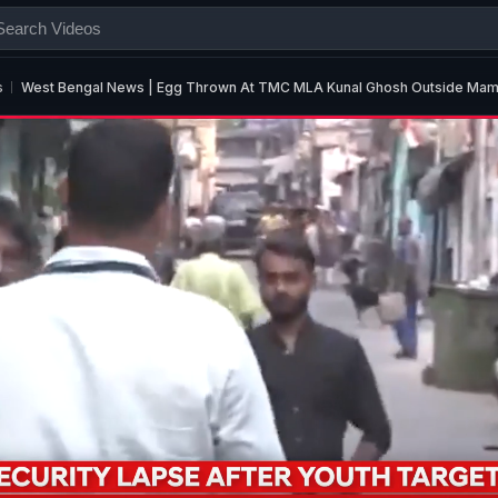
s
West Bengal News | Egg Thrown At TMC MLA Kunal Ghosh Outside Mamat