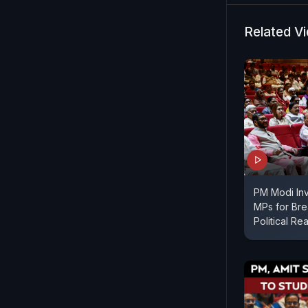
Related V
PM Modi In
MPs for Bre
Political Re