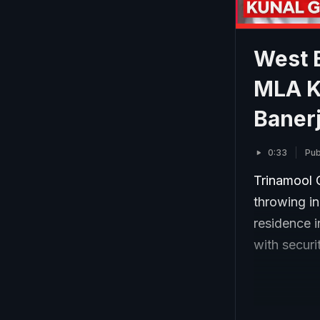
West 
MLA K
Banerj
0:33
Pub
Trinamool 
throwing i
residence i
with securi