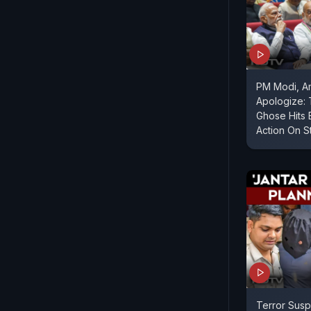
PM Modi, A
Apologize:
Ghose Hits 
Action On S
Terror Susp