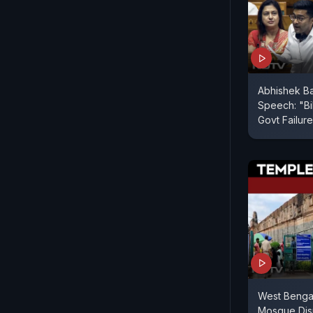
Abhishek B
Speech: "Bil
Govt Failure
West Benga
Mosque Dis