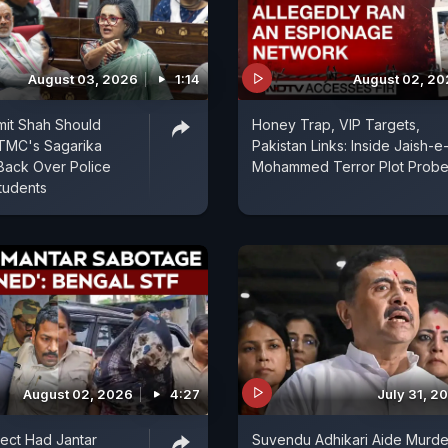
August 03, 2026
1:14
August 02, 2
mit Shah Should
Honey Trap, VIP Targets,
 TMC's Sagarika
Pakistan Links: Inside Jaish-e
Back Over Police
Mohammed Terror Plot Prob
tudents
August 02, 2026
4:27
July 31, 2
ect Had Jantar
Suvendu Adhikari Aide Murde