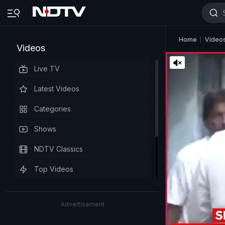
Home
Video
Videos
Live TV
Latest Videos
Categories
Shows
NDTV Classics
Top Videos
Advertisement