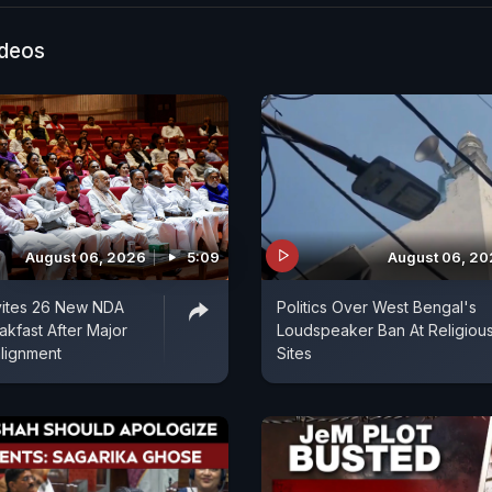
ideos
August 06, 2026
5:09
August 06, 2
vites 26 New NDA
Politics Over West Bengal's
akfast After Major
Loudspeaker Ban At Religiou
alignment
Sites