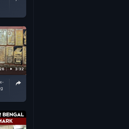
026
3:32
x-
ng