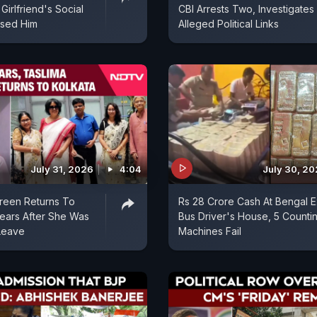
 Girlfriend's Social
CBI Arrests Two, Investigates
sed Him
Alleged Political Links
July 31, 2026
4:04
July 30, 2
reen Returns To
Rs 28 Crore Cash At Bengal E
Years After She Was
Bus Driver's House, 5 Counti
Leave
Machines Fail