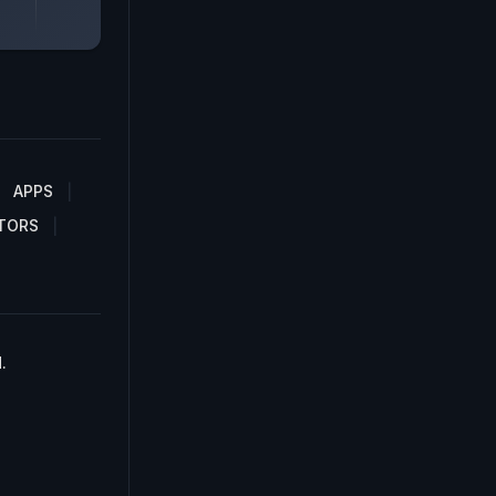
APPS
TORS
.