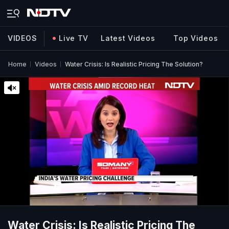
VIDEOS
Live TV
Latest Videos
Top Videos
Home
Videos
Water Crisis: Is Realistic Pricing The Solution?
Water Crisis: Is Realistic Pricing The