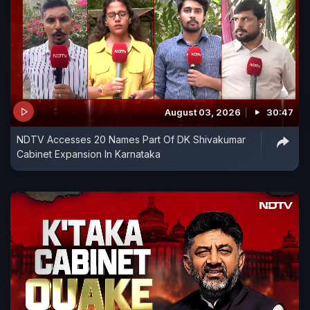
August 03, 2026
30:47
NDTV Accesses 20 Names Part Of DK Shivakumar
Cabinet Expansion In Karnataka