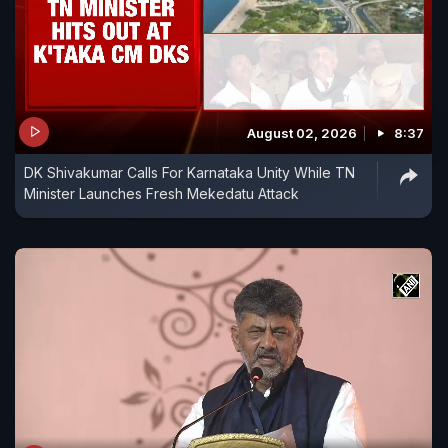
August 02, 2026
8:37
DK Shivakumar Calls For Karnataka Unity While TN
Minister Launches Fresh Mekedatu Attack