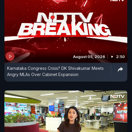
August 05, 2026
2:50
Karnataka Congress Crisis? DK Shivakumar Meets
Angry MLAs Over Cabinet Expansion