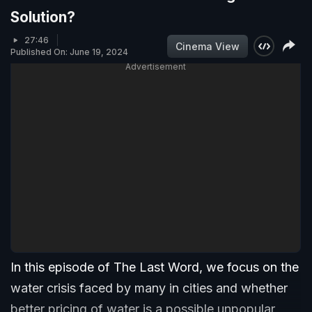
Solution?
27:46
Cinema View
Published On: June 19, 2024
Advertisement
In this episode of The Last Word, we focus on the
water crisis faced by many in cities and whether
better pricing of water is a possible unpopular