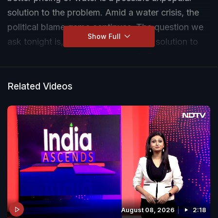
solution to the problem. Amid a water crisis, the
political blame game continues. The question we
Show Full
ask tonight is, 'Is realistic pricing the solution to
water woes amid punishing heat?' Tune in to the
full show on NDTV
Related Videos
August 08, 2026
2:18