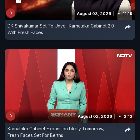
August 03, 2026
11:19
DK Shivakumar Set To Unveil Karnataka Cabinet 2.0
With Fresh Faces
August 02, 2026
2:12
Karnataka Cabinet Expansion Likely Tomorrow,
Fresh Faces Set For Berths