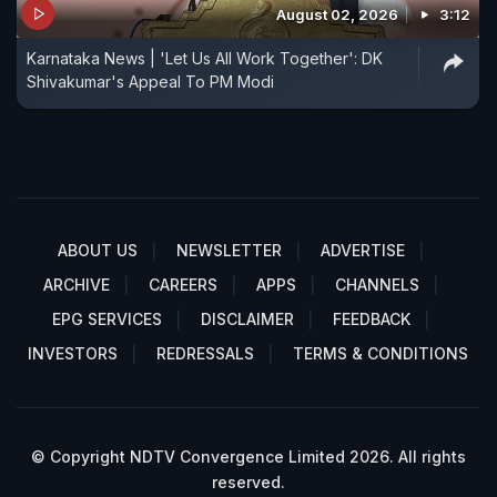
August 02, 2026
3:12
Karnataka News | 'Let Us All Work Together': DK
Shivakumar's Appeal To PM Modi
ABOUT US
NEWSLETTER
ADVERTISE
ARCHIVE
CAREERS
APPS
CHANNELS
EPG SERVICES
DISCLAIMER
FEEDBACK
INVESTORS
REDRESSALS
TERMS & CONDITIONS
© Copyright NDTV Convergence Limited 2026. All rights
reserved.