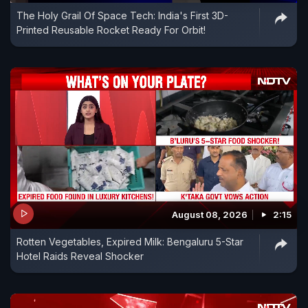
The Holy Grail Of Space Tech: India's First 3D-
Printed Reusable Rocket Ready For Orbit!
August 08, 2026
2:15
Rotten Vegetables, Expired Milk: Bengaluru 5-Star
Hotel Raids Reveal Shocker