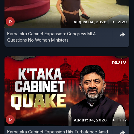
August 04, 2026
2:29
Karnataka Cabinet Expansion: Congress MLA
Questions No Women Ministers
August 04, 2026
11:17
Karnataka Cabinet Expansion Hits Turbulence Amid