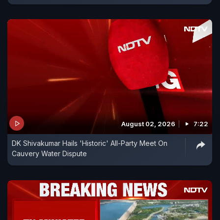
August 02, 2026
7:22
DK Shivakumar Hails 'Historic' All-Party Meet On
Cauvery Water Dispute