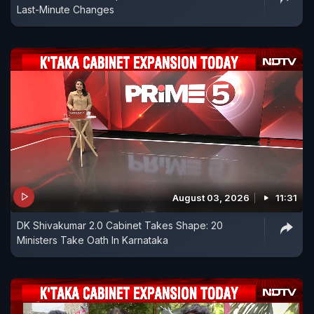
Last-Minute Changes
August 03, 2026
11:31
DK Shivakumar 2.0 Cabinet Takes Shape: 20
Ministers Take Oath In Karnataka