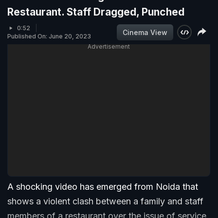
Restaurant. Staff Dragged, Punched
0:52
Cinema View
Published On: June 20, 2023
Advertisement
A shocking video has emerged from Noida that
shows a violent clash between a family and staff
members of a restaurant over the issue of service