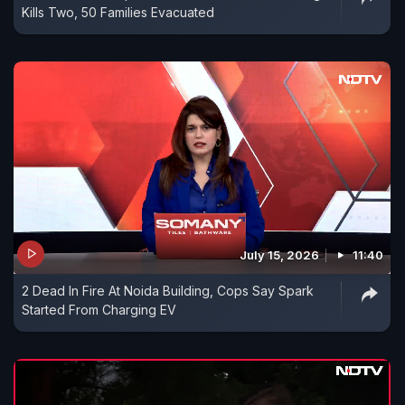
Kills Two, 50 Families Evacuated
July 15, 2026
11:40
2 Dead In Fire At Noida Building, Cops Say Spark
Started From Charging EV