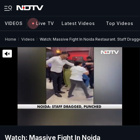
VIDEOS
Live TV
Latest Videos
Top Videos
Home
Videos
Watch: Massive Fight In Noida Restaurant. Staff Drag
Watch: Massive Fight In Noida