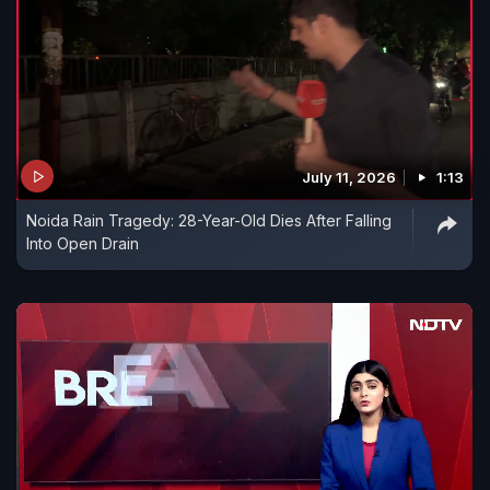
July 11, 2026
1:13
Noida Rain Tragedy: 28-Year-Old Dies After Falling
Into Open Drain