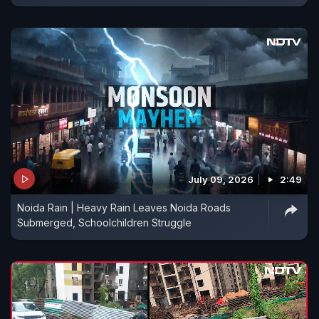
July 09, 2026
2:49
Noida Rain | Heavy Rain Leaves Noida Roads
Submerged, Schoolchildren Struggle