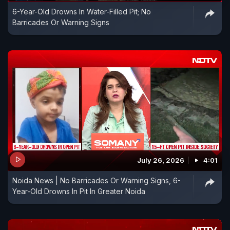
6-Year-Old Drowns In Water-Filled Pit; No
Barricades Or Warning Signs
July 26, 2026
4:01
Noida News | No Barricades Or Warning Signs, 6-
Year-Old Drowns In Pit In Greater Noida