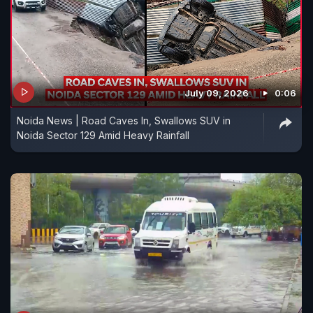
July 09, 2026
0:06
Noida News | Road Caves In, Swallows SUV in
Noida Sector 129 Amid Heavy Rainfall