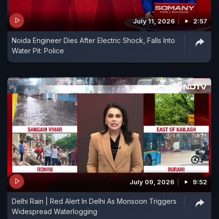
July 11, 2026
2:57
Noida Engineer Dies After Electric Shock, Falls Into
Water Pit: Police
July 09, 2026
9:52
Delhi Rain | Red Alert In Delhi As Monsoon Triggers
Widespread Waterlogging