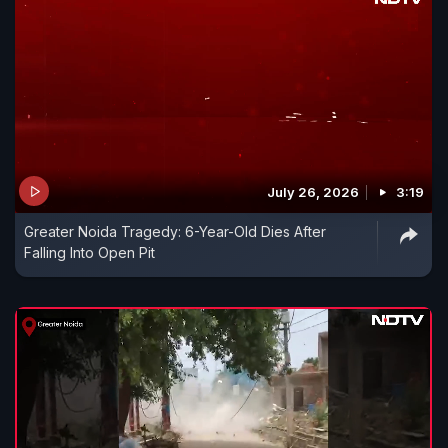
July 26, 2026
3:19
Greater Noida Tragedy: 6-Year-Old Dies After
Falling Into Open Pit