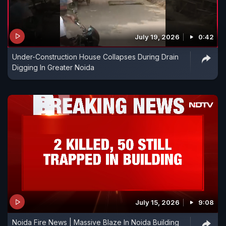
July 19, 2026
0:42
Under-Construction House Collapses During Drain
Digging In Greater Noida
July 15, 2026
9:08
Noida Fire News | Massive Blaze In Noida Building