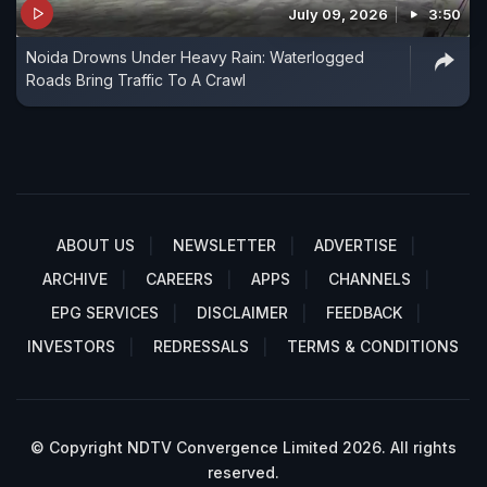
July 09, 2026
3:50
Noida Drowns Under Heavy Rain: Waterlogged
Roads Bring Traffic To A Crawl
ABOUT US
NEWSLETTER
ADVERTISE
ARCHIVE
CAREERS
APPS
CHANNELS
EPG SERVICES
DISCLAIMER
FEEDBACK
INVESTORS
REDRESSALS
TERMS & CONDITIONS
© Copyright NDTV Convergence Limited 2026. All rights
reserved.