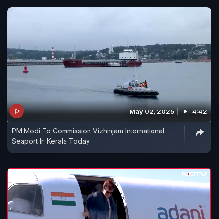
May 02, 2025
4:42
PM Modi To Commission Vizhinjam International
Seaport In Kerala Today