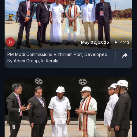
May 02, 2025
4:43
PM Modi Commissions Vizhinjam Port, Developed
By Adani Group, In Kerala