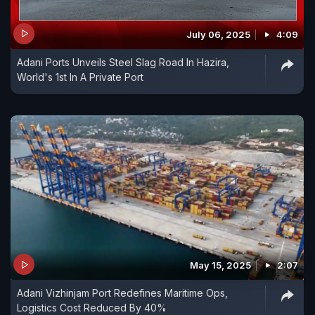
July 06, 2025
4:09
Adani Ports Unveils Steel Slag Road In Hazira,
World's 1st In A Private Port
May 15, 2025
2:07
Adani Vizhinjam Port Redefines Maritime Ops,
Logistics Cost Reduced By 40%