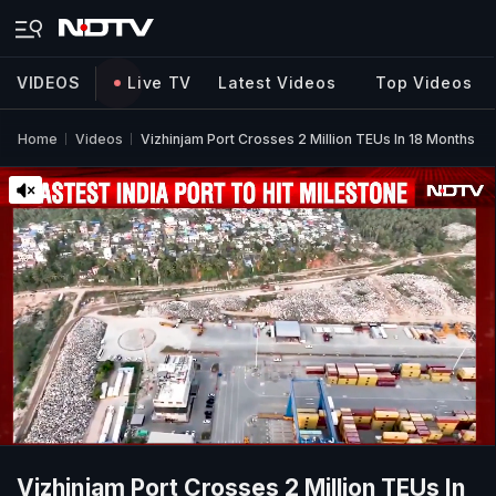
VIDEOS
Live TV
Latest Videos
Top Videos
Home
Videos
Vizhinjam Port Crosses 2 Million TEUs In 18 Months
Vizhinjam Port Crosses 2 Million TEUs In