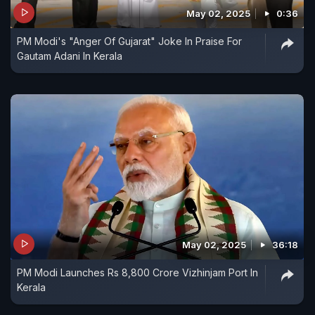
May 02, 2025
0:36
PM Modi's "Anger Of Gujarat" Joke In Praise For
Gautam Adani In Kerala
May 02, 2025
36:18
PM Modi Launches Rs 8,800 Crore Vizhinjam Port In
Kerala