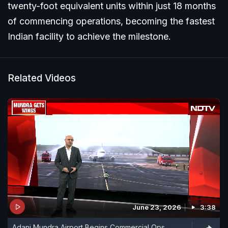
twenty-foot equivalent units within just 18 months
of commencing operations, becoming the fastest
Indian facility to achieve the milestone.
Related Videos
June 23, 2026
3:38
Adani Mundra Airport Begins Commercial Ops,