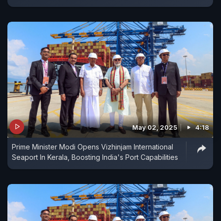
May 02, 2025
4:18
Prime Minister Modi Opens Vizhinjam International
Seaport In Kerala, Boosting India's Port Capabilities