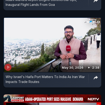
Inaugural Flight Lands From Goa
May 30, 2026
2:38
Why Israel's Haifa Port Matters To India As Iran War
Impacts Trade Routes