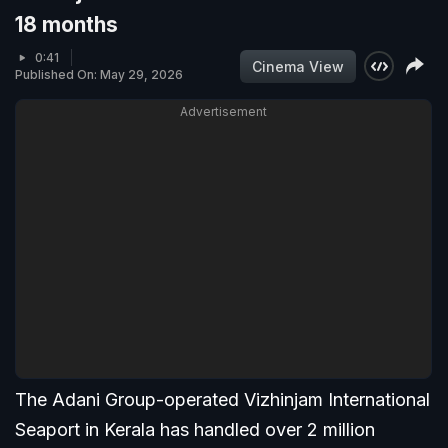
18 months
0:41
Cinema View
Published On: May 29, 2026
Advertisement
The Adani Group-operated Vizhinjam International
Seaport in Kerala has handled over 2 million