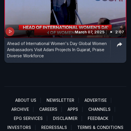
March 07, 2025
2:07
Ahead of International Women's Day Global Women
Ambassadors Visit Adani Projects In Gujarat, Praise
Diverse Workforce
ABOUT US
NEWSLETTER
ADVERTISE
ARCHIVE
CAREERS
APPS
CHANNELS
EPG SERVICES
DISCLAIMER
FEEDBACK
INVESTORS
REDRESSALS
TERMS & CONDITIONS