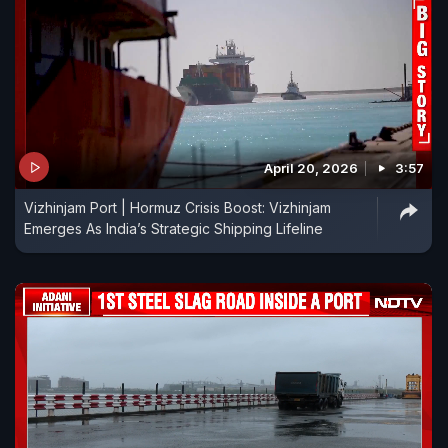
April 20, 2026
3:57
Vizhinjam Port | Hormuz Crisis Boost: Vizhinjam
Emerges As India’s Strategic Shipping Lifeline