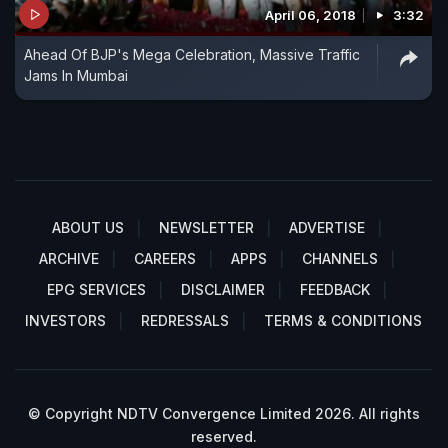
April 06, 2018
3:32
Ahead Of BJP's Mega Celebration, Massive Traffic
Jams In Mumbai
ABOUT US
NEWSLETTER
ADVERTISE
ARCHIVE
CAREERS
APPS
CHANNELS
EPG SERVICES
DISCLAIMER
FEEDBACK
INVESTORS
REDRESSALS
TERMS & CONDITIONS
© Copyright NDTV Convergence Limited 2026. All rights
reserved.