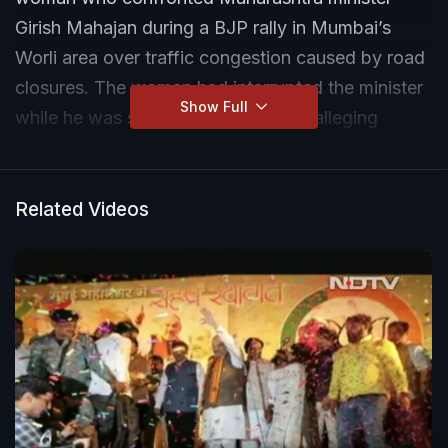
Girish Mahajan during a BJP rally in Mumbai’s
Worli area over traffic congestion caused by road
closures. The woman had interrupted the minister
Show Full
while he was speaking to reporters, alleging
inconvenience to commuters during the rally
linked to the women’s reservation bill issue. Zen
Sadavarte, daughter of lawyer Gunratna
Related Videos
Sadavarte, submitted the complaint to local
police, accusing the woman of creating a
disturbance. Police said the application is being
examined and no further details have been
disclosed yet.