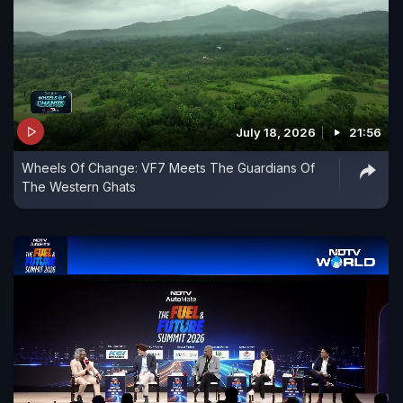
July 18, 2026
21:56
Wheels Of Change: VF7 Meets The Guardians Of
The Western Ghats