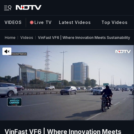
VIDEOS
Live TV
Latest Videos
Top Videos
Home
Videos
VinFast VF6 | Where Innovation Meets Sustainability
VinFast VF6 | Where Innovation Meets