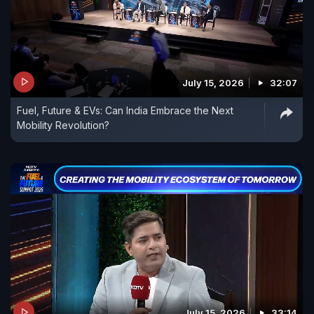
July 15, 2026
32:07
Fuel, Future & EVs: Can India Embrace the Next
Mobility Revolution?
July 15, 2026
33:14