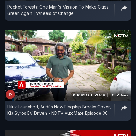
Pocket Forests: One Man's Mission To Make Cities
Green Again | Wheels of Change
August 01, 2026
20:42
Hilux Launched, Audi's New Flagship Breaks Cover,
Kia Syros EV Driven - NDTV AutoMate Episode 30