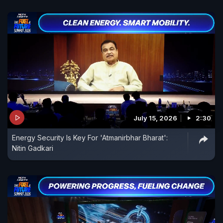
July 15, 2026
2:30
Energy Security Is Key For 'Atmanirbhar Bharat':
Nitin Gadkari