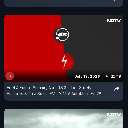
July 18, 2026
22:19
Fuel & Future Summit, Audi RS 3, Uber Safety
Features & Tata Sierra EV - NDTV AutoMate Ep 28