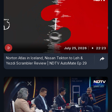
July 25, 2026
22:23
Norton Atlas in Iceland, Nissan Tekton to Leh &
Yezdi Scrambler Review | NDTV AutoMate Ep 29