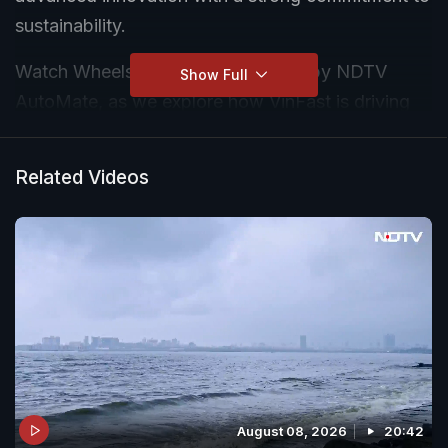
sustainability.
Watch Wheels of Change powered by NDTV
Show Full
AutoMate, as we explore how VinFast is driving
the future of electric mobility and creating a
cleaner tomorrow.
Related Videos
August 08, 2026
20:42