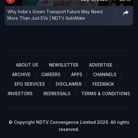
Why India's Green Transport Future May Need
More Than Just EVs | NDTV AutoMate
ABOUT US
NEWSLETTER
ADVERTISE
ARCHIVE
CAREERS
APPS
CHANNELS
EPG SERVICES
DISCLAIMER
FEEDBACK
INVESTORS
REDRESSALS
TERMS & CONDITIONS
© Copyright NDTV Convergence Limited 2026. All rights
reserved.