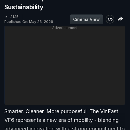
Sustainability
21:15
Cinema View
Published On: May 23, 2026
Advertisement
Smarter. Cleaner. More purposeful. The VinFast
VF6 represents a new era of mobility - blending
advanced innovation with a strong commitment to