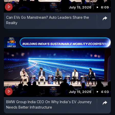
July 15, 2026
6:09
Can EVs Go Mainstream? Auto Leaders Share the
Reality
July 15, 2026
4:03
BMW Group India CEO On Why India's EV Journey
Needs Better Infrastructure