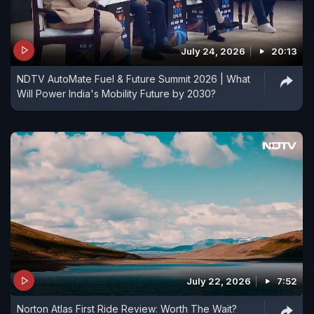
July 24, 2026
20:13
NDTV AutoMate Fuel & Future Summit 2026 | What
Will Power India's Mobility Future by 2030?
July 22, 2026
7:52
Norton Atlas First Ride Review: Worth The Wait?