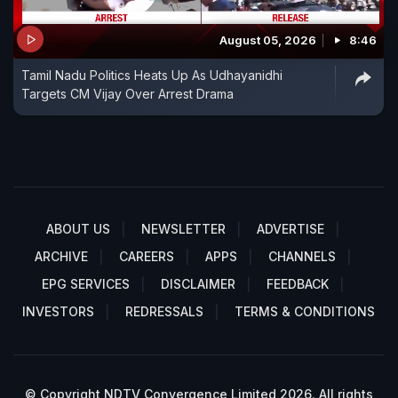
August 05, 2026
8:46
Tamil Nadu Politics Heats Up As Udhayanidhi
Targets CM Vijay Over Arrest Drama
ABOUT US
NEWSLETTER
ADVERTISE
ARCHIVE
CAREERS
APPS
CHANNELS
EPG SERVICES
DISCLAIMER
FEEDBACK
INVESTORS
REDRESSALS
TERMS & CONDITIONS
© Copyright NDTV Convergence Limited 2026. All rights