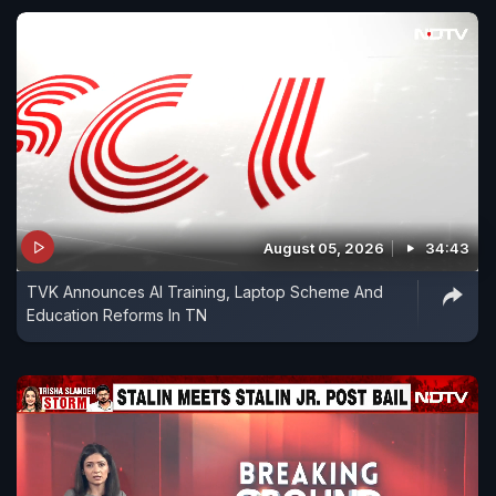
August 05, 2026
34:43
TVK Announces AI Training, Laptop Scheme And
Education Reforms In TN