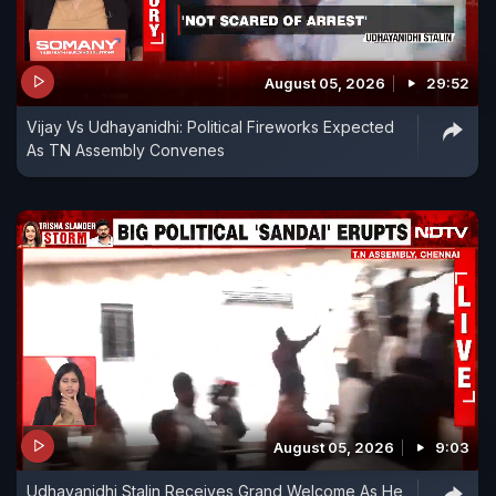
August 05, 2026
29:52
Vijay Vs Udhayanidhi: Political Fireworks Expected
As TN Assembly Convenes
August 05, 2026
9:03
Udhayanidhi Stalin Receives Grand Welcome As He