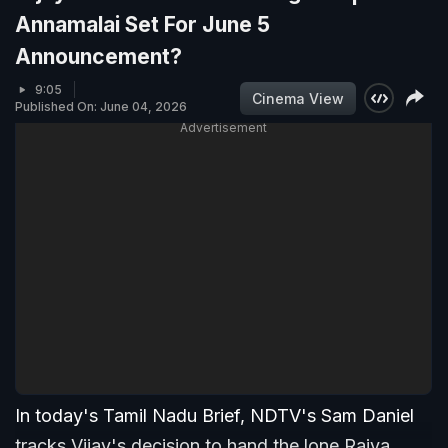
Annamalai Set For June 5
Announcement?
9:05
Cinema View
Published On: June 04, 2026
Advertisement
In today's Tamil Nadu Brief, NDTV's Sam Daniel
tracks Vijay's decision to hand the lone Rajya