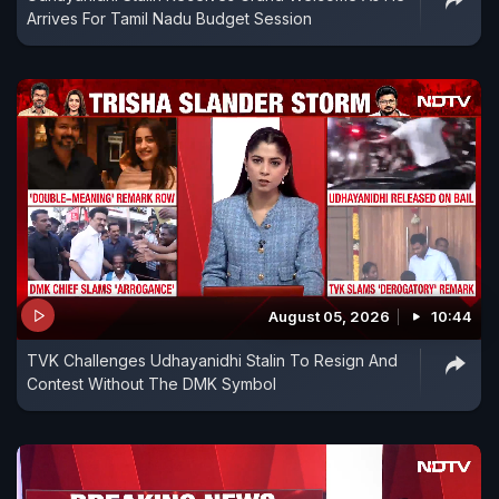
Arrives For Tamil Nadu Budget Session
August 05, 2026
10:44
TVK Challenges Udhayanidhi Stalin To Resign And
Contest Without The DMK Symbol