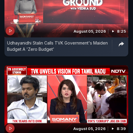
August 05, 2026
8:25
Udhayanidhi Stalin Calls TVK Government's Maiden
Budget A 'Zero Budget'
August 05, 2026
8:39