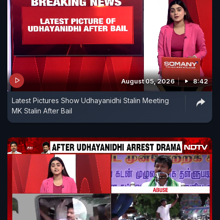
August 05, 2026
8:42
Latest Pictures Show Udhayanidhi Stalin Meeting
MK Stalin After Bail