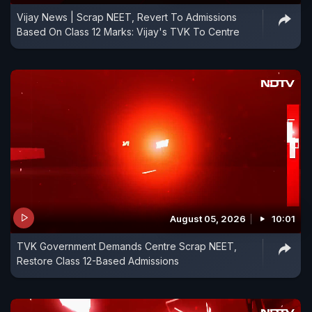
Vijay News | Scrap NEET, Revert To Admissions
Based On Class 12 Marks: Vijay's TVK To Centre
August 05, 2026
10:01
TVK Government Demands Centre Scrap NEET,
Restore Class 12-Based Admissions