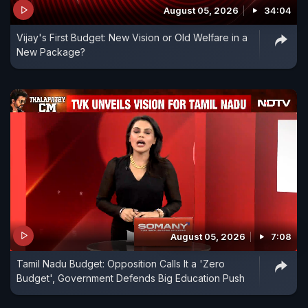
August 05, 2026
34:04
Vijay's First Budget: New Vision or Old Welfare in a
New Package?
August 05, 2026
7:08
Tamil Nadu Budget: Opposition Calls It a 'Zero
Budget', Government Defends Big Education Push