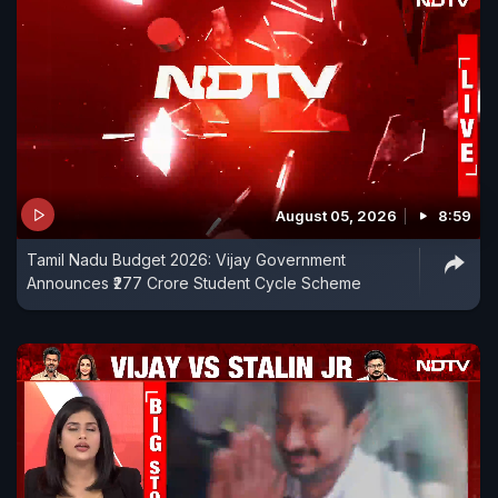
August 05, 2026
8:59
Tamil Nadu Budget 2026: Vijay Government
Announces ₹277 Crore Student Cycle Scheme