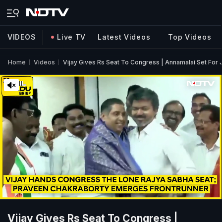
VIDEOS
Live TV
Latest Videos
Top Videos
Home
Videos
Vijay Gives Rs Seat To Congress | Annamalai Set Fo
Vijay Gives Rs Seat To Congress |