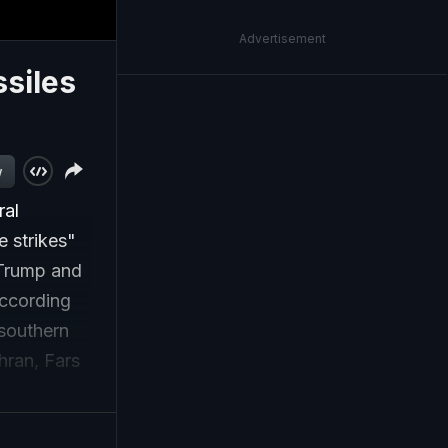
Advertisement
ssiles
w
ral
 strikes"
d Trump and
According
 southern
hran, Fars
eas in
he two