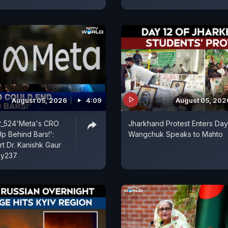
August 05, 2026
4:09
August 05, 202
l2_524'Meta's CRO
Jharkhand Protest Enters Day
p Behind Bars!':
Wangchuk Speaks to Mahto
t Dr. Kanishk Gaur
hy237