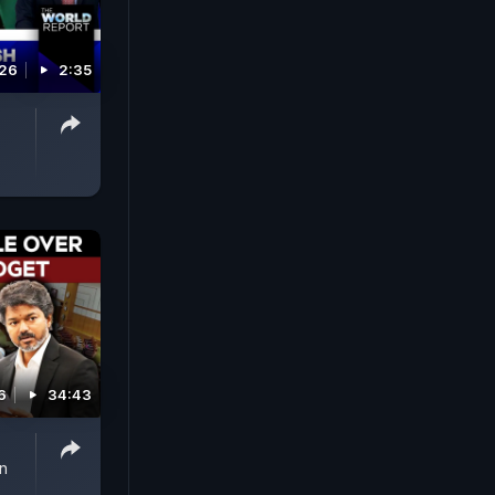
026
2:35
6
34:43
n