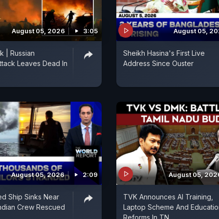
August 05, 2026
3:05
August 05, 2
k | Russian
Sheikh Hasina's First Live
ttack Leaves Dead In
Address Since Ouster
August 05, 2026
2:09
August 05, 202
ed Ship Sinks Near
TVK Announces AI Training,
Indian Crew Rescued
Laptop Scheme And Educatio
Reforms In TN