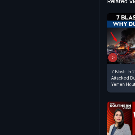
nations.||
Related V
7 Blasts In
Attacked Dub
Yemen Houth