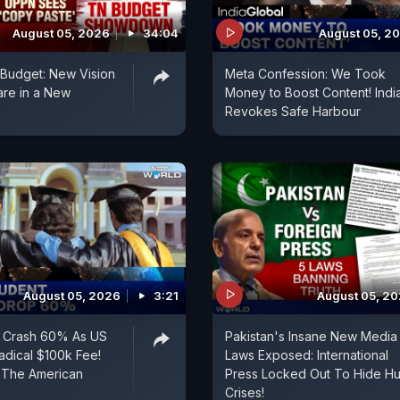
August 05, 2026
34:04
August 05, 2
t Budget: New Vision
Meta Confession: We Took
are in a New
Money to Boost Content! Indi
Revokes Safe Harbour
August 05, 2026
3:21
August 05, 2
s Crash 60% As US
Pakistan's Insane New Media
dical $100k Fee!
Laws Exposed: International
 The American
Press Locked Out To Hide H
Crises!