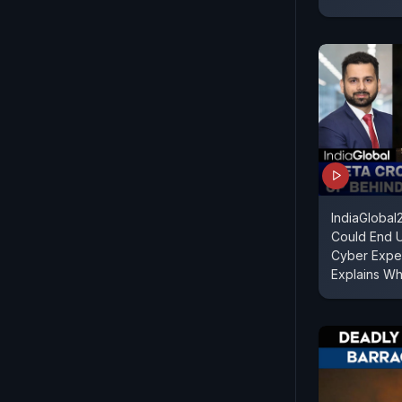
IndiaGloba
Could End U
Cyber Exper
Explains W