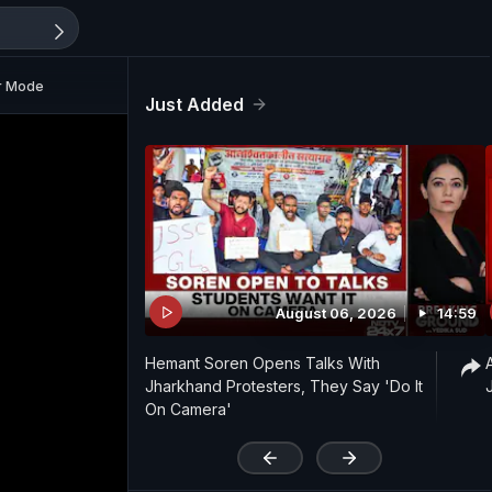
ar Mode
Just Added
August 06, 2026
14:59
Hemant Soren Opens Talks With
Jharkhand Protesters, They Say 'Do It
On Camera'
'