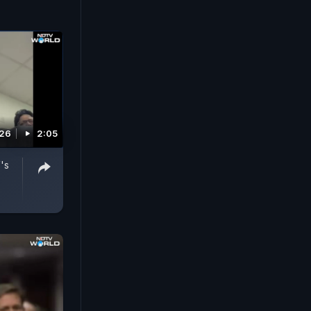
026
2:05
's