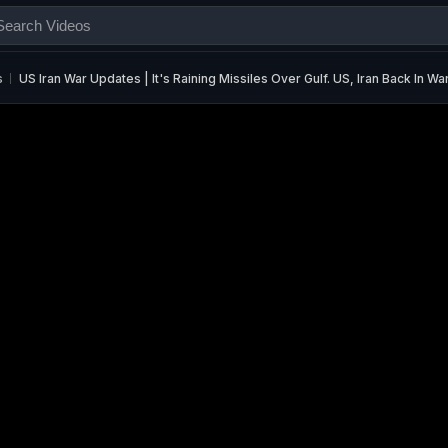
s
US Iran War Updates | It's Raining Missiles Over Gulf. US, Iran Back In W