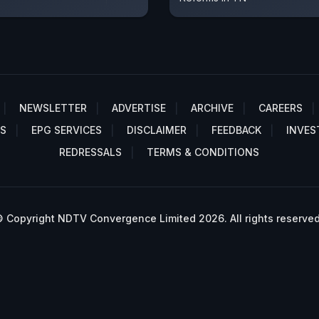
NEWSLETTER
ADVERTISE
ARCHIVE
CAREERS
S
EPG SERVICES
DISCLAIMER
FEEDBACK
INVES
REDRESSALS
TERMS & CONDITIONS
 Copyright NDTV Convergence Limited 2026. All rights reserved