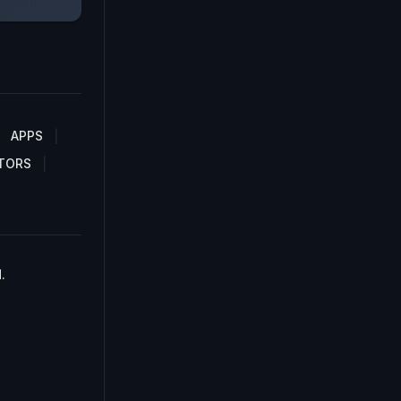
APPS
TORS
.