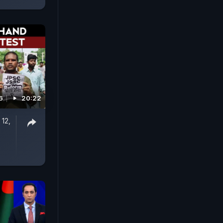
6
20:22
 12,