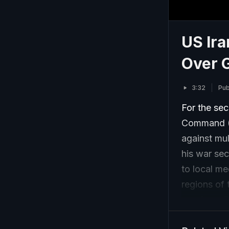
US Ira
Over G
3:32
Pub
For the sec
Command (C
against mul
his war sec
to local me
regions of 
province, 
central Isf