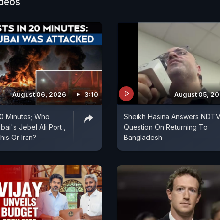
ideos
August 06, 2026
3:10
August 05, 2
 20 Minutes; Who
Sheikh Hasina Answers NDTV
ai's Jebel Ali Port ,
Question On Returning To
is Or Iran?
Bangladesh