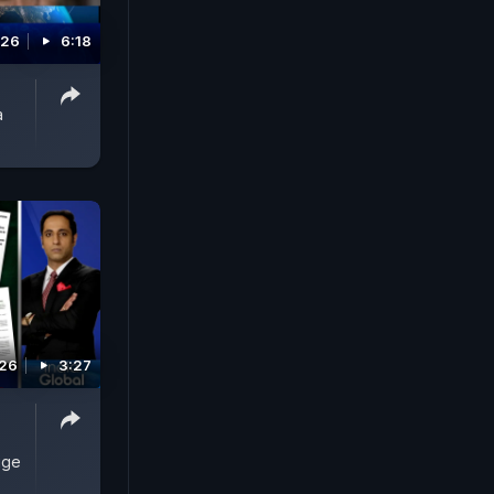
026
6:18
a
026
3:27
uge