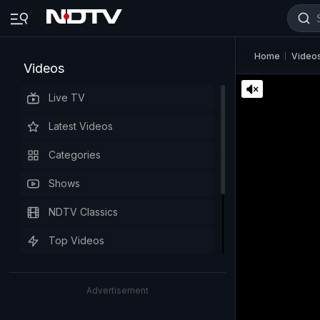
Home
Video
Videos
Live TV
Latest Videos
Categories
Shows
NDTV Classics
Top Videos
Advertisement