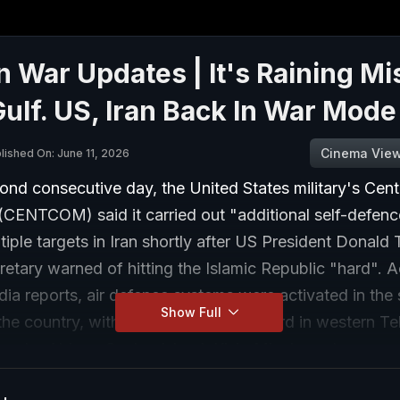
n War Updates | It's Raining Mi
ulf. US, Iran Back In War Mode
Cinema Vie
lished On: June 11, 2026
ond consecutive day, the United States military's Cent
ENTCOM) said it carried out "additional self-defence
tiple targets in Iran shortly after US President Donal
retary warned of hitting the Islamic Republic "hard". 
dia reports, air defence systems were activated in the
Show Full
the country, with explosions being heard in western Te
Bandar Abbas, Qeshm Island, Kish, Minab, and some ar
ahan, straining the already fragile ceasefire between t