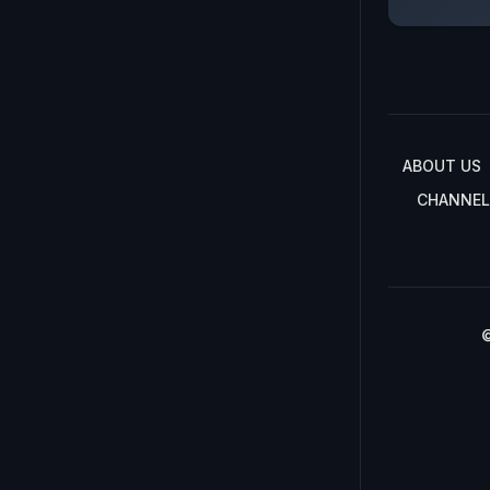
ABOUT US
CHANNEL
©