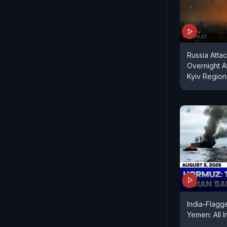
Russia Attac
Overnight A
Kyiv Region
India-Flagg
Yemen: All 