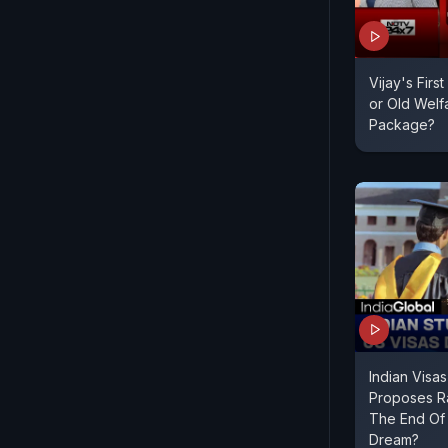
Vijay's Firs
or Old Welf
Package?
Indian Visa
Proposes Ra
The End Of
Dream?