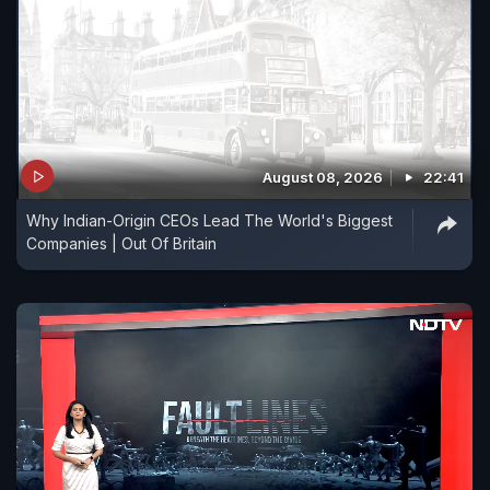
August 08, 2026
22:41
Why Indian-Origin CEOs Lead The World's Biggest
Companies | Out Of Britain