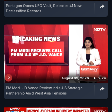
Pentagon Opens UFO Vault, Releases 41 New
Declassified Records
August 09, 2026
2:24
PM Modi, JD Vance Review India-US Strategic
Partnership Amid West Asia Tensions