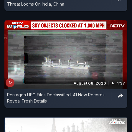
Threat Looms On India, China
August 08, 2026
1:37
Pentagon UFO Files Declassified: 41 New Records
Reveal Fresh Details