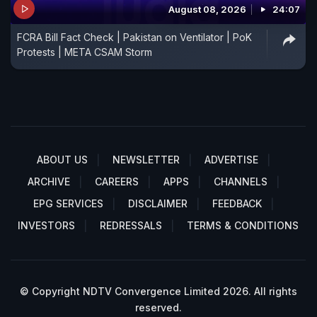
August 08, 2026
24:07
FCRA Bill Fact Check | Pakistan on Ventilator | PoK
Protests | META CSAM Storm
ABOUT US
NEWSLETTER
ADVERTISE
ARCHIVE
CAREERS
APPS
CHANNELS
EPG SERVICES
DISCLAIMER
FEEDBACK
INVESTORS
REDRESSALS
TERMS & CONDITIONS
© Copyright NDTV Convergence Limited 2026. All rights
reserved.