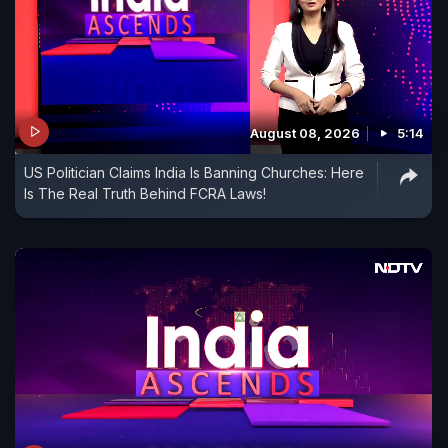
August 08, 2026
5:14
US Politician Claims India Is Banning Churches: Here
Is The Real Truth Behind FCRA Laws!