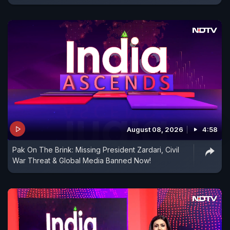
August 08, 2026
4:58
Pak On The Brink: Missing President Zardari, Civil
War Threat & Global Media Banned Now!