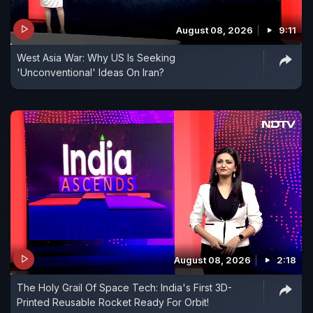
August 08, 2026
9:11
West Asia War: Why US Is Seeking
'Unconventional' Ideas On Iran?
August 08, 2026
2:18
The Holy Grail Of Space Tech: India's First 3D-
Printed Reusable Rocket Ready For Orbit!