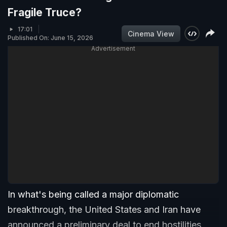
Fragile Truce?
17:01
Cinema View
Published On: June 15, 2026
Advertisement
In what's being called a major diplomatic
breakthrough, the United States and Iran have
announced a preliminary deal to end hostilities