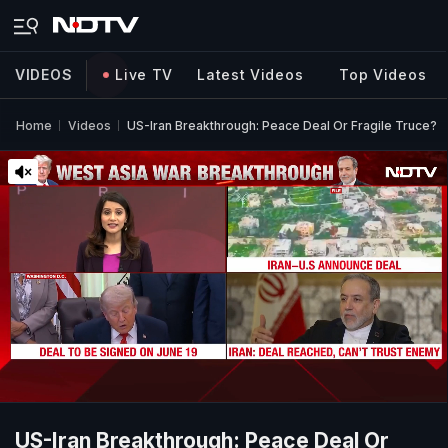
VIDEOS
Live TV
Latest Videos
Top Videos
Home
Videos
US-Iran Breakthrough: Peace Deal Or Fragile Truce?
US-Iran Breakthrough: Peace Deal Or