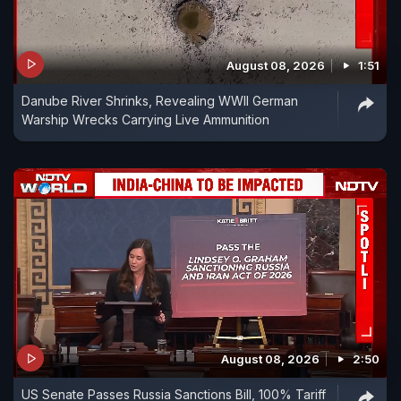
August 08, 2026
1:51
Danube River Shrinks, Revealing WWII German
Warship Wrecks Carrying Live Ammunition
August 08, 2026
2:50
US Senate Passes Russia Sanctions Bill, 100% Tariff