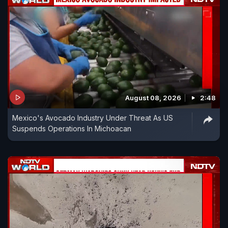
August 08, 2026
2:48
Mexico's Avocado Industry Under Threat As US
Suspends Operations In Michoacan