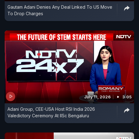
Gautam Adani Denies Any Deal Linked To US Move
To Drop Charges
July 11, 2026
3:05
Adani Group, CEE-USA Host RSI India 2026
Valedictory Ceremony At IISc Bengaluru