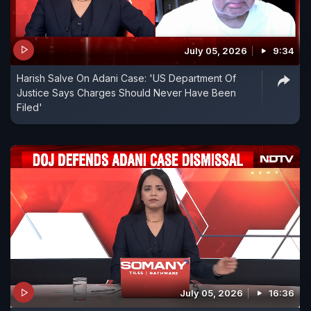
July 05, 2026
9:34
Harish Salve On Adani Case: 'US Department Of
Justice Says Charges Should Never Have Been
Filed'
July 05, 2026
16:36