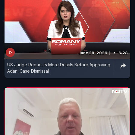
June 29, 2026
6:28
US Judge Requests More Details Before Approving
Adani Case Dismissal