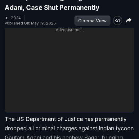
Adani, Case Shut Permanently
23:14
Cinema View
Published On: May 19, 2026
Advertisement
The US Department of Justice has permanently
dropped all criminal charges against Indian tycoon
Gautam Adani and his nephew Sagar, bringing