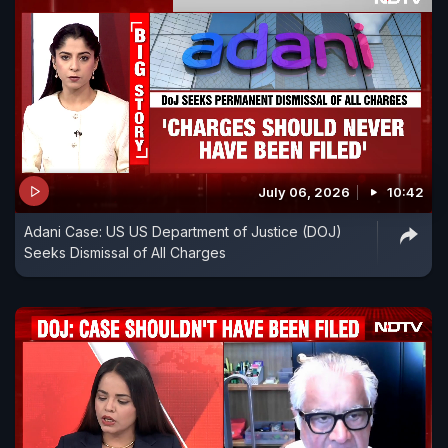
July 06, 2026
10:42
Adani Case: US US Department of Justice (DOJ)
Seeks Dismissal of All Charges