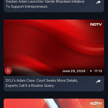
Gautam Adani Launches Vande Bharatam Initiative
To Support Entrepreneurs
June 29, 2026
17:13
DOJ's Adani Case: Court Seeks More Details,
Experts Call It a Routine Query