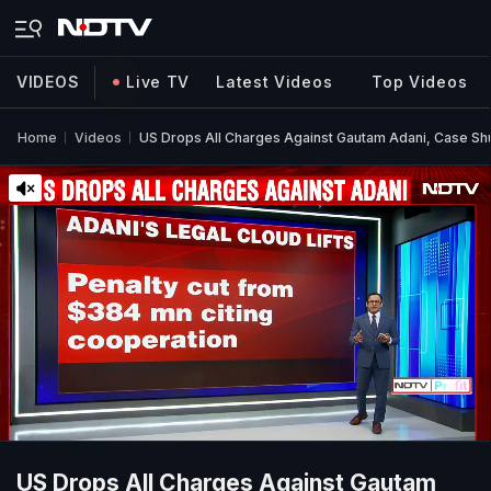
VIDEOS
Live TV
Latest Videos
Top Videos
Home
Videos
US Drops All Charges Against Gautam Adani, Case Sh
US Drops All Charges Against Gautam