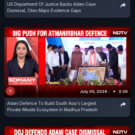
US Department Of Justice Backs Adani Case
Dismissal, Cites Major Evidence Gaps
July 05, 2026
3:36
Adani Defence To Build South Asia's Largest
Private Missile Ecosystem In Madhya Pradesh