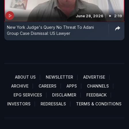
June 28, 2026
2:19
New York Judge's Query No Threat To Adani
Group Case Dismissal: US Lawyer
ABOUT US
NEWSLETTER
ADVERTISE
ARCHIVE
CAREERS
APPS
CHANNELS
EPG SERVICES
DISCLAIMER
FEEDBACK
INVESTORS
REDRESSALS
TERMS & CONDITIONS