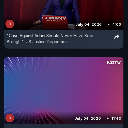
July 04, 2026
4:00
"Case Against Adani Should Never Have Been
Brought": US Justice Department
July 04, 2026
11:43