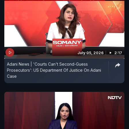
July 05, 2026
2:17
Adani News | 'Courts Can't Second-Guess
Prosecutors': US Department Of Justice On Adani
Case