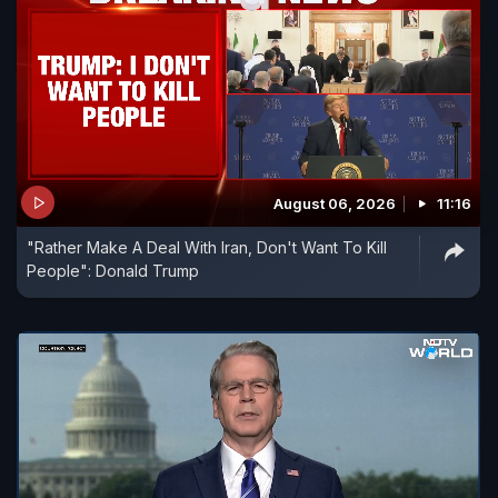
August 06, 2026
11:16
"Rather Make A Deal With Iran, Don't Want To Kill
People": Donald Trump