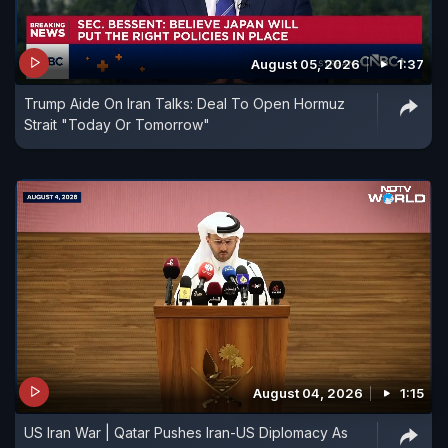
August 05, 2026
1:37
Trump Aide On Iran Talks: Deal To Open Hormuz
Strait "Today Or Tomorrow"
August 04, 2026
1:15
US Iran War | Qatar Pushes Iran-US Diplomacy As