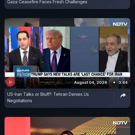
Gaza Ceasefire Faces Fresh Challenges
August 04, 2026
3:44
US-Iran Talks or Bluff?: Tehran Denies Us
Negotiations