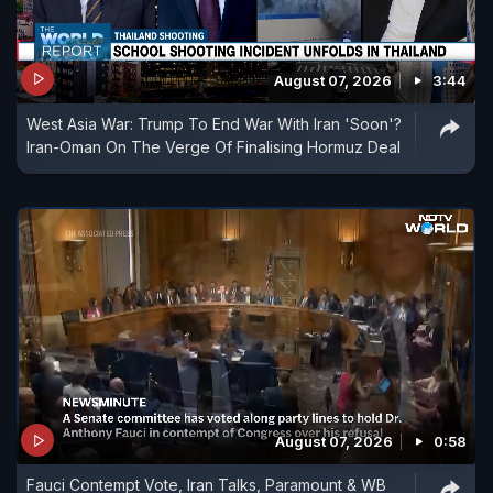
August 07, 2026
3:44
West Asia War: Trump To End War With Iran 'Soon'?
Iran-Oman On The Verge Of Finalising Hormuz Deal
August 07, 2026
0:58
Fauci Contempt Vote, Iran Talks, Paramount & WB