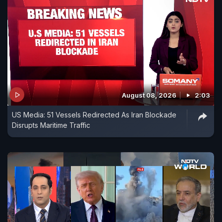
August 08, 2026
2:03
US Media: 51 Vessels Redirected As Iran Blockade
Disrupts Maritime Traffic