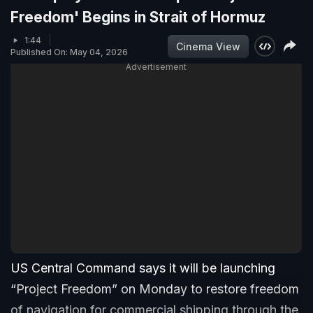
Freedom' Begins in Strait of Hormuz
1:44
Cinema View
Published On: May 04, 2026
Advertisement
US Central Command says it will be launching
“Project Freedom” on Monday to restore freedom
of navigation for commercial shipping through the