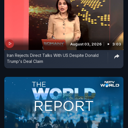
August 03, 2026
3:03
Iran Rejects Direct Talks With US Despite Donald
Trump's Deal Claim