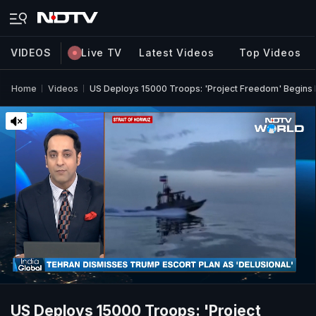
VIDEOS
Live TV
Latest Videos
Top Videos
Home
Videos
US Deploys 15000 Troops: 'Project Freedom' Begins I
US Deploys 15000 Troops: 'Project