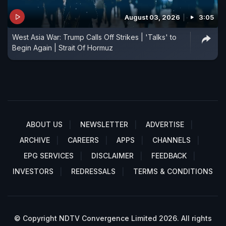
August 03, 2026
3:05
West Asia War: Trump Calls Off Strikes | 'Talks' to
Begin Again | Strait Of Hormuz
ABOUT US
NEWSLETTER
ADVERTISE
ARCHIVE
CAREERS
APPS
CHANNELS
EPG SERVICES
DISCLAIMER
FEEDBACK
INVESTORS
REDRESSALS
TERMS & CONDITIONS
© Copyright NDTV Convergence Limited 2026. All rights