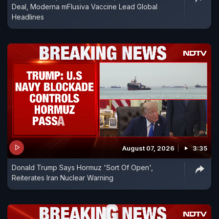
Deal, Moderna mFlusiva Vaccine Lead Global
Headlines
August 07, 2026
3:35
Donald Trump Says Hormuz 'Sort Of Open',
Reiterates Iran Nuclear Warning