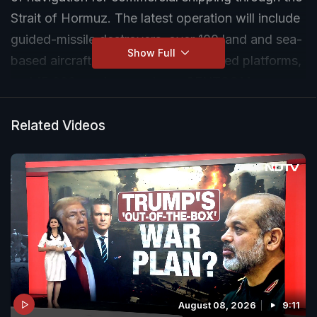
Strait of Hormuz. The latest operation will include
guided-missile destroyers, over 100 land and sea-
Show Full
based aircraft, multi-domain unmanned platforms,
and 15,000 service members, CENTCOM says.
Related Videos
August 08, 2026
9:11