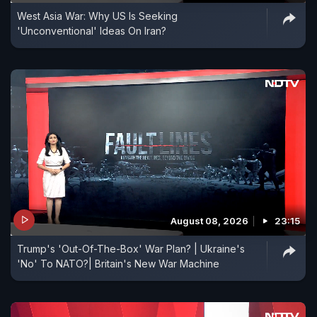
West Asia War: Why US Is Seeking
'Unconventional' Ideas On Iran?
August 08, 2026
23:15
Trump's 'Out-Of-The-Box' War Plan? | Ukraine's
'No' To NATO?| Britain's New War Machine