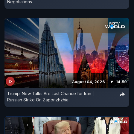
Negotiations
August 04, 2026
14:59
Trump: New Talks Are Last Chance for Iran |
Russian Strike On Zaporizhzhia