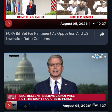
August 05, 2026
10:37
FCRA Bill Set For Parliament As Opposition And US
Lawmaker Raise Concerns
August 05, 2026
1:37