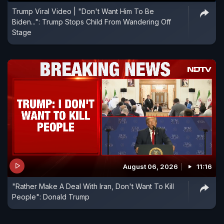
Trump Viral Video | "Don't Want Him To Be
Biden...": Trump Stops Child From Wandering Off
Stage
August 06, 2026
11:16
"Rather Make A Deal With Iran, Don't Want To Kill
People": Donald Trump