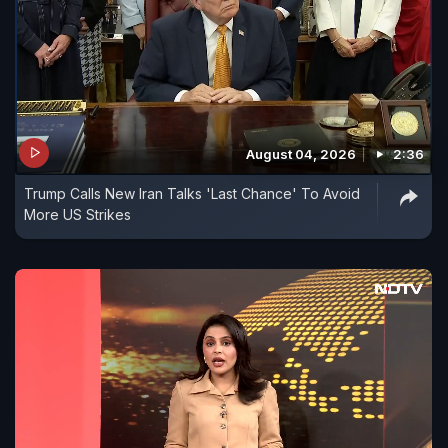
August 04, 2026
2:36
Trump Calls New Iran Talks 'Last Chance' To Avoid
More US Strikes