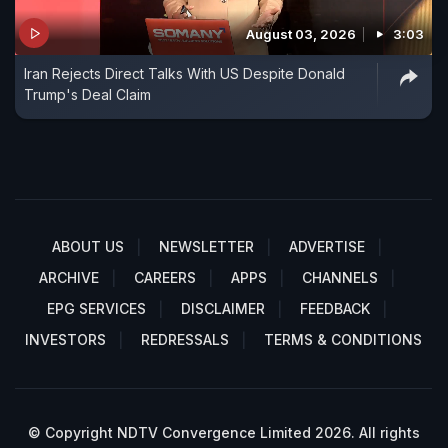
August 03, 2026
3:03
Iran Rejects Direct Talks With US Despite Donald
Trump's Deal Claim
ABOUT US
NEWSLETTER
ADVERTISE
ARCHIVE
CAREERS
APPS
CHANNELS
EPG SERVICES
DISCLAIMER
FEEDBACK
INVESTORS
REDRESSALS
TERMS & CONDITIONS
© Copyright NDTV Convergence Limited 2026. All rights