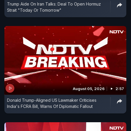
Trump Aide On Iran Talks: Deal To Open Hormuz
Strait "Today Or Tomorrow"
August 05, 2026
2:57
Donald Trump-Aligned US Lawmaker Criticises
India's FCRA Bill, Warns Of Diplomatic Fallout