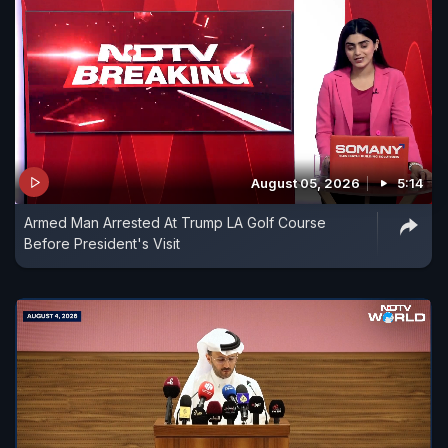
August 05, 2026
5:14
Armed Man Arrested At Trump LA Golf Course
Before President's Visit