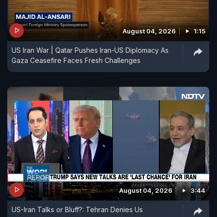
August 04, 2026
1:15
US Iran War | Qatar Pushes Iran-US Diplomacy As
Gaza Ceasefire Faces Fresh Challenges
August 04, 2026
3:44
US-Iran Talks or Bluff?: Tehran Denies Us