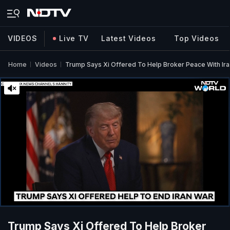
VIDEOS
Live TV
Latest Videos
Top Videos
Home
Videos
Trump Says Xi Offered To Help Broker Peace With Ira
Trump Says Xi Offered To Help Broker