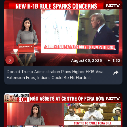
August 05, 2026
1:52
Donald Trump Administration Plans Higher H-1B Visa
Extension Fees, Indians Could Be Hit Hardest