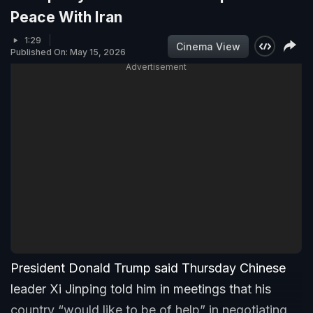
Peace With Iran
1:29
Cinema View
Published On: May 15, 2026
Advertisement
President Donald Trump said Thursday Chinese
leader Xi Jinping told him in meetings that his
country “would like to be of help” in negotiating