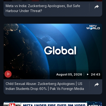
Meta vs India: Zuckerberg Apologises, But Safe
Harbour Under Threat?
August 05, 2026
24:43
Child Sexual Abuse: Zuckerberg Apologises | US
Indian Students Drop 60% | Pak Vs Foreign Media