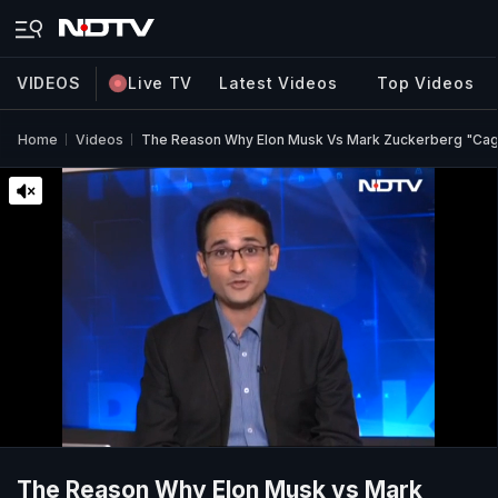
VIDEOS
Live TV
Latest Videos
Top Videos
Home
Videos
The Reason Why Elon Musk Vs Mark Zuckerberg "Cag
The Reason Why Elon Musk vs Mark