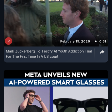
February 19, 2026
0:51
Mark Zuckerberg To Testify At Youth Addiction Trial
For The First Time In A US court