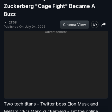
Zuckerberg "Cage Fight" Became A
Buzz
21:58
Cinema View
Published On: July 04, 2023
Advertisement
Two tech titans - Twitter boss Elon Musk and
Meta's CEO Mark Zuckerberg - set the online