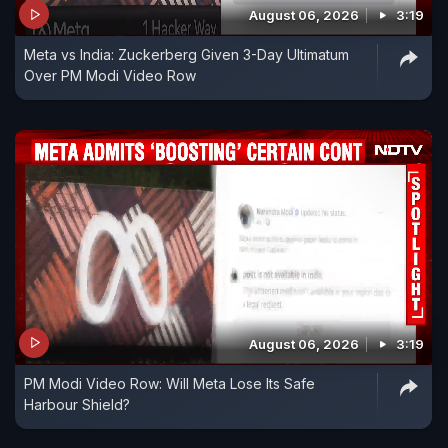
August 06, 2026
3:19
Meta vs India: Zuckerberg Given 3-Day Ultimatum
Over PM Modi Video Row
August 06, 2026
3:19
PM Modi Video Row: Will Meta Lose Its Safe
Harbour Shield?