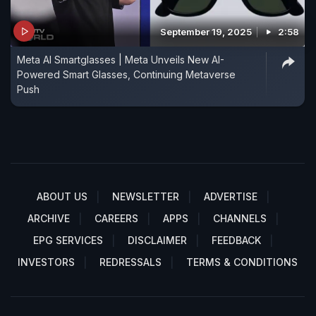
September 19, 2025
2:58
Meta AI Smartglasses | Meta Unveils New AI-
Powered Smart Glasses, Continuing Metaverse
Push
ABOUT US
NEWSLETTER
ADVERTISE
ARCHIVE
CAREERS
APPS
CHANNELS
EPG SERVICES
DISCLAIMER
FEEDBACK
INVESTORS
REDRESSALS
TERMS & CONDITIONS