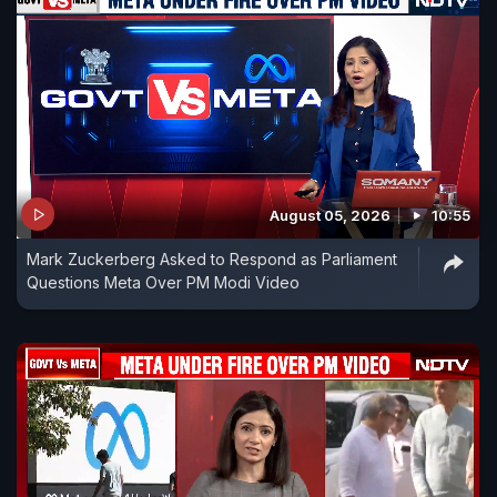
August 05, 2026
10:55
Mark Zuckerberg Asked to Respond as Parliament
Questions Meta Over PM Modi Video