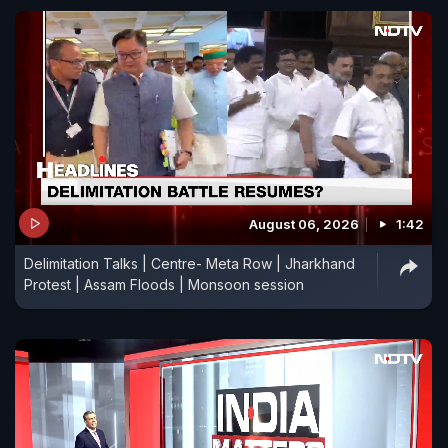
August 06, 2026
1:42
Delimitation Talks | Centre- Meta Row | Jharkhand
Protest | Assam Floods | Monsoon session