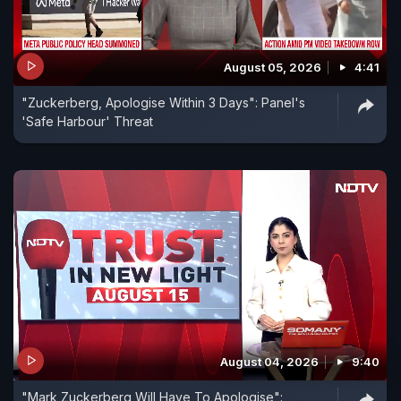
August 05, 2026
4:41
"Zuckerberg, Apologise Within 3 Days": Panel's
'Safe Harbour' Threat
August 04, 2026
9:40
"Mark Zuckerberg Will Have To Apologise":