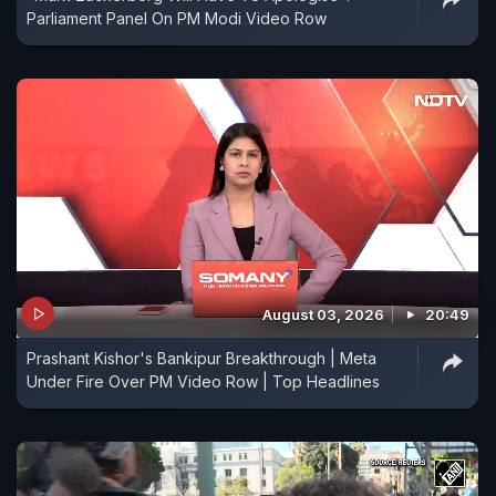
Parliament Panel On PM Modi Video Row
August 03, 2026
20:49
Prashant Kishor's Bankipur Breakthrough | Meta
Under Fire Over PM Video Row | Top Headlines