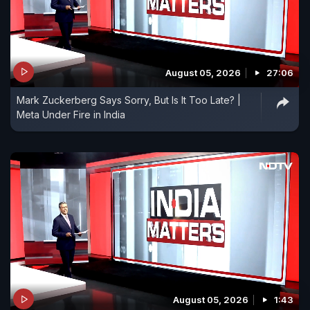
August 05, 2026
27:06
Mark Zuckerberg Says Sorry, But Is It Too Late? |
Meta Under Fire in India
August 05, 2026
1:43