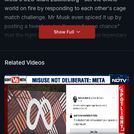
world on fire by responding to each other's cage
match challenge. Mr Musk even spiced it up by
posting a tweet saying there is "some chance"
Show Full
that the fight could happen at the most legendary
battleground in the world - Rome's Colosseum.
But ultimately, the news is about creating a buzz
around two of the biggest social media platforms
Related Videos
and comes just as Meta announced a rival to
Twitter.