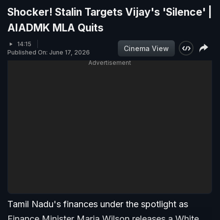
Shocker! Stalin Targets Vijay's 'Silence' |
AIADMK MLA Quits
14:15
Cinema View
Published On: June 17, 2026
Advertisement
Tamil Nadu's finances under the spotlight as
Finance Minister Maria Wilson releases a White