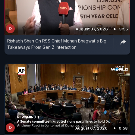
August 07, 2026
3:55
Rishabh Shan On RSS Chief Mohan Bhagwat's Big
Takeaways From Gen Z Interaction
August 07, 2026
0:58