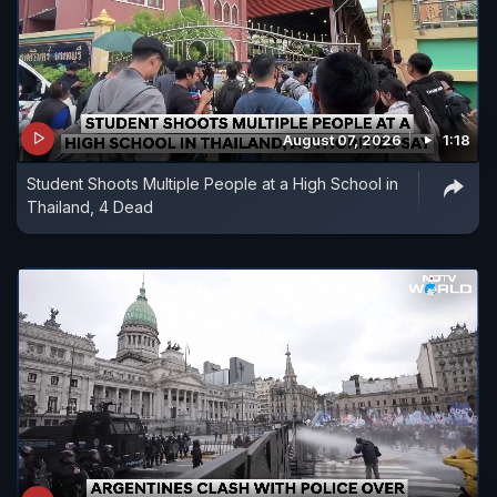
August 07, 2026
1:18
Student Shoots Multiple People at a High School in
Thailand, 4 Dead