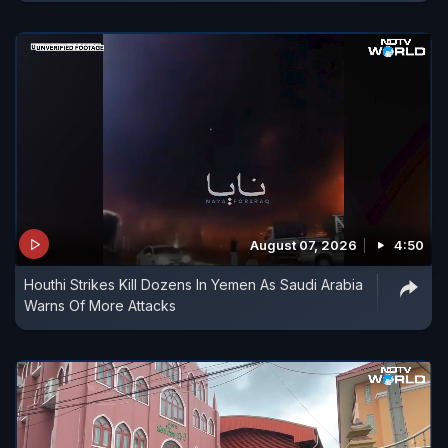
August 07, 2026
4:50
Houthi Strikes Kill Dozens In Yemen As Saudi Arabia
Warns Of More Attacks