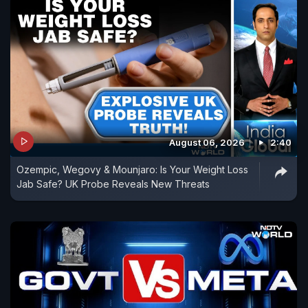
August 06, 2026
2:40
Ozempic, Wegovy & Mounjaro: Is Your Weight Loss
Jab Safe? UK Probe Reveals New Threats