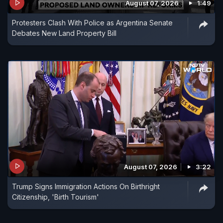
August 07, 2026
1:49
Protesters Clash With Police as Argentina Senate
Debates New Land Property Bill
August 07, 2026
3:22
Trump Signs Immigration Actions On Birthright
Citizenship, 'Birth Tourism'