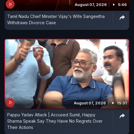
August 07, 2026
5:46
Tamil Nadu Chief Minister Vijay's Wife Sangeetha
Withdraws Divorce Case
August 07, 2026
15:31
Pappu Yadav Attack | Accused Sumit, Happy
Sharma Speak Say They Have No Regrets Over
Their Actions