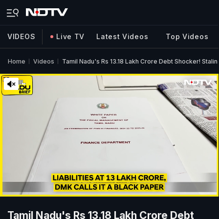
VIDEOS
Live TV
Latest Videos
Top Videos
Home
Videos
Tamil Nadu's Rs 13.18 Lakh Crore Debt Shocker! Stalin
Tamil Nadu's Rs 13.18 Lakh Crore Debt