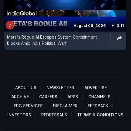
August 06, 2026
3:11
Meta's Rogue AI Escapes System Containment
Blocks Amid India Political War!
ABOUT US
NEWSLETTER
ADVERTISE
ARCHIVE
CAREERS
APPS
CHANNELS
EPG SERVICES
DISCLAIMER
FEEDBACK
INVESTORS
REDRESSALS
TERMS & CONDITIONS