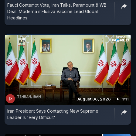
Fauci Contempt Vote, Iran Talks, Paramount & WB
Deal, Moderna mFlusiva Vaccine Lead Global
Headlines
August 06, 2026
1:11
Iran President Says Contacting New Supreme
Leader Is 'Very Difficult'