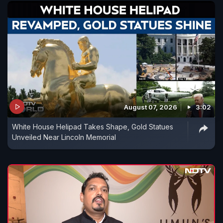
August 07, 2026
3:02
White House Helipad Takes Shape, Gold Statues
Unveiled Near Lincoln Memorial