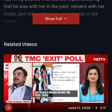
that he was with her in the past, remains with her
today, and will continue to stand by her in the
Show Full
future.
Related Videos
June 11, 2026
2:11