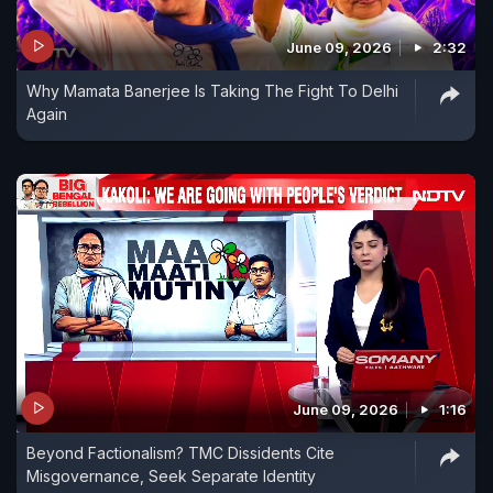
June 09, 2026
2:32
Why Mamata Banerjee Is Taking The Fight To Delhi
Again
June 09, 2026
1:16
Beyond Factionalism? TMC Dissidents Cite
Misgovernance, Seek Separate Identity