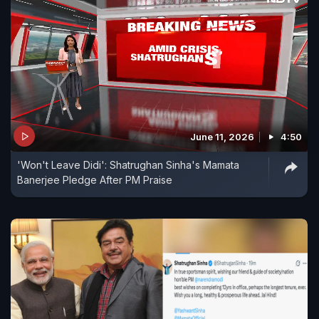
June 11, 2026
4:50
'Won't Leave Didi': Shatrughan Sinha's Mamata
Banerjee Pledge After PM Praise