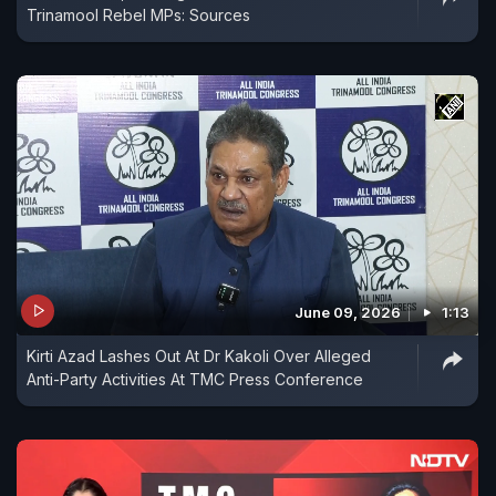
Trinamool Rebel MPs: Sources
June 09, 2026
1:13
Kirti Azad Lashes Out At Dr Kakoli Over Alleged
Anti-Party Activities At TMC Press Conference