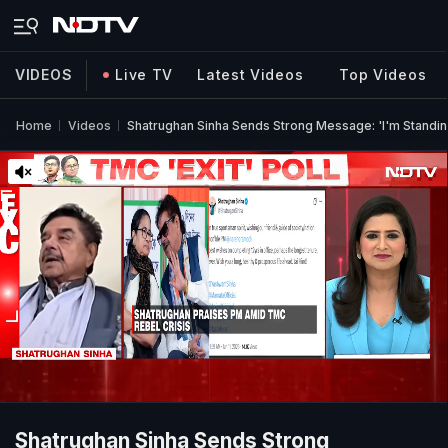
VIDEOS
Live TV
Latest Videos
Top Videos
Home
Videos
Shatrughan Sinha Sends Strong Message: 'I'm Standing
Shatrughan Sinha Sends Strong