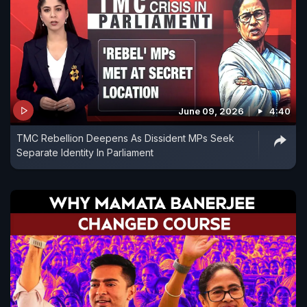
June 09, 2026
4:40
TMC Rebellion Deepens As Dissident MPs Seek
Separate Identity In Parliament