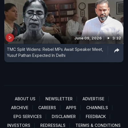
June 09, 2026
3:32
TMC Split Widens: Rebel MPs Await Speaker Meet,
Yusuf Pathan Expected In Delhi
ABOUT US
NEWSLETTER
ADVERTISE
ARCHIVE
CAREERS
APPS
CHANNELS
EPG SERVICES
DISCLAIMER
FEEDBACK
INVESTORS
REDRESSALS
TERMS & CONDITIONS