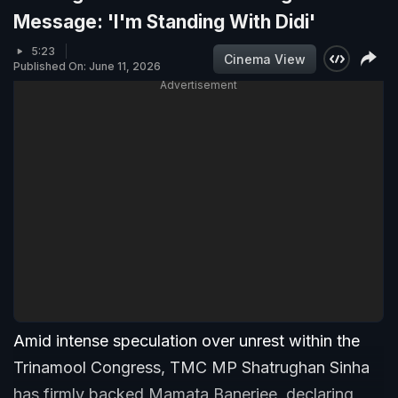
Message: 'I'm Standing With Didi'
5:23
Cinema View
Published On: June 11, 2026
Advertisement
Amid intense speculation over unrest within the
Trinamool Congress, TMC MP Shatrughan Sinha
has firmly backed Mamata Banerjee, declaring