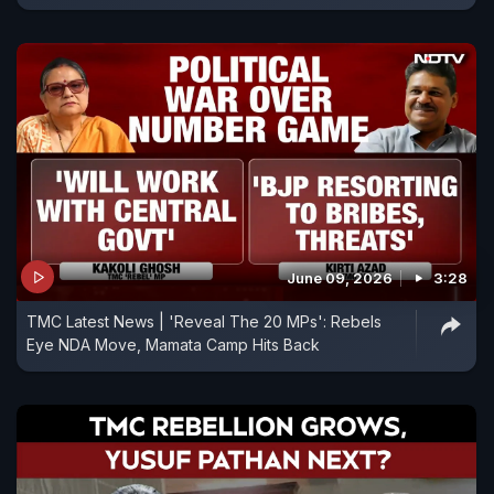
June 09, 2026
3:28
TMC Latest News | 'Reveal The 20 MPs': Rebels
Eye NDA Move, Mamata Camp Hits Back