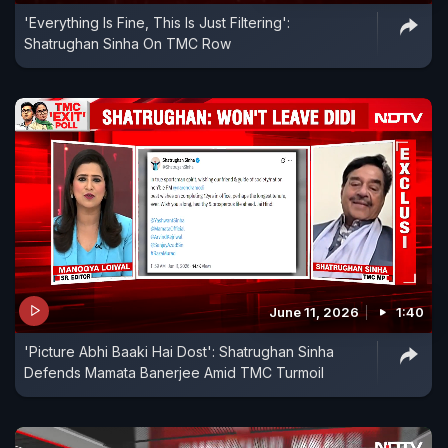
'Everything Is Fine, This Is Just Filtering':
Shatrughan Sinha On TMC Row
June 11, 2026
1:40
'Picture Abhi Baaki Hai Dost': Shatrughan Sinha
Defends Mamata Banerjee Amid TMC Turmoil