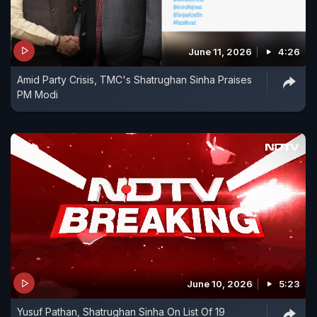
June 11, 2026
4:26
Amid Party Crisis, TMC's Shatrughan Sinha Praises
PM Modi
June 10, 2026
5:23
Yusuf Pathan, Shatrughan Sinha On List Of 19