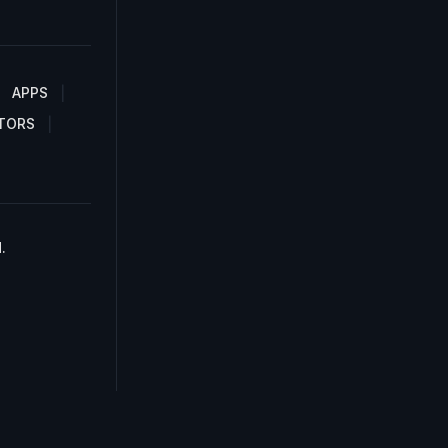
APPS
TORS
.