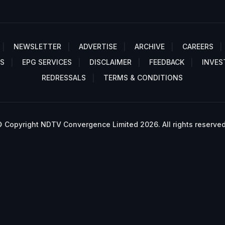
NEWSLETTER
ADVERTISE
ARCHIVE
CAREERS
S
EPG SERVICES
DISCLAIMER
FEEDBACK
INVES
REDRESSALS
TERMS & CONDITIONS
 Copyright NDTV Convergence Limited 2026. All rights reserved