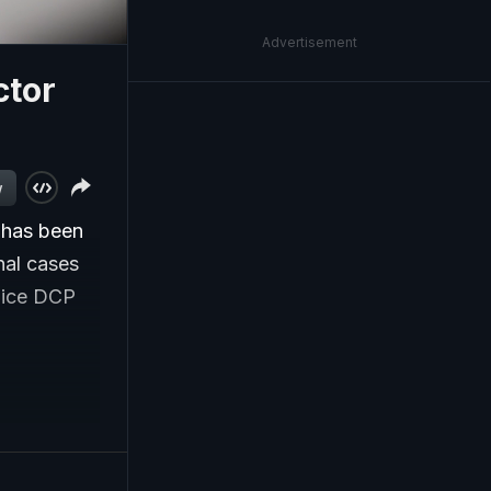
Advertisement
ctor
w
 has been
nal cases
olice DCP