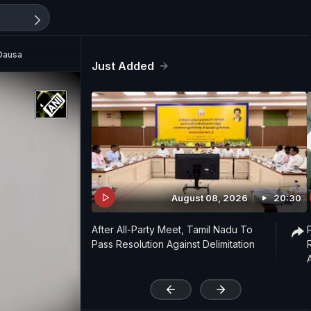
 Dausa
Just Added
August 08, 2026
20:30
After All-Party Meet, Tamil Nadu To
Pass Resolution Against Delimitation
'