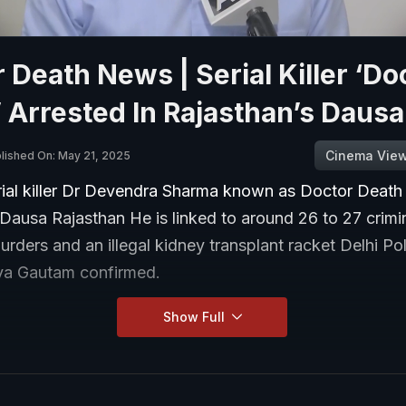
 Death News | Serial Killer ‘Do
 Arrested In Rajasthan’s Dausa
Cinema Vie
lished On: May 21, 2025
erial killer Dr Devendra Sharma known as Doctor Death
 Dausa Rajasthan He is linked to around 26 to 27 crimi
urders and an illegal kidney transplant racket Delhi P
ya Gautam confirmed.
Show Full