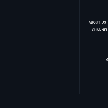
ABOUT US
CHANNEL
©