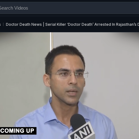
s
Doctor Death News | Serial Killer ‘Doctor Death’ Arrested In Rajasthan’s