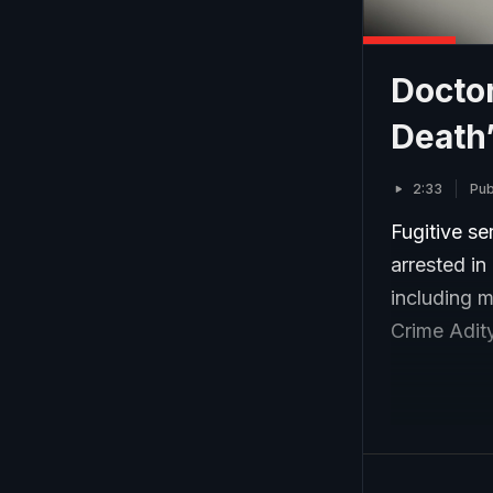
Doctor
Death’
2:33
Pub
Fugitive s
arrested in
including m
Crime Adit