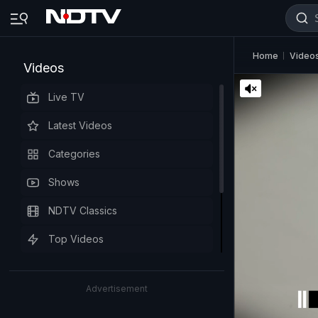
Home
Video
Videos
Live TV
Latest Videos
Categories
Shows
NDTV Classics
Top Videos
Advertisement