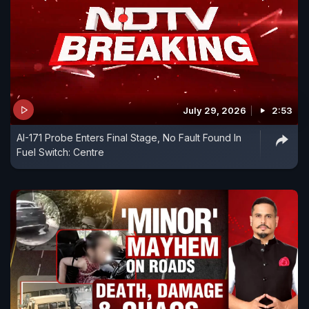
July 29, 2026
2:53
AI-171 Probe Enters Final Stage, No Fault Found In
Fuel Switch: Centre