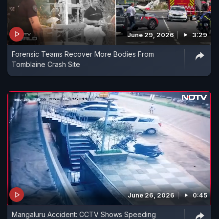
June 29, 2026
3:29
Forensic Teams Recover More Bodies From
Tomblaine Crash Site
June 26, 2026
0:45
Mangaluru Accident: CCTV Shows Speeding