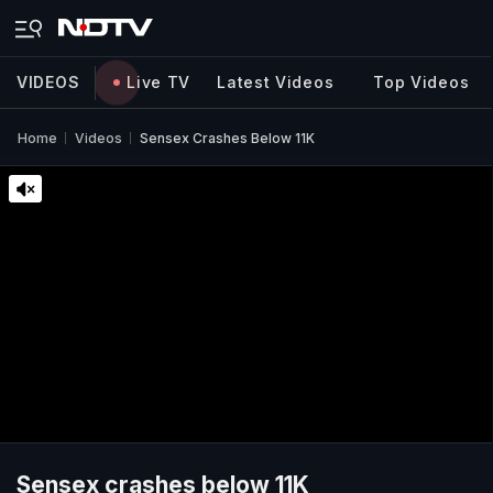
VIDEOS
Live TV
Latest Videos
Top Videos
Home
Videos
Sensex Crashes Below 11K
Sensex crashes below 11K