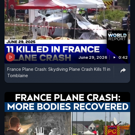
June 29, 2026
0:42
France Plane Crash: Skydiving Plane Crash Kills 11 in
Tomblaine