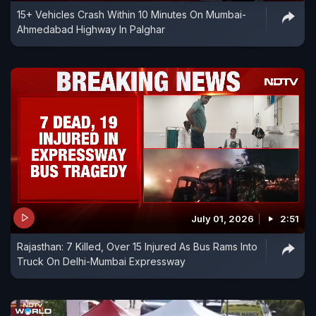
15+ Vehicles Crash Within 10 Minutes On Mumbai-
Ahmedabad Highway In Palghar
July 01, 2026
2:51
Rajasthan: 7 Killed, Over 15 Injured As Bus Rams Into
Truck On Delhi-Mumbai Expressway