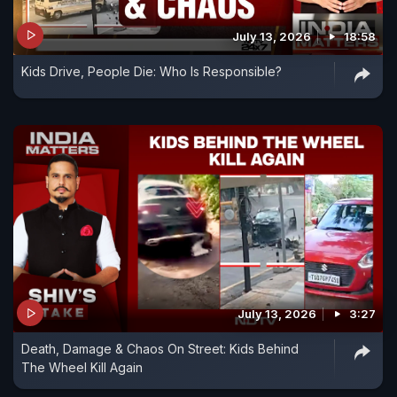
July 13, 2026
18:58
Kids Drive, People Die: Who Is Responsible?
July 13, 2026
3:27
Death, Damage & Chaos On Street: Kids Behind
The Wheel Kill Again