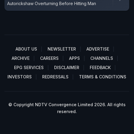
Autorickshaw Overturning Before Hitting Man
ABOUT US
NEWSLETTER
ADVERTISE
ARCHIVE
CAREERS
APPS
CHANNELS
EPG SERVICES
DISCLAIMER
FEEDBACK
INVESTORS
REDRESSALS
TERMS & CONDITIONS
© Copyright NDTV Convergence Limited 2026. All rights
reserved.