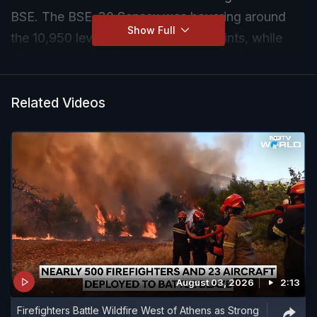
BSE. The BSE-30 Sensex was hovering around
Show Full
the 10,950 levels, down over 700 points, while
Nifty around 3400 levels, down over 200 points.
Related Videos
August 03, 2026
2:13
Firefighters Battle Wildfire West of Athens as Strong