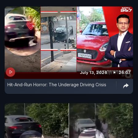
July 13, 2026
26:07
Hit-And-Run Horror: The Underage Driving Crisis