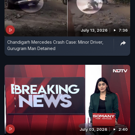
July 13, 2026
7:36
Chandigarh Mercedes Crash Case: Minor Driver,
Gurugram Man Detained
July 03, 2026
2:40