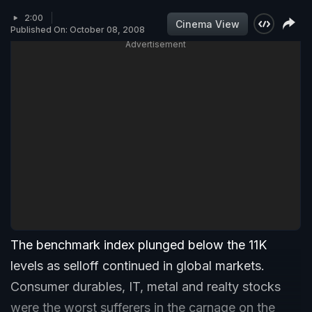
2:00
Cinema View
Published On: October 08, 2008
Advertisement
The benchmark index plunged below the 11K
levels as selloff continued in global markets.
Consumer durables, IT, metal and realty stocks
were the worst sufferers in the carnage on the