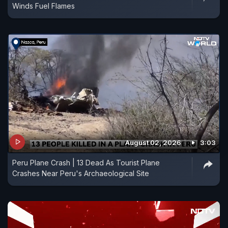
Winds Fuel Flames
August 02, 2026
3:03
Peru Plane Crash | 13 Dead As Tourist Plane
Crashes Near Peru's Archaeological Site