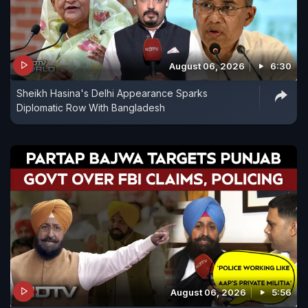
August 06, 2026
6:30
Sheikh Hasina's Delhi Appearance Sparks
Diplomatic Row With Bangladesh
August 06, 2026
5:56