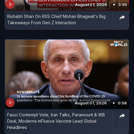
August 07, 2026
3:55
motive has been confirmed. Watch The World
Rishabh Shan On RSS Chief Mohan Bhagwat's Big
Report for the latest updates
Takeaways From Gen Z Interaction
August 07, 2026
0:58
Fauci Contempt Vote, Iran Talks, Paramount & WB
Deal, Moderna mFlusiva Vaccine Lead Global
Headlines