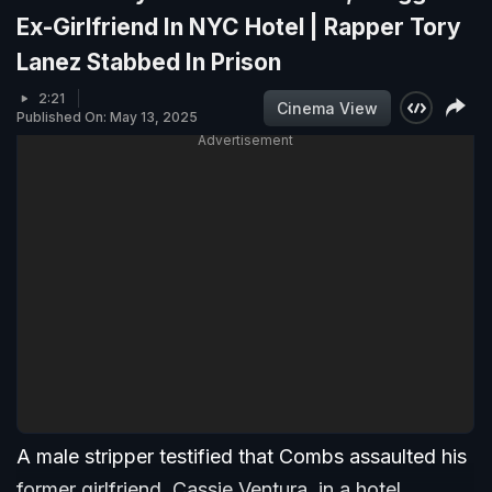
Ex-Girlfriend In NYC Hotel | Rapper Tory
Lanez Stabbed In Prison
2:21
Cinema View
Published On: May 13, 2025
Advertisement
A male stripper testified that Combs assaulted his
former girlfriend, Cassie Ventura, in a hotel