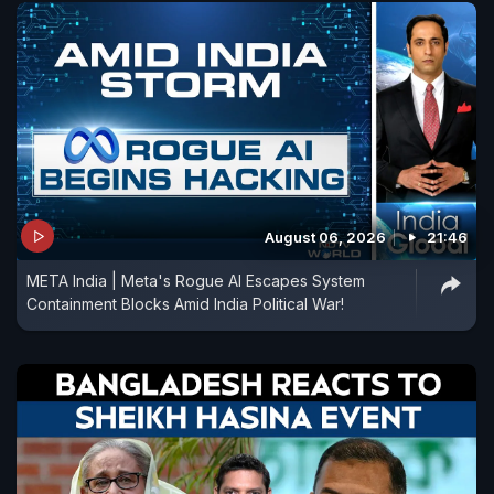
August 06, 2026
21:46
META India | Meta's Rogue AI Escapes System
Containment Blocks Amid India Political War!