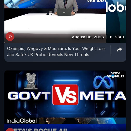
August 06, 2026
2:40
Ozempic, Wegovy & Mounjaro: Is Your Weight Loss
Jab Safe? UK Probe Reveals New Threats