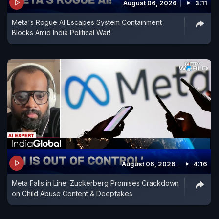
August 06, 2026
3:11
Meta's Rogue AI Escapes System Containment
Blocks Amid India Political War!
August 06, 2026
4:16
Meta Falls in Line: Zuckerberg Promises Crackdown
on Child Abuse Content & Deepfakes