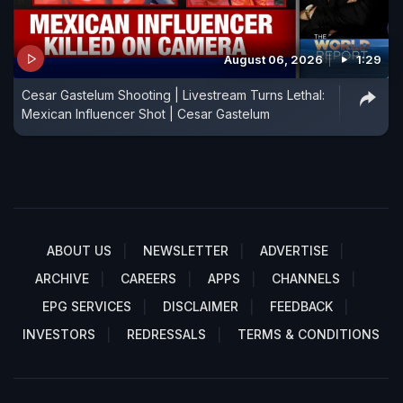
August 06, 2026
1:29
Cesar Gastelum Shooting | Livestream Turns Lethal:
Mexican Influencer Shot | Cesar Gastelum
ABOUT US
NEWSLETTER
ADVERTISE
ARCHIVE
CAREERS
APPS
CHANNELS
EPG SERVICES
DISCLAIMER
FEEDBACK
INVESTORS
REDRESSALS
TERMS & CONDITIONS