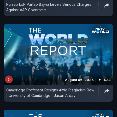
Punjab LoP Partap Bajwa Levels Serious Charges
Against AAP Governme
August 06, 2026
1:24
Cambridge Professor Resigns Amid Plagiarism Row
| University of Cambridge | Jason Arday