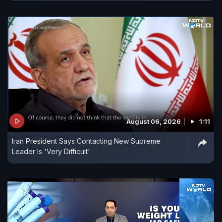
August 06, 2026
1:11
Iran President Says Contacting New Supreme
Leader Is 'Very Difficult'