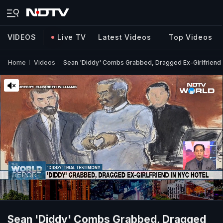
VIDEOS
Live TV
Latest Videos
Top Videos
Home
Videos
Sean 'Diddy' Combs Grabbed, Dragged Ex-Girlfriend I
Sean 'Diddy' Combs Grabbed, Dragged