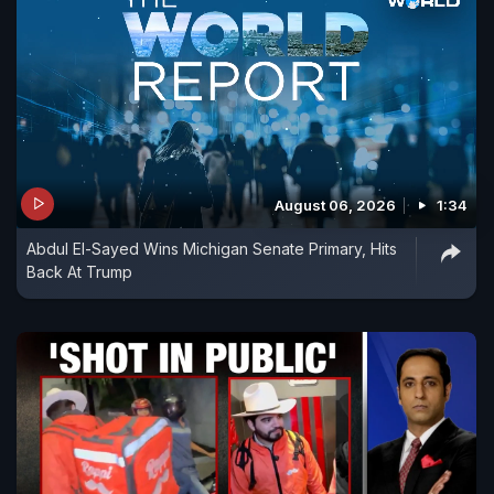
August 06, 2026
1:34
Abdul El-Sayed Wins Michigan Senate Primary, Hits
Back At Trump