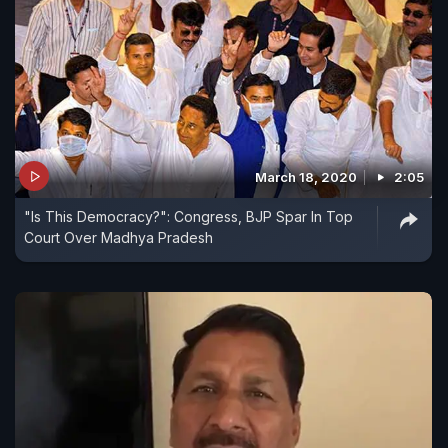
March 18, 2020
2:05
"Is This Democracy?": Congress, BJP Spar In Top
Court Over Madhya Pradesh