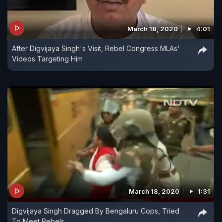
March 18, 2020
4:01
After Digvijaya Singh's Visit, Rebel Congress MLAs'
Videos Targeting Him
March 18, 2020
1:31
Digvijaya Singh Dragged By Bengaluru Cops, Tried
To Meet Rebels