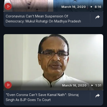
March 16, 2020
8:16
Coronavirus Can't Mean Suspension Of
Democracy: Mukul Rohatgi On Madhya Pradesh
March 16, 2020
1:31
"Even Corona Can't Save Kamal Nath": Shivraj
Singh As BJP Goes To Court