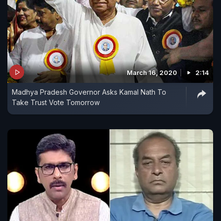
March 16, 2020
2:14
Madhya Pradesh Governor Asks Kamal Nath To
Take Trust Vote Tomorrow