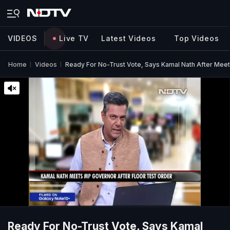
VIDEOS
Live TV
Latest Videos
Top Videos
Home
Videos
Ready For No-Trust Vote, Says Kamal Nath After Mee
Ready For No-Trust Vote, Says Kamal