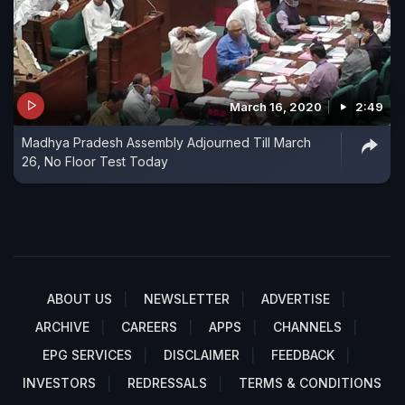
March 16, 2020
2:49
Madhya Pradesh Assembly Adjourned Till March
26, No Floor Test Today
ABOUT US
NEWSLETTER
ADVERTISE
ARCHIVE
CAREERS
APPS
CHANNELS
EPG SERVICES
DISCLAIMER
FEEDBACK
INVESTORS
REDRESSALS
TERMS & CONDITIONS