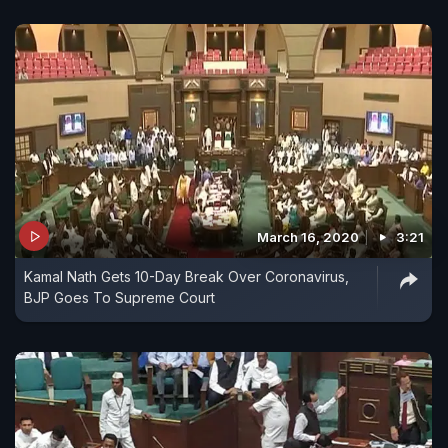
March 16, 2020
3:21
Kamal Nath Gets 10-Day Break Over Coronavirus,
BJP Goes To Supreme Court