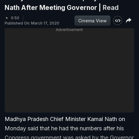
Nath After Meeting Governor |
Read
0:50
Cinema View
Published On: March 17, 2020
Advertisement
Madhya Pradesh Chief Minister Kamal Nath on
Monday said that he had the numbers after his
Congress government was asked by the Governor