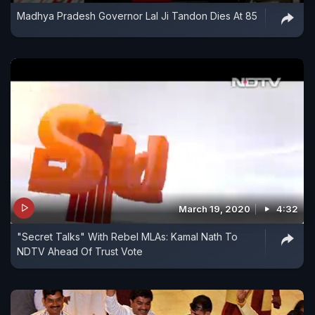
Madhya Pradesh Governor Lal Ji Tandon Dies At 85
March 19, 2020
4:32
"Secret Talks" With Rebel MLAs: Kamal Nath To
NDTV Ahead Of Trust Vote