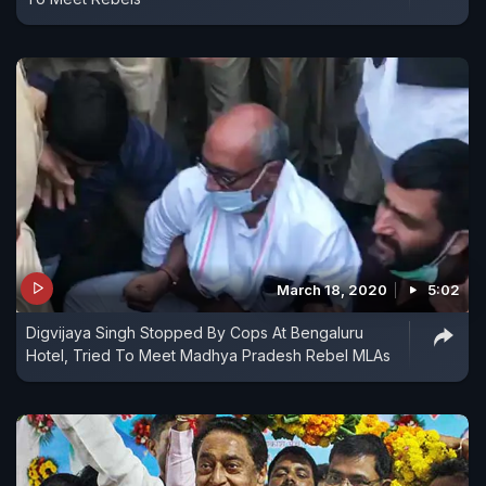
March 18, 2020
5:02
Digvijaya Singh Stopped By Cops At Bengaluru
Hotel, Tried To Meet Madhya Pradesh Rebel MLAs