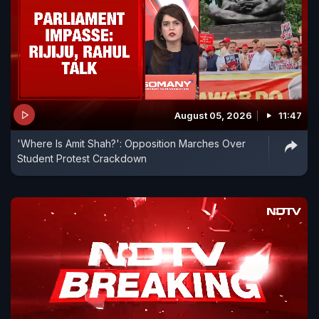
August 05, 2026
11:47
'Where Is Amit Shah?': Opposition Marches Over
Student Protest Crackdown