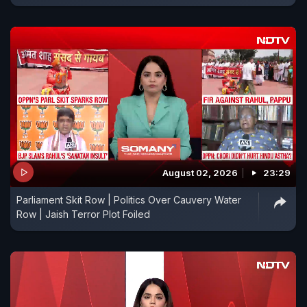
August 02, 2026
23:29
Parliament Skit Row | Politics Over Cauvery Water
Row | Jaish Terror Plot Foiled