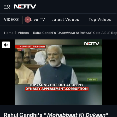
VIDEOS
Live TV
Latest Videos
Top Videos
Home
Videos
Rahul Gandhi's "
Mohabbaat Ki Dukaan
" Gets A BJP Repl
Rahul Gandhi's "
Mohabbaat Ki Dukaan
"