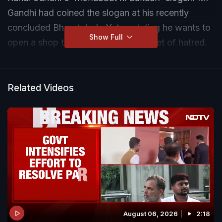
Gandhi had coined the slogan at his recently
concluded Bharat Jodo Yatra, stating he wants to
Show Full
open a shop that sells love in a market of hatred.
Related Videos
August 06, 2026
2:18