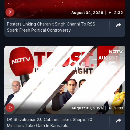
August 04, 2026
2:32
Posters Linking Charanjit Singh Channi To RSS
Spark Fresh Political Controversy
August 03, 2026
11:31
DK Shivakumar 2.0 Cabinet Takes Shape: 20
Ministers Take Oath In Karnataka