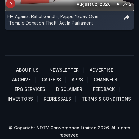
August 02, 2026
5:42
FIR Against Rahul Gandhi, Pappu Yadav Over
'Temple Donation Theft' Act In Parliament
ABOUT US
NEWSLETTER
ADVERTISE
ARCHIVE
CAREERS
APPS
CHANNELS
EPG SERVICES
DISCLAIMER
FEEDBACK
INVESTORS
REDRESSALS
TERMS & CONDITIONS
© Copyright NDTV Convergence Limited 2026. All rights
reserved.