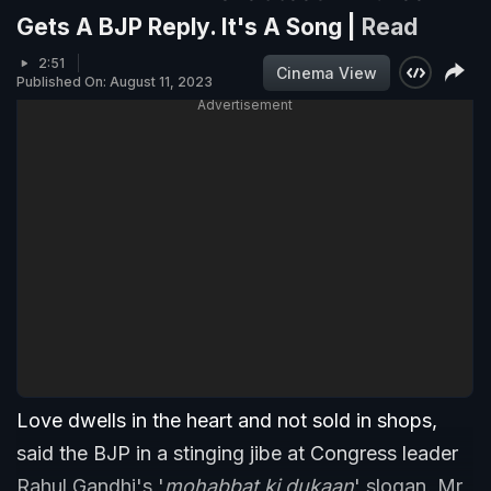
Gets A BJP Reply. It's A Song |
Read
2:51
Cinema View
Published On: August 11, 2023
Advertisement
Love dwells in the heart and not sold in shops,
said the BJP in a stinging jibe at Congress leader
Rahul Gandhi's '
mohabbat ki dukaan
' slogan. Mr