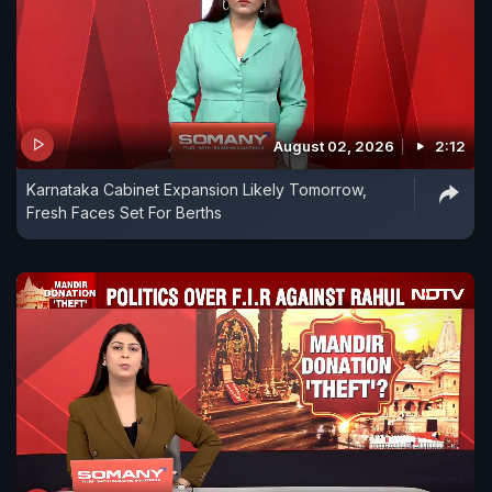
August 02, 2026
2:12
Karnataka Cabinet Expansion Likely Tomorrow,
Fresh Faces Set For Berths