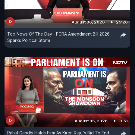
August 06, 2026
25:20
Top News Of The Day | FCRA Amendment Bill 2026
Sparks Political Storm
August 05, 2026
11:51
Rahul Gandhi Holds Firm As Kiren Rijiju's Bid To End