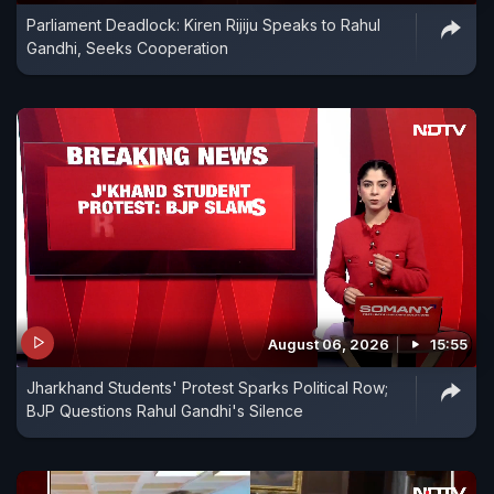
Parliament Deadlock: Kiren Rijiju Speaks to Rahul
Gandhi, Seeks Cooperation
August 06, 2026
15:55
Jharkhand Students' Protest Sparks Political Row;
BJP Questions Rahul Gandhi's Silence