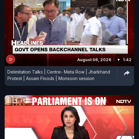
August 06, 2026
1:42
Delimitation Talks | Centre- Meta Row | Jharkhand
Protest | Assam Floods | Monsoon session