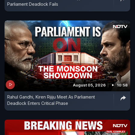
Parliament Deadlock Fails
August 05, 2026
10:58
Rahul Gandhi, Kiren Rijiju Meet As Parliament
Deadlock Enters Critical Phase