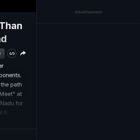
Advertisement
 Than
ad
w
er
ponents.
 the path
 Meet" at
 Nadu for
l 6
defeat the