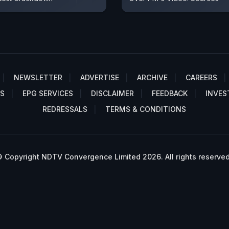
NEWSLETTER
ADVERTISE
ARCHIVE
CAREERS
S
EPG SERVICES
DISCLAIMER
FEEDBACK
INVES
REDRESSALS
TERMS & CONDITIONS
 Copyright NDTV Convergence Limited 2026. All rights reserved