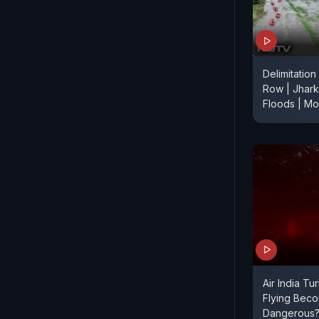
Delimitation
Row | Jhark
Floods | M
Air India Tu
Flying Bec
Dangerous