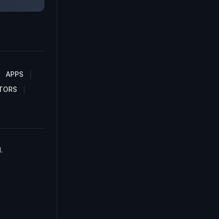
APPS
TORS
.