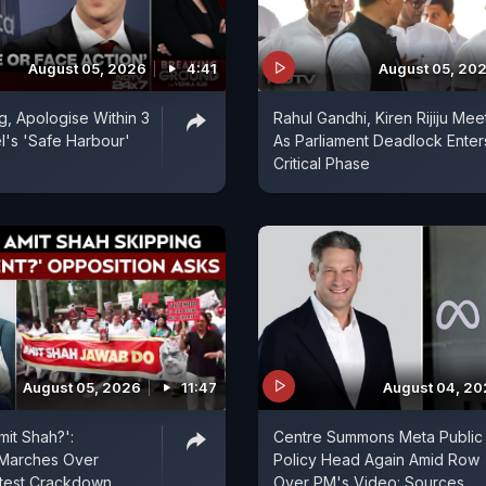
August 05, 2026
4:41
August 05, 20
, Apologise Within 3
Rahul Gandhi, Kiren Rijiju Mee
l's 'Safe Harbour'
As Parliament Deadlock Enter
Critical Phase
August 05, 2026
11:47
August 04, 2
mit Shah?':
Centre Summons Meta Public
 Marches Over
Policy Head Again Amid Row
otest Crackdown
Over PM's Video: Sources