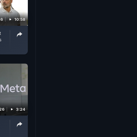
26
10:58
t
s
026
3:24