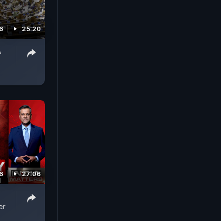
6
25:20
A
6
27:06
er