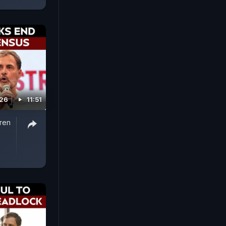
026
11:51
iren