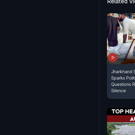
Related V
Jharkhand S
Sparks Poli
Questions R
Silence