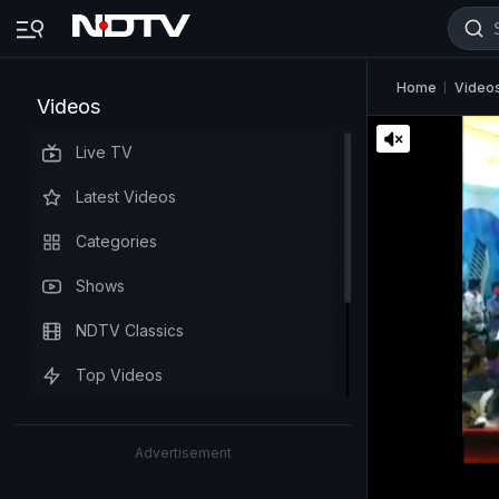
Home
Video
Videos
Live TV
Latest Videos
Categories
Shows
NDTV Classics
Top Videos
Advertisement