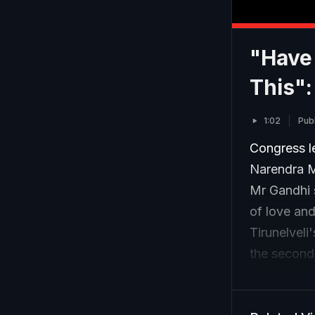
"Have
This":
1:02
Pub
Congress l
Narendra M
Mr Gandhi s
of love and
Tirunelveli
the second 
assembly po
BJP.