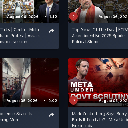
August 06, 2026
1:42
August 06, 202
 Talks | Centre- Meta
Top News Of The Day | FCR
hand Protest | Assam
Amendment Bill 2026 Sparks
onsoon session
Political Storm
August 05, 2026
2:02
August 05, 202
rbulence Scare: Is
Mark Zuckerberg Says Sorry,
oming More
But Is It Too Late? | Meta Und
?
Fire in India