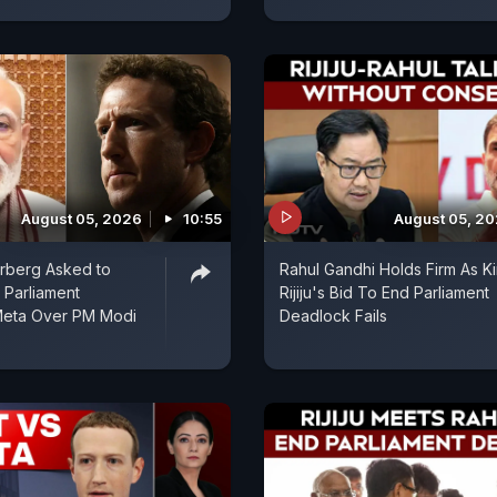
August 05, 2026
10:55
August 05, 2
rberg Asked to
Rahul Gandhi Holds Firm As K
 Parliament
Rijiju's Bid To End Parliament
Meta Over PM Modi
Deadlock Fails