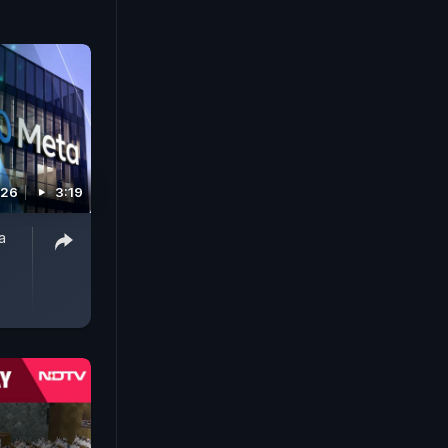
026
3:19
a