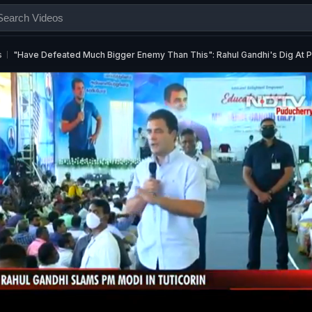
s
"Have Defeated Much Bigger Enemy Than This": Rahul Gandhi's Dig At 