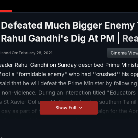
 Defeated Much Bigger Enemy
 Rahul Gandhi's Dig At PM |
Re
Cinema Vie
lished On: February 28, 2021
eader Rahul Gandhi on Sunday described Prime Minist
odi a "formidable enemy" who had ''crushed'' his op
aid that he will defeat the Prime Minister by following
 non-violence. During an interaction titled "Educators
's St Xavier College, Mr Gandhi, touring southern Tamil
Show Full
day as part of his second leg of campaign for the Apri
lls, also said he counted on the people's support to 