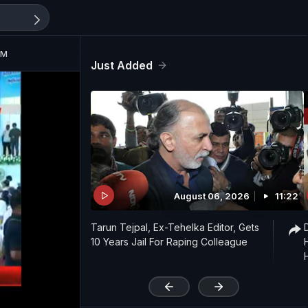
PM
Just Added
August 06, 2026
11:22
Tarun Tejpal, Ex-Tehelka Editor, Gets
10 Years Jail For Raping Colleague
'