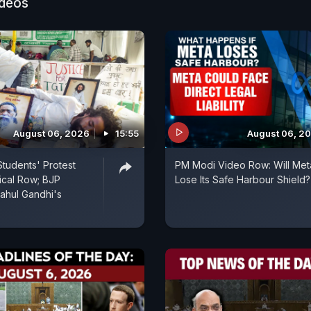
ideos
August 06, 2026
15:55
August 06, 2
tudents' Protest
PM Modi Video Row: Will Met
tical Row; BJP
Lose Its Safe Harbour Shield?
ahul Gandhi's