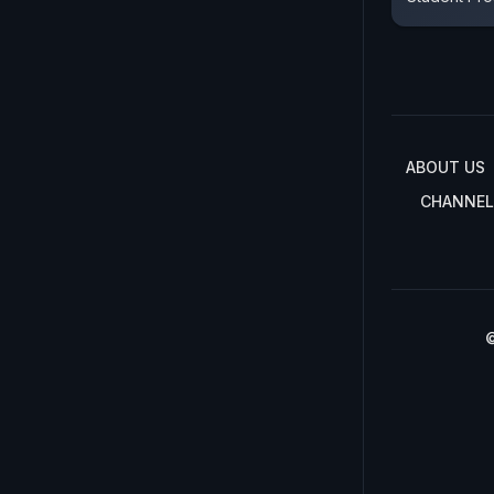
ABOUT US
CHANNEL
©