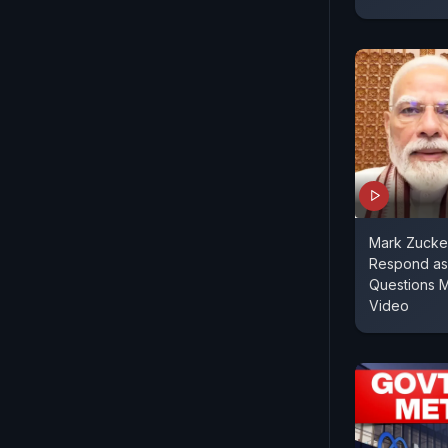
Mark Zucke
Respond as
Questions 
Video