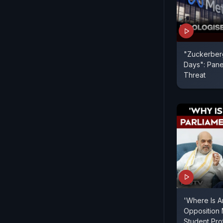
"Zuckerberg
Days": Pane
Threat
'Where Is A
Opposition
Student Pr