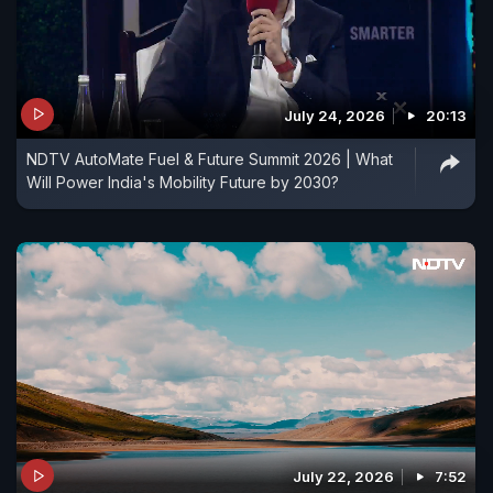
July 24, 2026
20:13
NDTV AutoMate Fuel & Future Summit 2026 | What
Will Power India's Mobility Future by 2030?
July 22, 2026
7:52