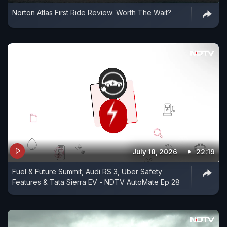
Norton Atlas First Ride Review: Worth The Wait?
July 18, 2026
22:19
Fuel & Future Summit, Audi RS 3, Uber Safety
Features & Tata Sierra EV - NDTV AutoMate Ep 28