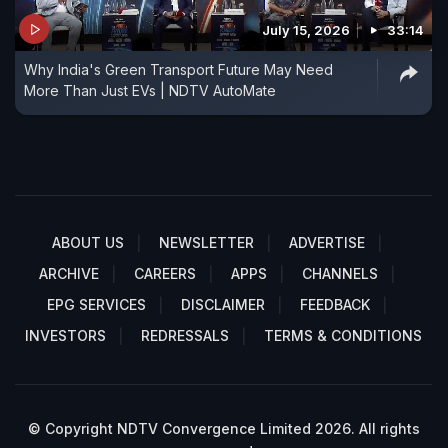
July 15, 2026
33:14
Why India's Green Transport Future May Need
More Than Just EVs | NDTV AutoMate
ABOUT US
NEWSLETTER
ADVERTISE
ARCHIVE
CAREERS
APPS
CHANNELS
EPG SERVICES
DISCLAIMER
FEEDBACK
INVESTORS
REDRESSALS
TERMS & CONDITIONS
© Copyright NDTV Convergence Limited 2026. All rights