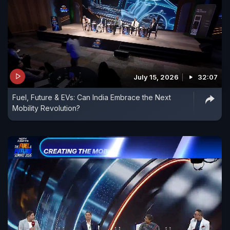
July 15, 2026
32:07
Fuel, Future & EVs: Can India Embrace the Next
Mobility Revolution?