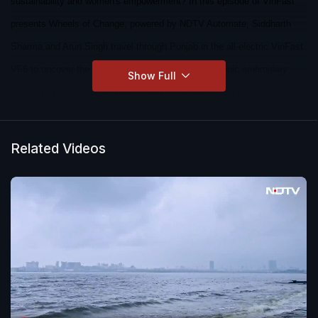
sustainability and women's empowerment? In this episode of VinFast
presents Wheels of Change, powered by NDTV Automate, Siddharth
Sharma and Arun Singh travel through Punjab in the all-electric VinFast
VF6 to uncover the inspiring story of Phulkari- an iconic embroidery
Show Full
tradition that is being revived through the efforts of the Nabha
Foundation.
Related Videos