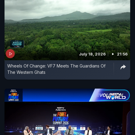
July 18, 2026
21:56
Wheels Of Change: VF7 Meets The Guardians Of
The Western Ghats