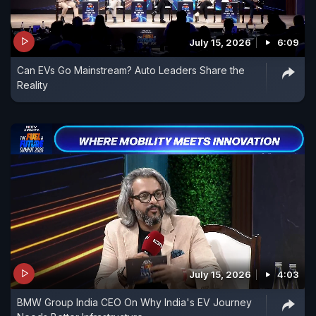
July 15, 2026
6:09
Can EVs Go Mainstream? Auto Leaders Share the
Reality
July 15, 2026
4:03
BMW Group India CEO On Why India's EV Journey