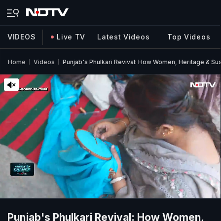
VIDEOS
Live TV
Latest Videos
Top Videos
Home
Videos
Punjab's Phulkari Revival: How Women, Heritage & Su
Punjab's Phulkari Revival: How Women,