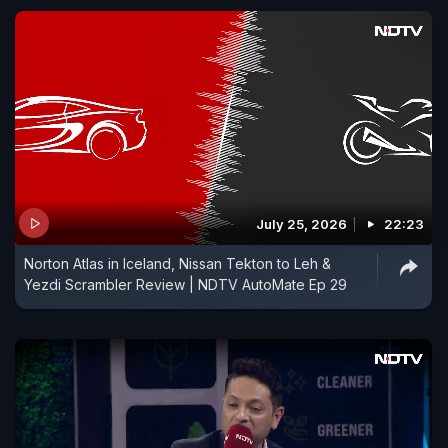
July 25, 2026
22:23
Norton Atlas in Iceland, Nissan Tekton to Leh &
Yezdi Scrambler Review | NDTV AutoMate Ep 29