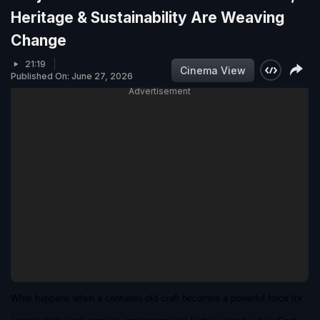
Heritage & Sustainability Are Weaving
Change
21:19
Cinema View
Published On: June 27, 2026
Advertisement
What happens when a centuries-old craft becomes a powerful force for