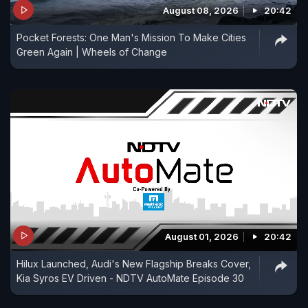
August 08, 2026
20:42
Pocket Forests: One Man's Mission To Make Cities
Green Again | Wheels of Change
August 01, 2026
20:42
Hilux Launched, Audi's New Flagship Breaks Cover,
Kia Syros EV Driven - NDTV AutoMate Episode 30