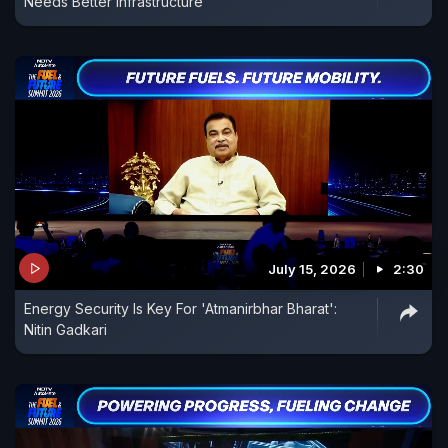
Needs Better Infrastructure
July 15, 2026
2:30
Energy Security Is Key For 'Atmanirbhar Bharat':
Nitin Gadkari