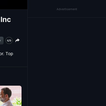
Advertisement
 Inc
w
or. Top