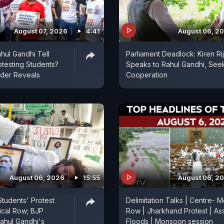
August 07, 2026
4:41
August 06, 2
hul Gandhi Tell
Parliament Deadlock: Kiren Rij
otesting Students?
Speaks to Rahul Gandhi, See
ader Reveals
Cooperation
August 06, 2026
15:55
August 06, 2
tudents' Protest
Delimitation Talks | Centre- M
tical Row; BJP
Row | Jharkhand Protest | A
ahul Gandhi's
Floods | Monsoon session