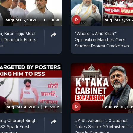
August 05, 2026
10:58
August 05, 20
, Kiren Rijiju Meet
'Where Is Amit Shah?':
nt Deadlock Enters
Opposition Marches Over
se
Student Protest Crackdown
August 04, 2026
2:32
August 03, 2
ing Charanjit Singh
DK Shivakumar 2.0 Cabinet
RSS Spark Fresh
Takes Shape: 20 Ministers T
ntroversy
Oath In Karnataka