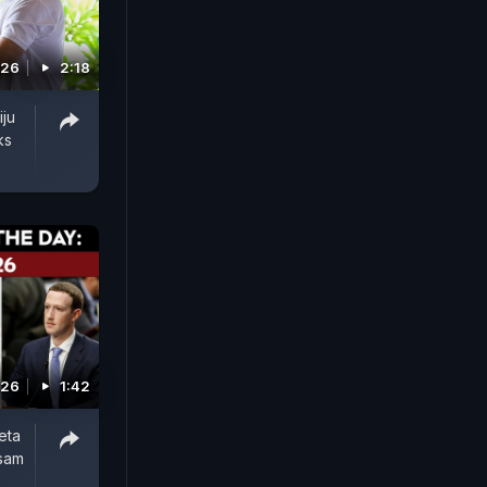
026
2:18
iju
ks
026
1:42
eta
ssam