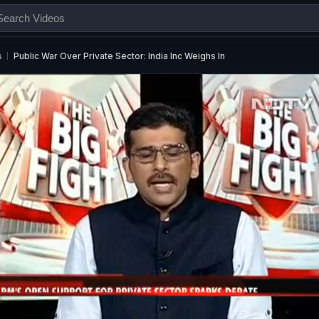
s
Public War Over Private Sector: India Inc Weighs In