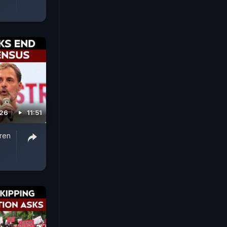
026
11:51
iren