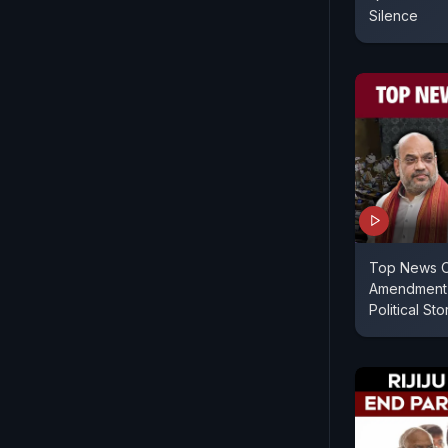
Silence
Top News O
Amendment 
Political St