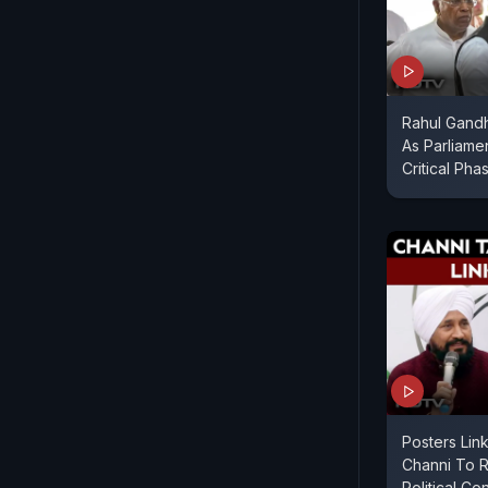
Rahul Gandhi
As Parliame
Critical Pha
Posters Link
Channi To 
Political Co