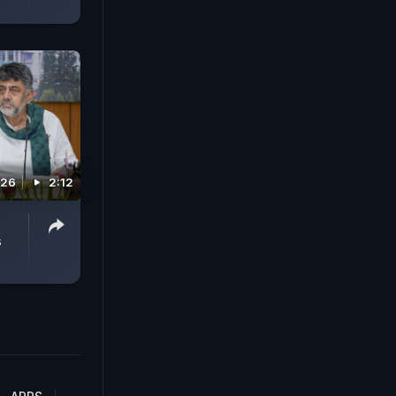
026
2:12
s