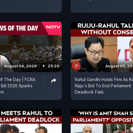
August 06, 2026
25:20
August 05, 2
f The Day | FCRA
Rahul Gandhi Holds Firm As K
Bill 2026 Sparks
Rijiju's Bid To End Parliament
orm
Deadlock Fails