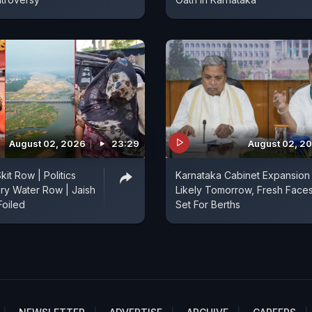
August 02, 2026
23:29
August 02, 2
kit Row | Politics
Karnataka Cabinet Expansion
ry Water Row | Jaish
Likely Tomorrow, Fresh Face
Foiled
Set For Berths