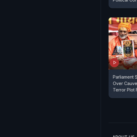
Parliament S
Over Cauve
Terror Plot 