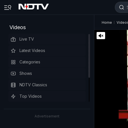
Home
Video
Videos
Live TV
Latest Videos
Categories
Shows
NDTV Classics
Top Videos
Advertisement