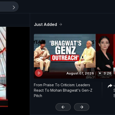
Just Added
August 07, 2026
3:26
From Praise To Criticism: Leaders
React To Mohan Bhagwat's Gen-Z
Pitch
'