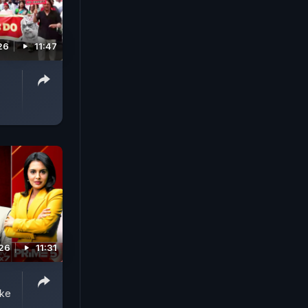
26
11:47
026
11:31
ake