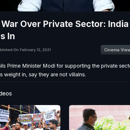
 War Over Private Sector: India
s In
Cinema Vie
blished On: February 12, 2021
ails Prime Minister Modi for supporting the private sect
ts weight in, say they are not villains.
ideos