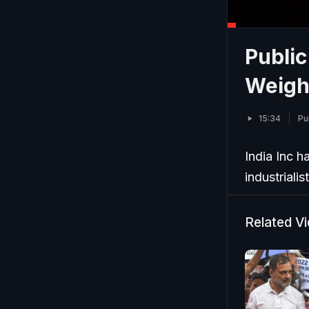
Public
Weigh
15:34
Pu
India Inc h
industrialis
Related V