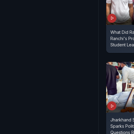
What Did Ra
Ranchi's Pr
Student Le
Jharkhand S
Sparks Poli
Questions R