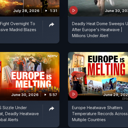
July 28, 2026
1:31
June 30, 2
 Fight Overnight To
Deadly Heat Dome Sweeps 
sive Madrid Blazes
After Europe's Heatwave |
Millions Under Alert
June 30, 2026
5:57
June 29, 20
S Sizzle Under
Europe Heatwave Shatters
at, Deadly Heatwave
Temperature Records Across
bal Alerts
Multiple Countries