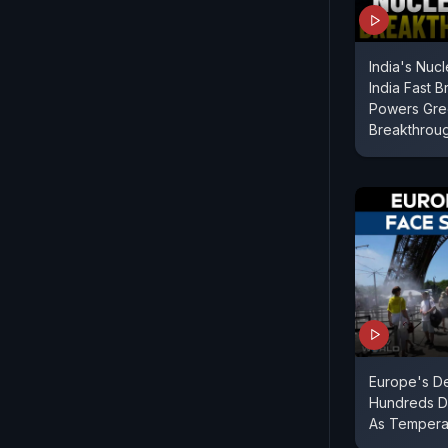
India's Nuc
India Fast 
Powers Gre
Breakthrou
Europe's D
Hundreds De
As Tempera