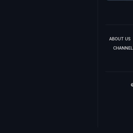
ABOUT US
CHANNEL
©