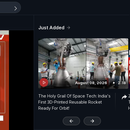
Just Added
August 08, 2026
2:18
The Holy Grail Of Space Tech: India's
First 3D-Printed Reusable Rocket
Ready For Orbit!
'