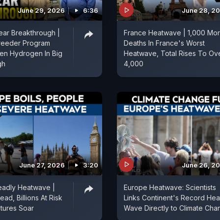
June 29, 2026
6:36
June 28, 2
lear Breakthrough |
France Heatwave | 1,000 Mo
Breeder Program
Deaths In France's Worst
en Hydrogen In Big
Heatwave, Total Rises To Ov
gh
4,000
June 27, 2026
3:20
June 26, 2
eadly Heatwave |
Europe Heatwave: Scientists
ad, Billions At Risk
Links Continent's Record Hea
tures Soar
Wave Directly to Climate Cha