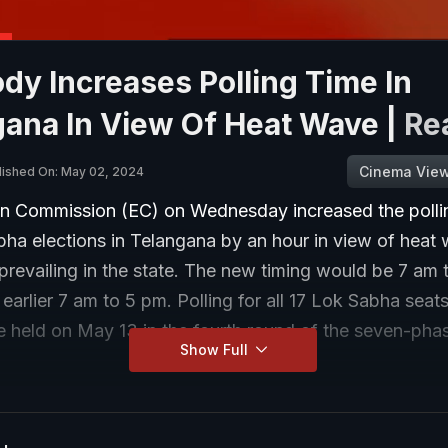
ody Increases Polling Time In
gana In View Of Heat Wave |
Re
Cinema Vie
lished On: May 02, 2024
on Commission (EC) on Wednesday increased the pollin
bha elections in Telangana by an hour in view of heat
prevailing in the state. The new timing would be 7 am
 earlier 7 am to 5 pm. Polling for all 17 Lok Sabha seats
be held on May 13 in the fourth round of the seven-pha
Show Full