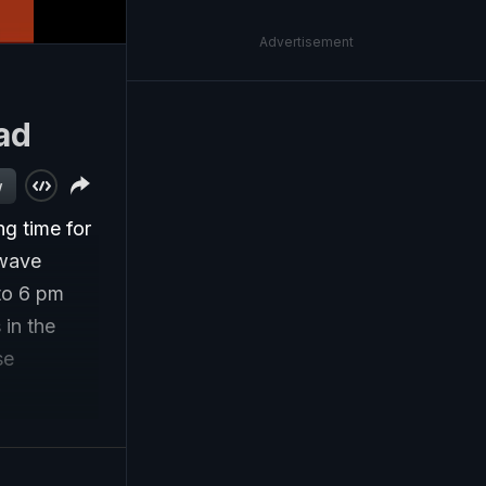
Advertisement
ad
w
g time for
 wave
 to 6 pm
 in the
se