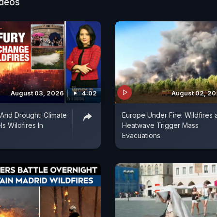
ideos
August 03, 2026
4:02
August 02, 2
 And Drought: Climate
Europe Under Fire: Wildfires 
s Wildfires In
Heatwave Trigger Mass
Evacuations