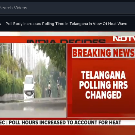
s
Poll Body Increases Polling Time In Telangana In View Of Heat Wave