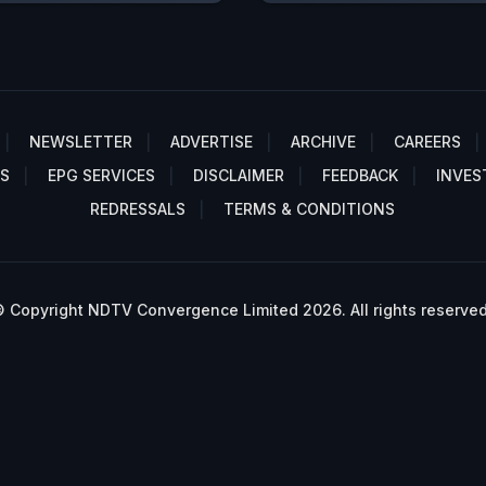
NEWSLETTER
ADVERTISE
ARCHIVE
CAREERS
S
EPG SERVICES
DISCLAIMER
FEEDBACK
INVES
REDRESSALS
TERMS & CONDITIONS
 Copyright NDTV Convergence Limited 2026. All rights reserved