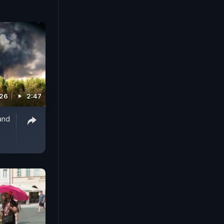
026
2:47
and