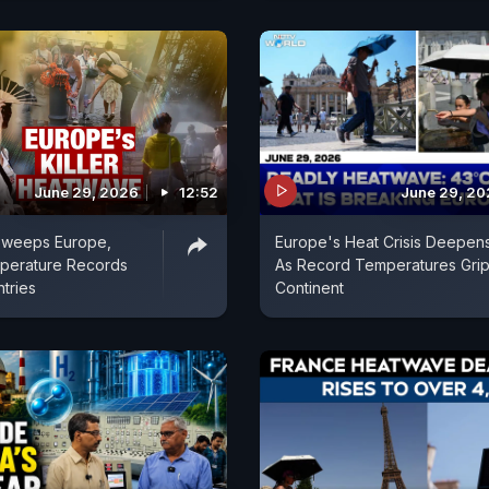
June 29, 2026
12:52
June 29, 2
weeps Europe,
Europe's Heat Crisis Deepen
perature Records
As Record Temperatures Gri
tries
Continent