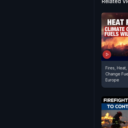
Related V
Fires, Heat,
Change Fuel
Europe