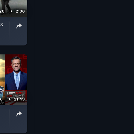
026
2:00
US
26
21:49