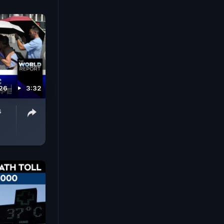
026
3:32
s
p