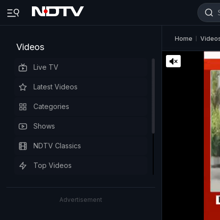
Home
Video
Videos
Live TV
Latest Videos
Categories
Shows
NDTV Classics
Top Videos
Advertisement