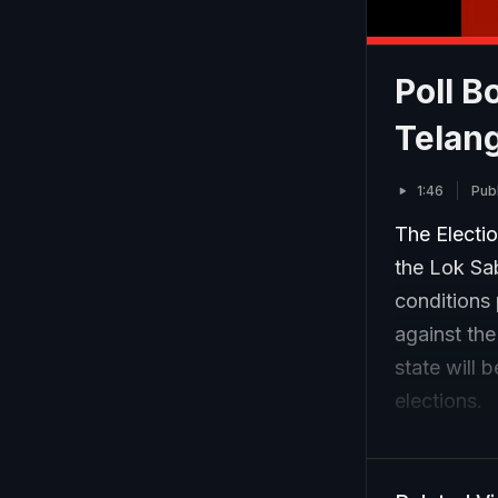
Poll B
Telan
1:46
Pub
The Electi
the Lok Sa
conditions 
against the
state will 
elections.