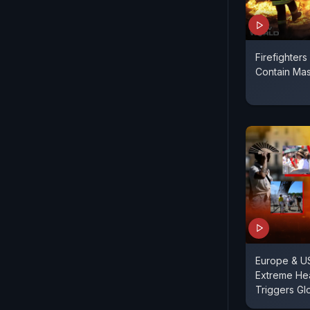
Firefighters
Contain Mas
Europe & U
Extreme He
Triggers Glo