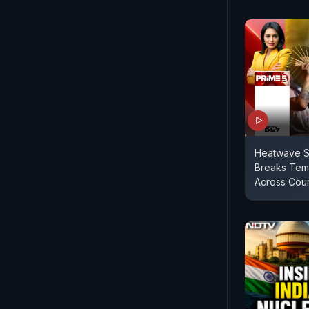
Heatwave S
Breaks Tem
Across Coun