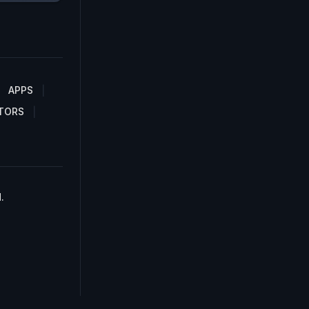
APPS
TORS
.