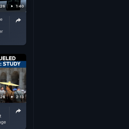
026
1:40
re
er
026
2:13
t
nge