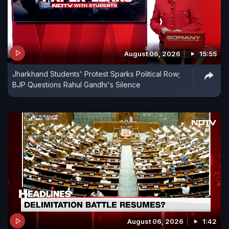
August 06, 2026
15:55
Jharkhand Students' Protest Sparks Political Row;
BJP Questions Rahul Gandhi's Silence
August 06, 2026
1:42