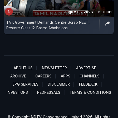
August 05, 2026
10:01
TVK Government Demands Centre Scrap NEET,
Restore Class 12-Based Admissions
ABOUT US
NEWSLETTER
ADVERTISE
ARCHIVE
CAREERS
APPS
CHANNELS
EPG SERVICES
DISCLAIMER
FEEDBACK
INVESTORS
REDRESSALS
TERMS & CONDITIONS
© Copyright NDTV Convergence Limited 2026. All rights