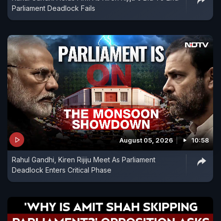
Parliament Deadlock Fails
August 05, 2026
10:58
Rahul Gandhi, Kiren Rijiju Meet As Parliament
Deadlock Enters Critical Phase