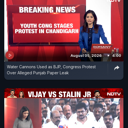
August 05, 2026
4:00
Water Cannons Used as BJP, Congress Protest
Over Alleged Punjab Paper Leak