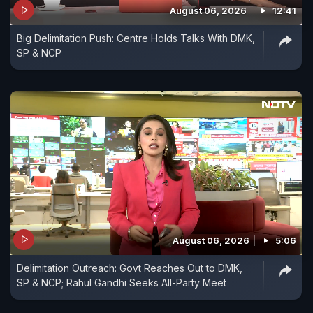
August 06, 2026
12:41
Big Delimitation Push: Centre Holds Talks With DMK,
SP & NCP
August 06, 2026
5:06
Delimitation Outreach: Govt Reaches Out to DMK,
SP & NCP; Rahul Gandhi Seeks All-Party Meet