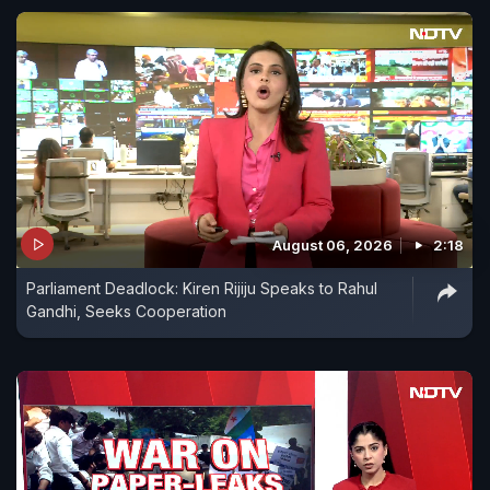
August 06, 2026
2:18
Parliament Deadlock: Kiren Rijiju Speaks to Rahul
Gandhi, Seeks Cooperation