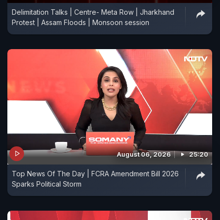
Delimitation Talks | Centre- Meta Row | Jharkhand
Protest | Assam Floods | Monsoon session
August 06, 2026
25:20
Top News Of The Day | FCRA Amendment Bill 2026
Sparks Political Storm