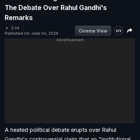
The Debate Over Rahul Gandhi's
Remarks
2:34
Cinema View
Published On: June 04, 2026
Advertisement
A heated political debate erupts over Rahul
Gandhi's controversial claim that an "institutional