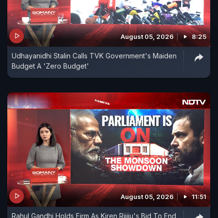
August 05, 2026
8:25
Udhayanidhi Stalin Calls TVK Government's Maiden
Budget A 'Zero Budget'
August 05, 2026
11:51
Rahul Gandhi Holds Firm As Kiren Rijiju's Bid To End