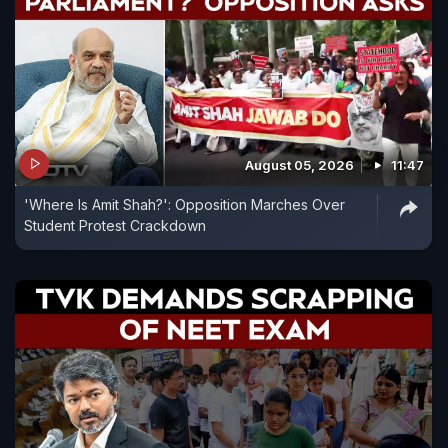
August 05, 2026
11:47
'Where Is Amit Shah?': Opposition Marches Over
Student Protest Crackdown