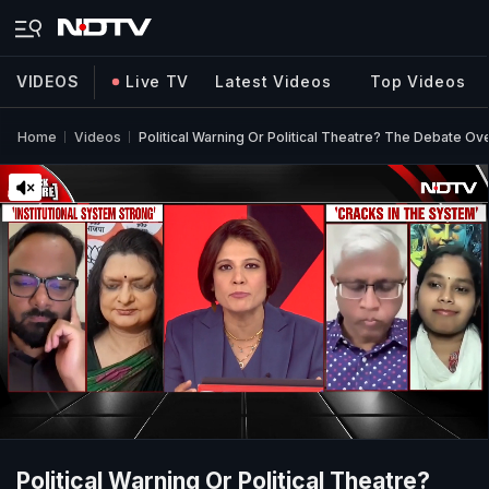
VIDEOS
Live TV
Latest Videos
Top Videos
Home
Videos
Political Warning Or Political Theatre? The Debate O
Political Warning Or Political Theatre?