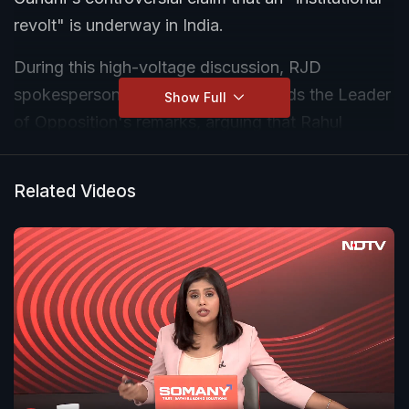
revolt" is underway in India.
During this high-voltage discussion, RJD
spokesperson Priyanka Bharti defends the Leader
Show Full
of Opposition's remarks, arguing that Rahul
Gandhi is highlighting growing public discontent
and warning the government about a potential
Related Videos
political crisis.