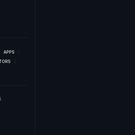
APPS
TORS
.