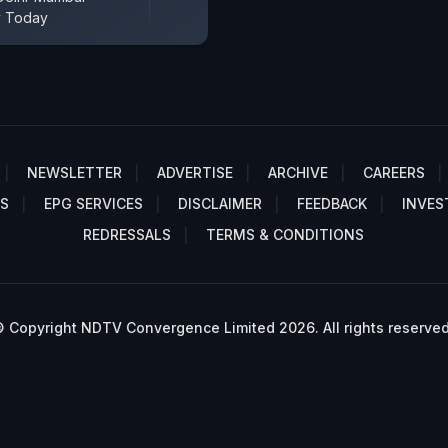
y Today
NEWSLETTER
ADVERTISE
ARCHIVE
CAREERS
S
EPG SERVICES
DISCLAIMER
FEEDBACK
INVES
REDRESSALS
TERMS & CONDITIONS
 Copyright NDTV Convergence Limited 2026. All rights reserved