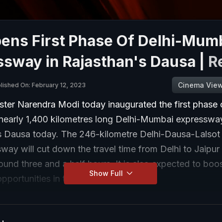
ens First Phase Of Delhi-Mum
ssway in Rajasthan's Dausa |
R
Cinema Vie
lished On: February 12, 2023
ster Narendra Modi today inaugurated the first phase 
 nearly 1,400 kilometres long Delhi-Mumbai expressway
s Dausa today. The 246-kilometre Delhi-Dausa-Lalsot 
way will cut down the travel time from Delhi to Jaipur
ound three and a half hours. It is also expected to boo
Show Full
portunities in the entire region.