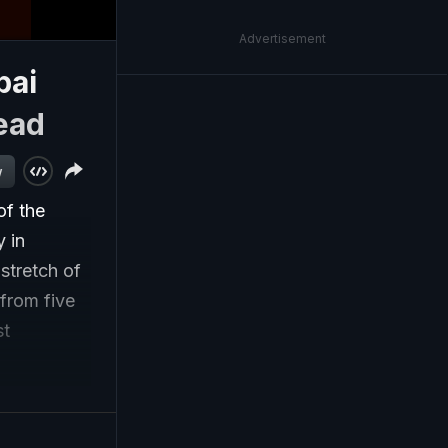
Advertisement
bai
ead
w
of the
 in
stretch of
 from five
st