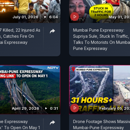
July 01, 2026
6:04
May 01, 2
7 Killed, 22 Injured As
Mumbai Pune Expressway:
, Catches Fire On
Supriya Sule, Stuck In Traffic,
ai Expressway
Talks To Motorists On Mumba
Pune Expressway
April 29, 2026
0:31
February 05, 2
ne Expressway
Drone Footage Shows Massi
nk' To Open On May 1
Mumbai-Pune Expressway