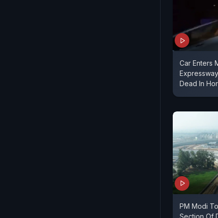
Car Enters
Expressway
Dead In Hor
PM Modi To 
Section Of 