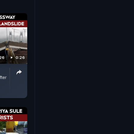
026
0:26
ter