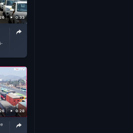
026
0:33
i-
026
0:28
ve