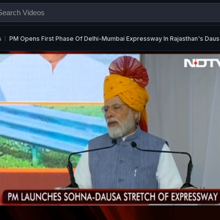
s
PM Opens First Phase Of Delhi-Mumbai Expressway In Rajasthan's Daus