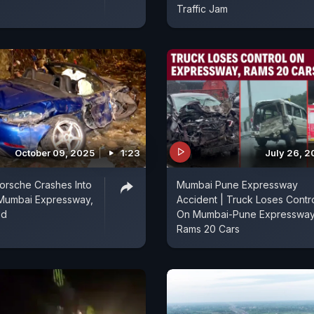
Traffic Jam
October 09, 2025
1:23
July 26, 2
orsche Crashes Into
Mumbai Pune Expressway
 Mumbai Expressway,
Accident | Truck Loses Contr
ed
On Mumbai-Pune Expressway
Rams 20 Cars