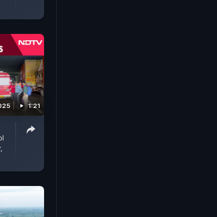
025
1:21
ol
,