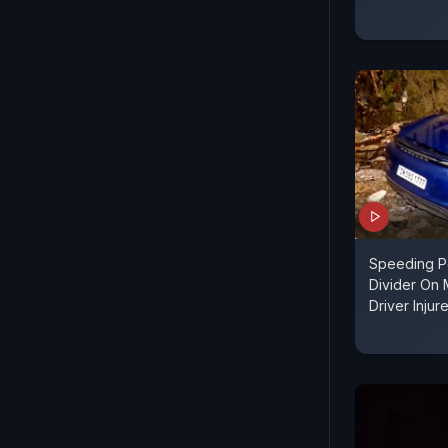
Speeding P
Divider On
Driver Injur