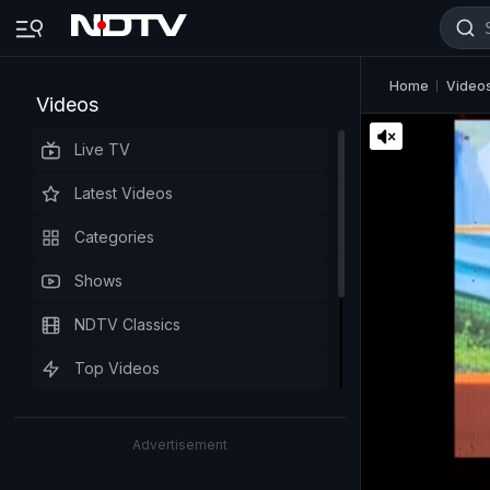
Home
Video
Videos
Live TV
Latest Videos
Categories
Shows
NDTV Classics
Top Videos
Advertisement