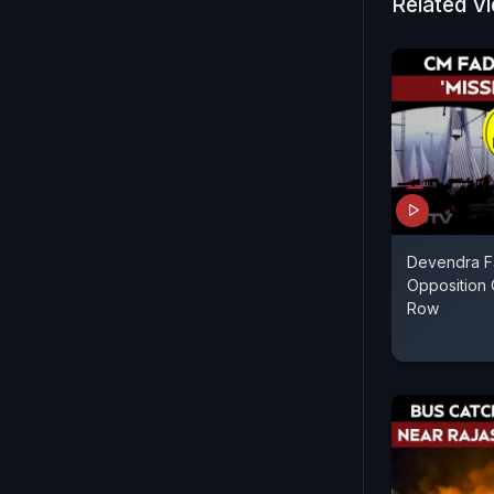
Related V
Devendra Fa
Opposition 
Row