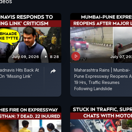
ideos
July 09, 2026
8:28
July 07, 2
dnavis Hits Back At
Maharashtra Rains | Mumbai-
On 'Missing Link'
Pune Expressway Reopens Af
19 Hrs, Traffic Resumes
Following Landslide