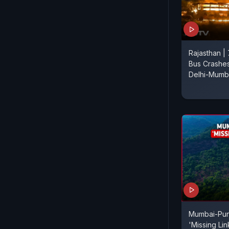
Rajasthan | 
Bus Crashes
Delhi-Mumb
Mumbai-Pu
'Missing Li