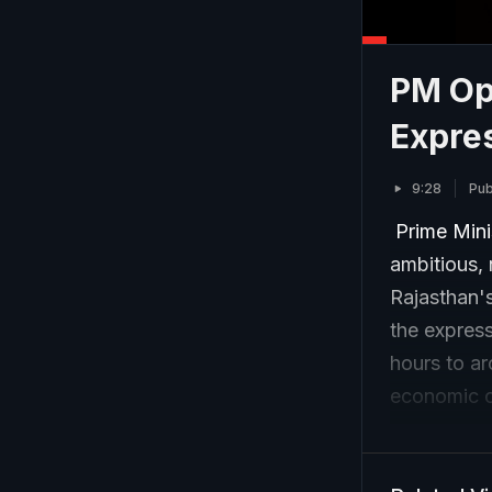
PM Op
Expre
9:28
Pub
Prime Mini
ambitious,
Rajasthan'
the express
hours to ar
economic op