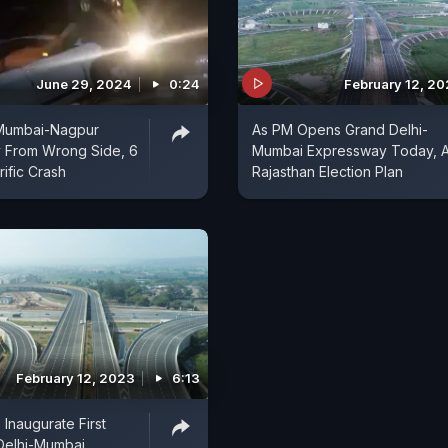
June 29, 2024
0:24
February 12, 2
 Mumbai-Nagpur
As PM Opens Grand Delhi-
 From Wrong Side, 6
Mumbai Expressway Today, 
rific Crash
Rajasthan Election Plan
February 12, 2023
6:13
Inaugurate First
Delhi-Mumbai