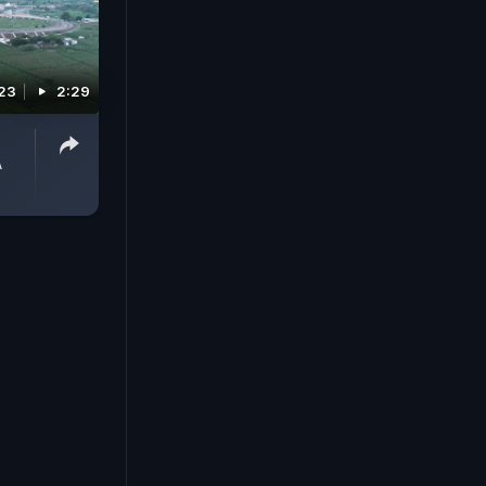
023
2:29
A