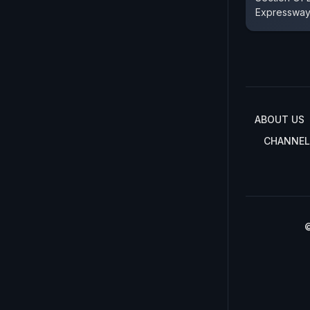
Expresswa
ABOUT US
CHANNEL
©