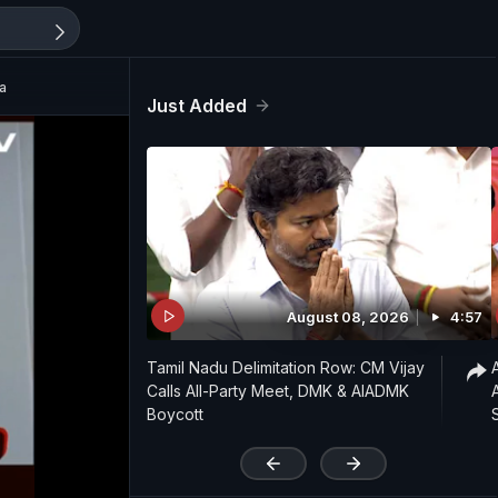
a
Just Added
August 08, 2026
4:57
Tamil Nadu Delimitation Row: CM Vijay
Calls All-Party Meet, DMK & AIADMK
Boycott
'