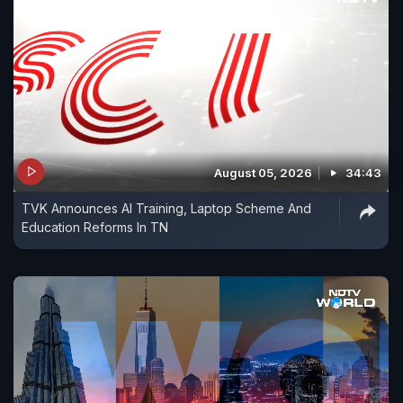
August 05, 2026
34:43
TVK Announces AI Training, Laptop Scheme And
Education Reforms In TN