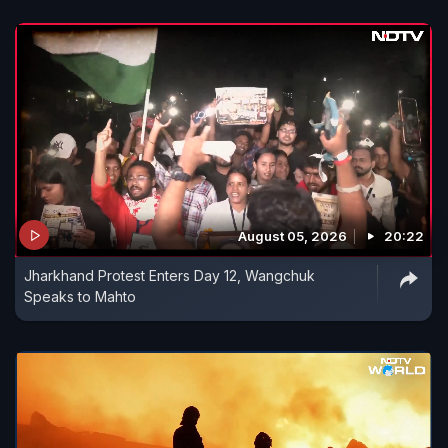
August 05, 2026
20:22
Jharkhand Protest Enters Day 12, Wangchuk
Speaks to Mahto