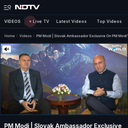
VIDEOS
Live TV
Latest Videos
Top Videos
Home
Videos
PM Modi | Slovak Ambassador Exclusive On PM Modi’s 
PM Modi | Slovak Ambassador Exclusive