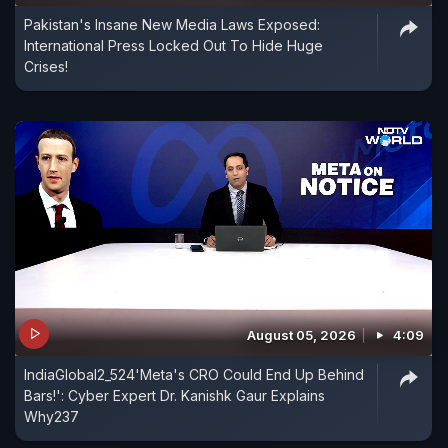
Pakistan's Insane New Media Laws Exposed:
International Press Locked Out To Hide Huge
Crises!
August 05, 2026
4:09
IndiaGlobal2_524'Meta's CRO Could End Up Behind
Bars!': Cyber Expert Dr. Kanishk Gaur Explains
Why237