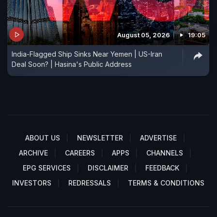
August 05, 2026
19:05
India-Flagged Ship Sinks Near Yemen | US-Iran
Deal Soon? | Hasina's Public Address
ABOUT US
NEWSLETTER
ADVERTISE
ARCHIVE
CAREERS
APPS
CHANNELS
EPG SERVICES
DISCLAIMER
FEEDBACK
INVESTORS
REDRESSALS
TERMS & CONDITIONS