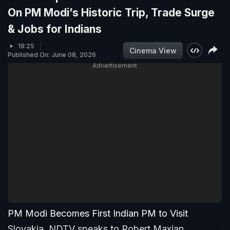
On PM Modi’s Historic Trip, Trade Surge
& Jobs for Indians
19:25
Cinema View
Published On: June 08, 2026
Advertisement
PM Modi Becomes First Indian PM to Visit
Slovakia. NDTV speaks to Robert Maxian,