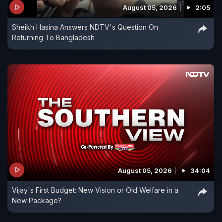
August 05, 2026
2:05
expecting it to double trade figures further and
Sheikh Hasina Answers NDTV's Question On
significantly boost two-way investments between
Returning To Bangladesh
India and Slovakia.
August 05, 2026
34:04
Vijay's First Budget: New Vision or Old Welfare in a
New Package?