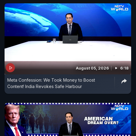
August 05, 2026
6:18
Meta Confession: We Took Money to Boost
Content! India Revokes Safe Harbour