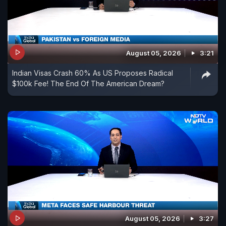
August 05, 2026
3:21
Indian Visas Crash 60% As US Proposes Radical
$100k Fee! The End Of The American Dream?
August 05, 2026
3:27