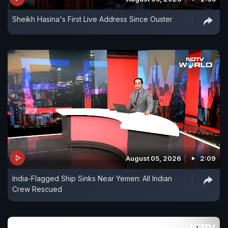
Sheikh Hasina's First Live Address Since Ouster
August 05, 2026
2:09
India-Flagged Ship Sinks Near Yemen: All Indian
Crew Rescued