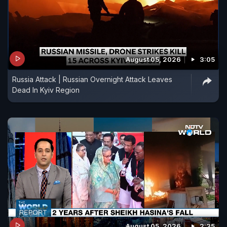
August 05, 2026
3:05
Russia Attack | Russian Overnight Attack Leaves
Dead In Kyiv Region
August 05, 2026
2:35