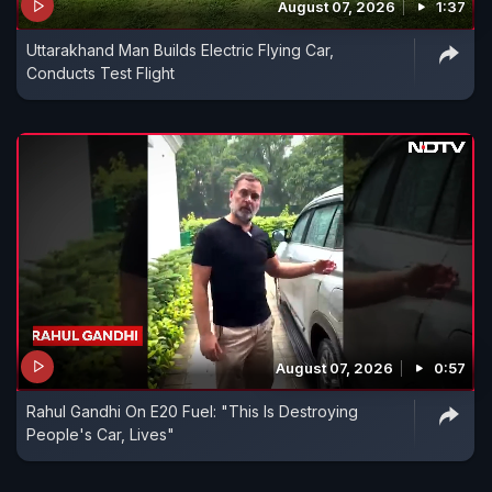
August 07, 2026
1:37
Uttarakhand Man Builds Electric Flying Car,
Conducts Test Flight
August 07, 2026
0:57
Rahul Gandhi On E20 Fuel: "This Is Destroying
People's Car, Lives"