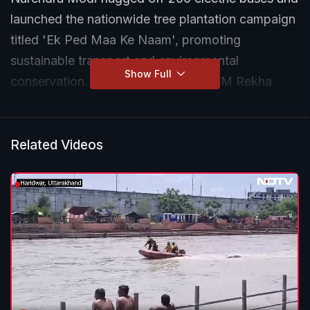
launched the nationwide tree plantation campaign
titled 'Ek Ped Maa Ke Naam', promoting
sustainable transport and environmental
Show Full
conservation. Delhi LG VK Saxena, CM Rekha
Gupta, Union Minister Bhupendra Yadav and Delhi
Cabinet minister Manjinder Singh Sirsa were also
present.
Related Videos