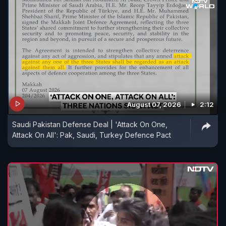
August 07, 2026
2:12
Saudi Pakistan Defense Deal | 'Attack On One,
Attack On All': Pak, Saudi, Turkey Defence Pact