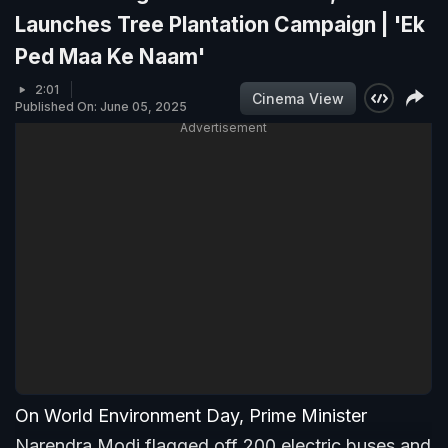
Launches Tree Plantation Campaign | 'Ek
Ped Maa Ke Naam'
2:01
Cinema View
Published On: June 05, 2025
Advertisement
On World Environment Day, Prime Minister
Narendra Modi flagged off 200 electric buses and