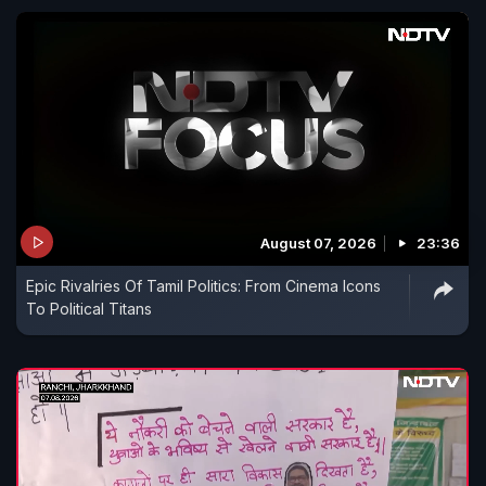
August 07, 2026
23:36
Epic Rivalries Of Tamil Politics: From Cinema Icons
To Political Titans