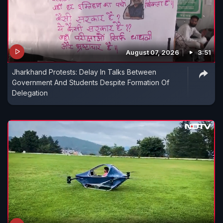
August 07, 2026
3:51
Jharkhand Protests: Delay In Talks Between
Government And Students Despite Formation Of
Delegation