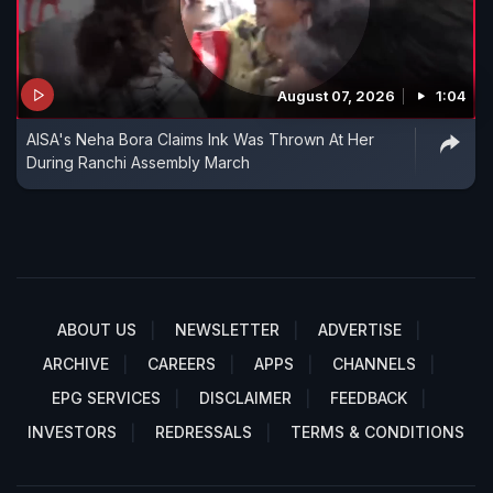
August 07, 2026
1:04
AISA's Neha Bora Claims Ink Was Thrown At Her
During Ranchi Assembly March
ABOUT US
NEWSLETTER
ADVERTISE
ARCHIVE
CAREERS
APPS
CHANNELS
EPG SERVICES
DISCLAIMER
FEEDBACK
INVESTORS
REDRESSALS
TERMS & CONDITIONS