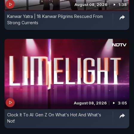
August 08, 2026
1:38
Kanwar Yatra | 18 Kanwar Pilgrims Rescued From
Strong Currents
August 08, 2026
3:05
Clock It To AI: Gen Z On What's Hot And What's
Not!