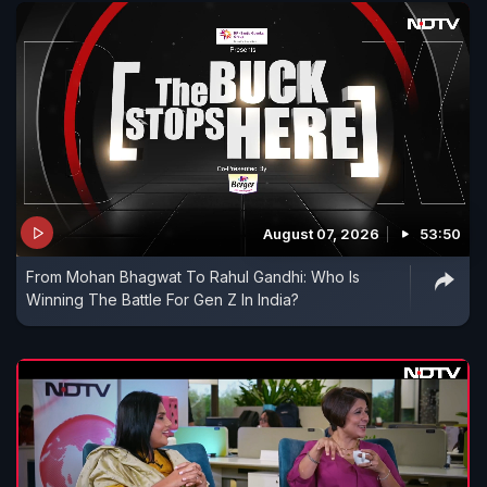
August 07, 2026
53:50
From Mohan Bhagwat To Rahul Gandhi: Who Is
Winning The Battle For Gen Z In India?