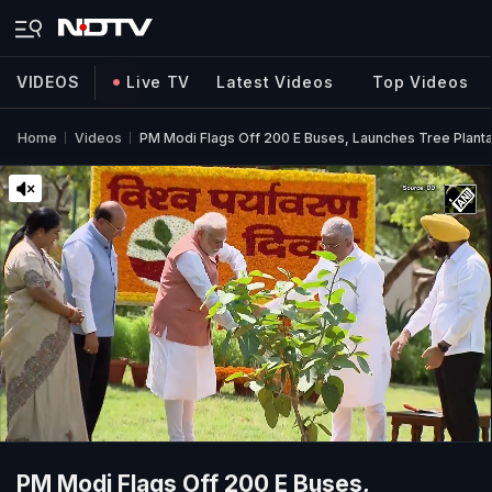
VIDEOS
Live TV
Latest Videos
Top Videos
Home
Videos
PM Modi Flags Off 200 E Buses, Launches Tree Plant
PM Modi Flags Off 200 E Buses,