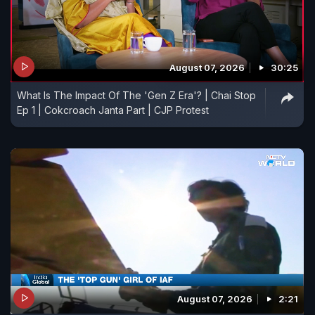
August 07, 2026
30:25
What Is The Impact Of The 'Gen Z Era'? | Chai Stop
Ep 1 | Cokcroach Janta Part | CJP Protest
August 07, 2026
2:21