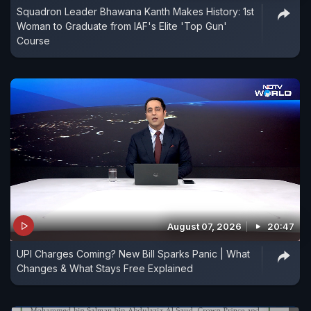
Squadron Leader Bhawana Kanth Makes History: 1st
Woman to Graduate from IAF's Elite 'Top Gun'
Course
August 07, 2026
20:47
UPI Charges Coming? New Bill Sparks Panic | What
Changes & What Stays Free Explained