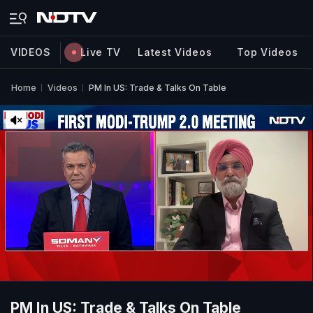
VIDEOS
Live TV
Latest Videos
Top Videos
Home
Videos
PM In US: Trade & Talks On Table
PM In US: Trade & Talks On Table