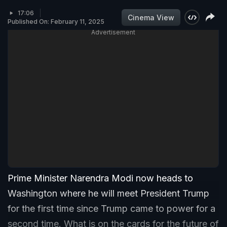
17:06
Cinema View
Published On: February 11, 2025
Advertisement
Prime Minister Narendra Modi now heads to
Washington where he will meet President Trump
for the first time since Trump came to power for a
second time. What is on the cards for the future of