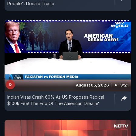
People": Donald Trump
August 05, 2026
3:21
Indian Visas Crash 60% As US Proposes Radical
$100k Fee! The End Of The American Dream?