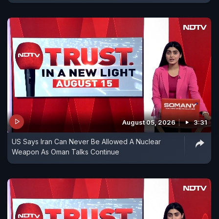
August 05, 2026
3:31
US Says Iran Can Never Be Allowed A Nuclear
Weapon As Oman Talks Continue