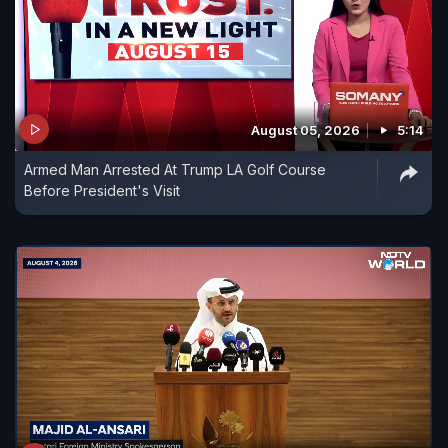
August 05, 2026
5:14
Armed Man Arrested At Trump LA Golf Course
Before President's Visit