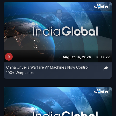
August 04, 2026
17:27
China Unveils Warfare AI: Machines Now Control
100+ Warplanes