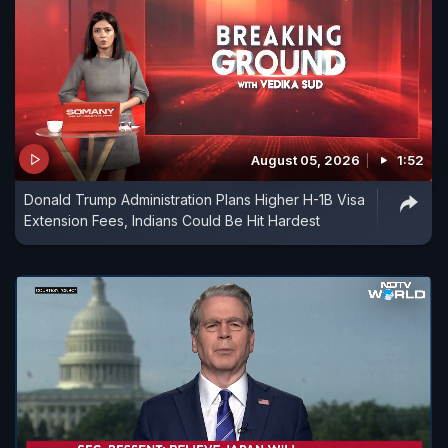
August 05, 2026
1:52
Donald Trump Administration Plans Higher H-1B Visa
Extension Fees, Indians Could Be Hit Hardest