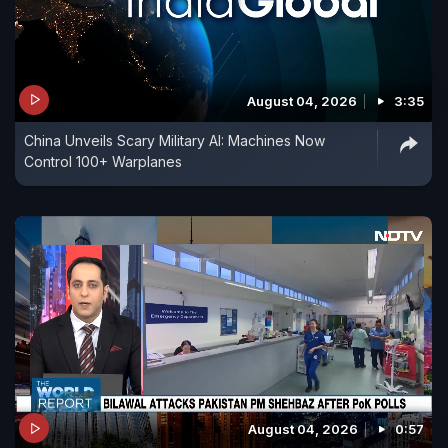
August 04, 2026
3:35
China Unveils Scary Military AI: Machines Now
Control 100+ Warplanes
August 04, 2026
0:57