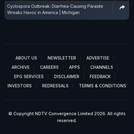
Cyclospora Outbreak: Diarrhea-Causing Parasite
Wreaks Havoc in America | Michigan
ABOUT US
NEWSLETTER
ADVERTISE
ARCHIVE
CAREERS
APPS
CHANNELS
EPG SERVICES
DISCLAIMER
FEEDBACK
INVESTORS
REDRESSALS
TERMS & CONDITIONS
© Copyright NDTV Convergence Limited 2026. All rights
reserved.