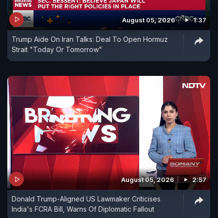
August 05, 2026
1:37
Trump Aide On Iran Talks: Deal To Open Hormuz
Strait "Today Or Tomorrow"
August 05, 2026
2:57
Donald Trump-Aligned US Lawmaker Criticises
India's FCRA Bill, Warns Of Diplomatic Fallout