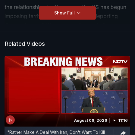
the relationship at a time when the US has begun
Show Full
imposing tarrifs and is aggressively deporting
illegal migrants? We speak to former Indian
ambassador to USA Taranjit Singh Sandhu.
Related Videos
August 06, 2026
11:16
"Rather Make A Deal With Iran, Don't Want To Kill