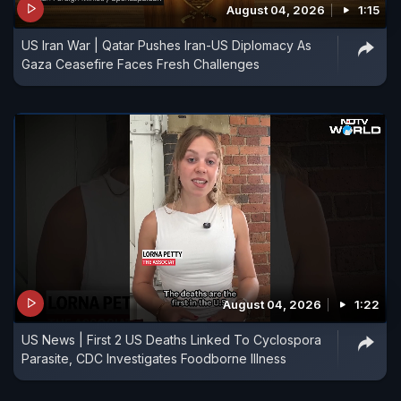
August 04, 2026
1:15
US Iran War | Qatar Pushes Iran-US Diplomacy As
Gaza Ceasefire Faces Fresh Challenges
August 04, 2026
1:22
US News | First 2 US Deaths Linked To Cyclospora
Parasite, CDC Investigates Foodborne Illness