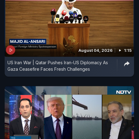
August 04, 2026
1:15
US Iran War | Qatar Pushes Iran-US Diplomacy As
Gaza Ceasefire Faces Fresh Challenges