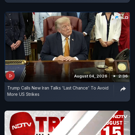
August 04, 2026
2:36
Trump Calls New Iran Talks 'Last Chance' To Avoid
More US Strikes