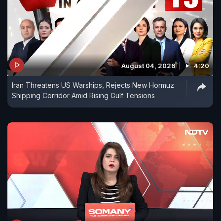
August 04, 2026
4:20
Iran Threatens US Warships, Rejects New Hormuz
Shipping Corridor Amid Rising Gulf Tensions