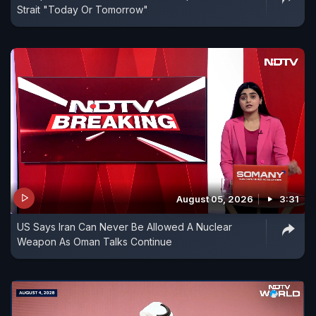
Strait "Today Or Tomorrow"
August 05, 2026
3:31
US Says Iran Can Never Be Allowed A Nuclear
Weapon As Oman Talks Continue