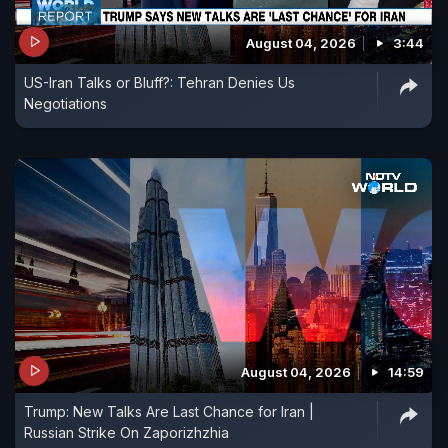
August 04, 2026
3:44
US-Iran Talks or Bluff?: Tehran Denies Us
Negotiations
August 04, 2026
14:59
Trump: New Talks Are Last Chance for Iran |
Russian Strike On Zaporizhzhia