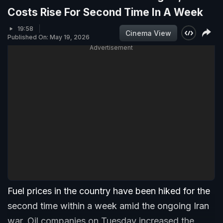
Costs Rise For Second Time In A Week
19:58
Cinema View
Published On: May 19, 2026
Advertisement
Fuel prices in the country have been hiked for the
second time within a week amid the ongoing Iran
war. Oil companies on Tuesday increased the