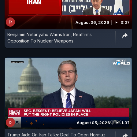
August 06, 2026
3:07
Benjamin Netanyahu Warns Iran, Reaffirms
Opposition To Nuclear Weapons
August 05, 2026
1:37
Trump Aide On Iran Talks: Deal To Open Hormuz