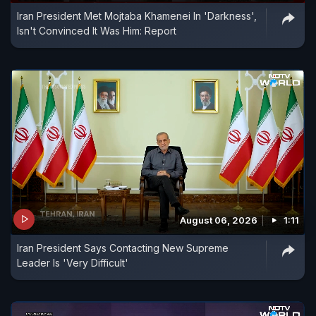
Iran President Met Mojtaba Khamenei In 'Darkness',
Isn't Convinced It Was Him: Report
August 06, 2026
1:11
Iran President Says Contacting New Supreme
Leader Is 'Very Difficult'