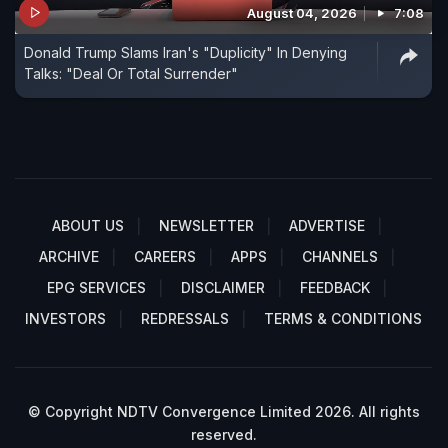
August 04, 2026
7:08
Donald Trump Slams Iran's "Duplicity" In Denying
Talks: "Deal Or Total Surrender"
ABOUT US
NEWSLETTER
ADVERTISE
ARCHIVE
CAREERS
APPS
CHANNELS
EPG SERVICES
DISCLAIMER
FEEDBACK
INVESTORS
REDRESSALS
TERMS & CONDITIONS
© Copyright NDTV Convergence Limited 2026. All rights
reserved.