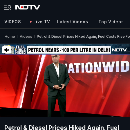
VIDEOS
Live TV
Latest Videos
Top Videos
Home
Videos
Petrol & Diesel Prices Hiked Again, Fuel Costs Rise 
Petrol & Diesel Prices Hiked Again, Fuel