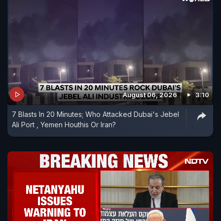
August 06, 2026
3:10
7 Blasts In 20 Minutes; Who Attacked Dubai's Jebel
Ali Port , Yemen Houthis Or Iran?