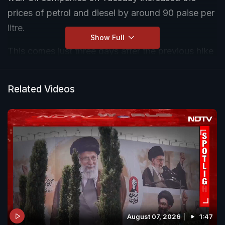
prices of petrol and diesel by around 90 paise per
litre.
Show Full
This comes just three days after the previous hike
of Rs 3 per litre on Friday (May 15). Following the
previous hike, petrol in Delhi went up from Rs
Related Videos
94.77 to Rs 97.77 per litre, while diesel rose from
Rs 87.67 to Rs 90.67 per litre.
August 07, 2026
1:47