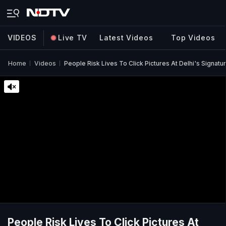
VIDEOS
Live TV
Latest Videos
Top Videos
Home
Videos
People Risk Lives To Click Pictures At Delhi's Signatu
People Risk Lives To Click Pictures At