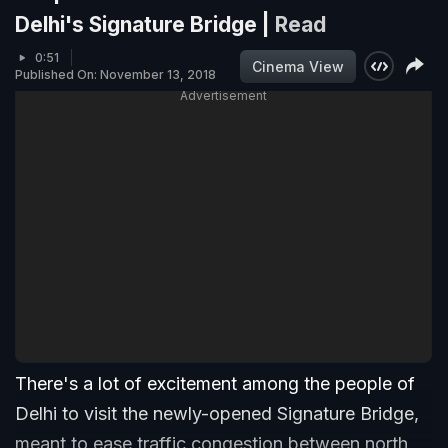
Delhi's Signature Bridge |
Read
0:51
Cinema View
Published On: November 13, 2018
Advertisement
There's a lot of excitement among the people of
Delhi to visit the newly-opened Signature Bridge,
meant to ease traffic congestion between north