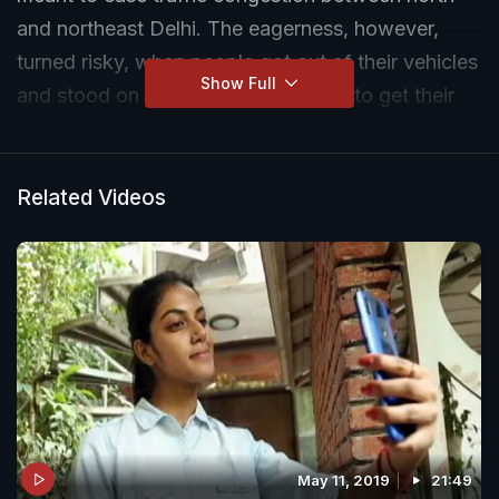
and northeast Delhi. The eagerness, however,
turned risky, when people got out of their vehicles
Show Full
and stood on the suspension cables to get their
pictures clicked.
Related Videos
May 11, 2019
21:49