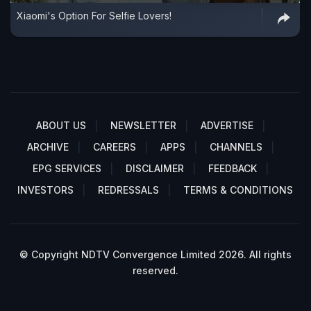
Xiaomi's Option For Selfie Lovers!
ABOUT US
NEWSLETTER
ADVERTISE
ARCHIVE
CAREERS
APPS
CHANNELS
EPG SERVICES
DISCLAIMER
FEEDBACK
INVESTORS
REDRESSALS
TERMS & CONDITIONS
© Copyright NDTV Convergence Limited 2026. All rights
reserved.