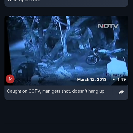
March 12, 2013
1:49
Caught on CCTV, man gets shot, doesn't hang up