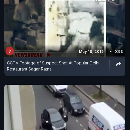
May 18, 2015
0:53
CCTV Footage of Suspect Shot At Popular Delhi
Restaurant Sagar Ratna