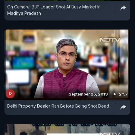
On Camera: BJP Leader Shot At Busy Market In
Madhya Pradesh
September 25, 2019
2:57
Delhi Property Dealer Ran Before Being Shot Dead