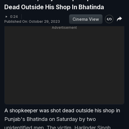
Dead Outside His Shop In Bhatinda
0:24
Cinema View
Published On: October 29, 2023
Advertisement
A shopkeeper was shot dead outside his shop in
Punjab's Bhatinda on Saturday by two
unidentified men. The victim, Harjinder Singh