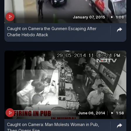
January 07, 2015
1:08
Caught on Camera the Gunmen Escaping After
Charlie Hebdo Attack
June 06, 2014
1:58
Caught on Camera: Man Molests Woman in Pub,
Then Opens Fire