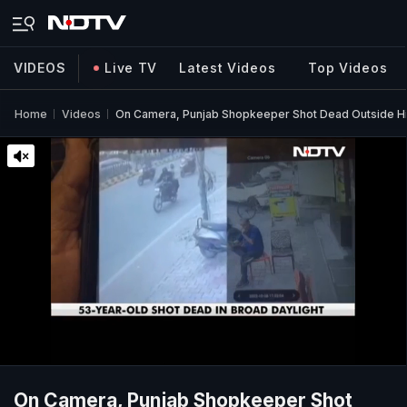
VIDEOS
Live TV
Latest Videos
Top Videos
Home
Videos
On Camera, Punjab Shopkeeper Shot Dead Outside His
On Camera, Punjab Shopkeeper Shot