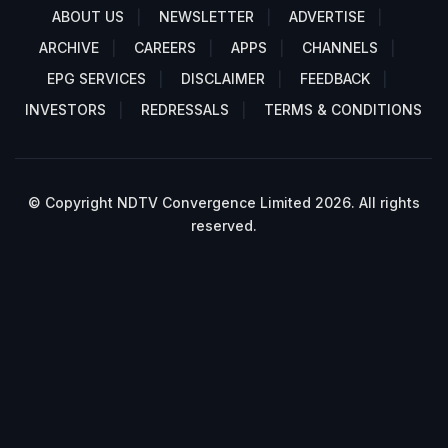
ABOUT US
NEWSLETTER
ADVERTISE
ARCHIVE
CAREERS
APPS
CHANNELS
EPG SERVICES
DISCLAIMER
FEEDBACK
INVESTORS
REDRESSALS
TERMS & CONDITIONS
© Copyright NDTV Convergence Limited 2026. All rights
reserved.