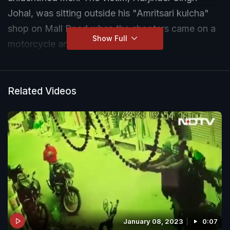
Johal, was sitting outside his "Amritsari kulcha"
shop on Mall Road when the shooters came on a
Show Full
motorcycle and opened fire on him.
Related Videos
January 08, 2023
0:07