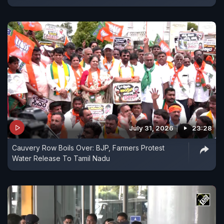
July 31, 2026
23:28
Cauvery Row Boils Over: BJP, Farmers Protest
Water Release To Tamil Nadu