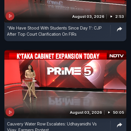
August 03, 2026
2:53
'We Have Stood With Students Since Day 1': CJP
After Top Court Clarification On FIRs
August 03, 2026
50:05
Cauvery Water Row Escalates: Udhayanidhi Vs
Vijay, Farmers Protest