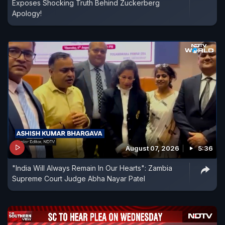
Exposes Shocking Truth Behind Zuckerberg
Apology!
August 07, 2026
5:36
"India Will Always Remain In Our Hearts": Zambia
Supreme Court Judge Abha Nayar Patel