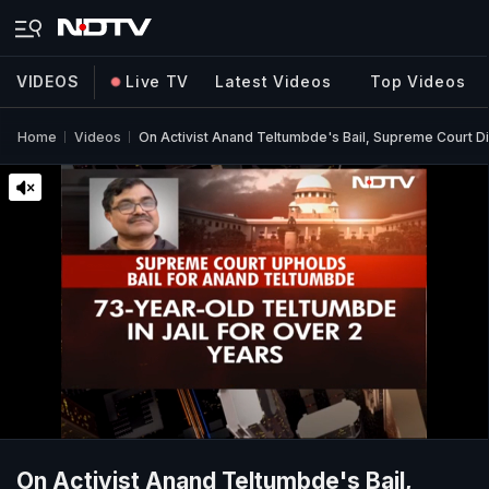
VIDEOS
Live TV
Latest Videos
Top Videos
Home
Videos
On Activist Anand Teltumbde's Bail, Supreme Court 
On Activist Anand Teltumbde's Bail,