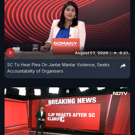
August 03, 2026
9:21
SC To Hear Plea On Jantar Mantar Violence, Seeks
Accountability of Organisers