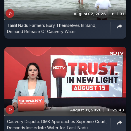
August 02, 2026
1:31
Tamil Nadu Farmers Bury Themselves In Sand,
Demand Release Of Cauvery Water
August 01, 2026
22:40
Cauvery Dispute: DMK Approaches Supreme Court,
Demands Immediate Water for Tamil Nadu