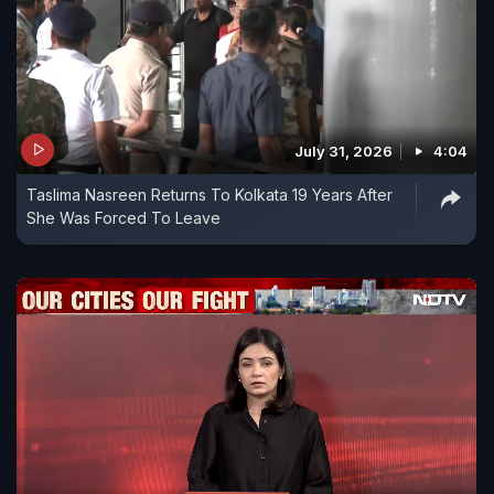
July 31, 2026
4:04
Taslima Nasreen Returns To Kolkata 19 Years After
She Was Forced To Leave