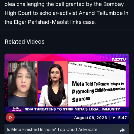
plea challenging the bail granted by the Bombay
High Court to scholar-activist Anand Teltumbde in
the Elgar Parishad-Maoist links case.
Related Videos
August 08, 2026
5:47
Is Meta Finished In India? Top Court Advocate