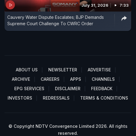
July 31, 2026
7:33
Cauvery Water Dispute Escalates; BJP Demands
Supreme Court Challenge To CWRC Order
ABOUT US
NEWSLETTER
ADVERTISE
ARCHIVE
CAREERS
APPS
CHANNELS
EPG SERVICES
DISCLAIMER
FEEDBACK
INVESTORS
REDRESSALS
TERMS & CONDITIONS
© Copyright NDTV Convergence Limited 2026. All rights
reserved.