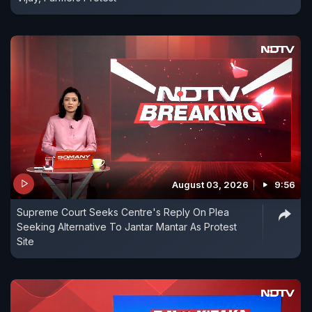
August 03, 2026
9:56
Supreme Court Seeks Centre's Reply On Plea
Seeking Alternative To Jantar Mantar As Protest
Site