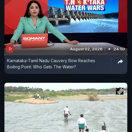
August 02, 2026
24:50
Karnataka-Tamil Nadu Cauvery Row Reaches
Boiling Point: Who Gets The Water?