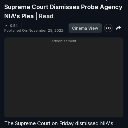
Supreme Court Dismisses Probe Agency
NIA's Plea |
Read
0:54
Cinema View
Published On: November 25, 2022
Advertisement
The Supreme Court on Friday dismissed NIA's