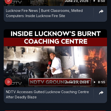
June 23, 2026
8:50
Lucknow Fire News | Burnt Classrooms, Melted
Computers: Inside Lucknow Fire Site
June 23, 2026
8:55
NDTV Accesses Gutted Lucknow Coaching Centre
After Deadly Blaze