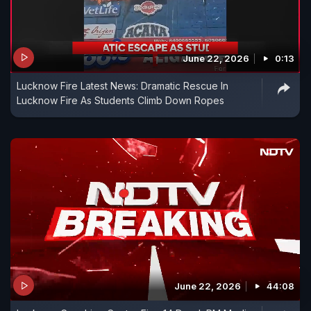
June 22, 2026
0:13
Lucknow Fire Latest News: Dramatic Rescue In
Lucknow Fire As Students Climb Down Ropes
June 22, 2026
44:08