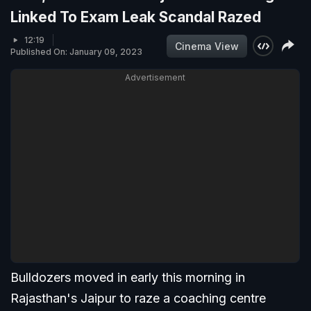
Linked To Exam Leak Scandal Razed
12:19
Cinema View
Published On: January 09, 2023
Advertisement
Bulldozers moved in early this morning in
Rajasthan's Jaipur to raze a coaching centre