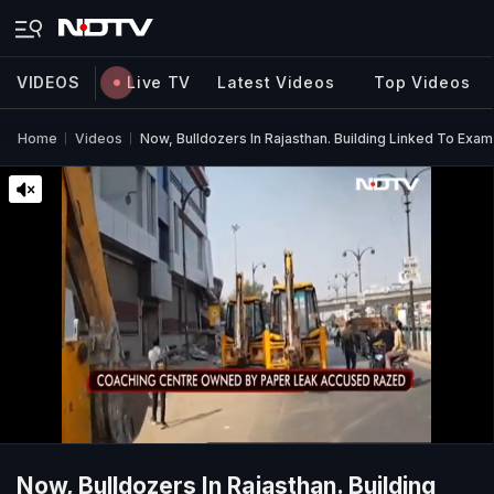
VIDEOS
Live TV
Latest Videos
Top Videos
Home
Videos
Now, Bulldozers In Rajasthan. Building Linked To Exa
Now, Bulldozers In Rajasthan. Building