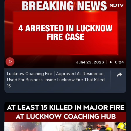
June 23, 2026
6:24
Lucknow Coaching Fire | Approved As Residence,
Used For Business: Inside Lucknow Fire That Killed
15