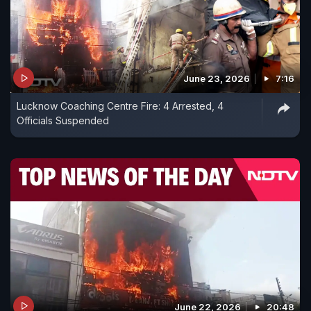
June 23, 2026
7:16
Lucknow Coaching Centre Fire: 4 Arrested, 4
Officials Suspended
June 22, 2026
20:48