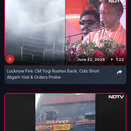
June 22, 2026
1:22
Lucknow Fire: CM Yogi Rushes Back, Cuts Short
Aligarh Visit & Orders Probe