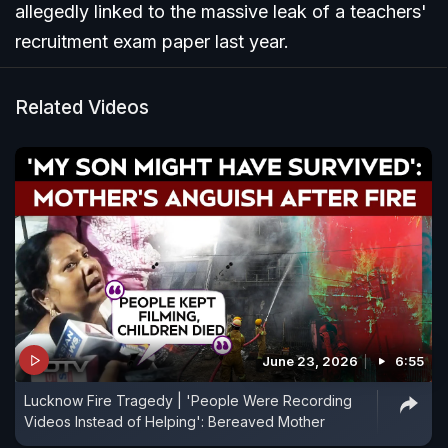
allegedly linked to the massive leak of a teachers'
recruitment exam paper last year.
Related Videos
June 23, 2026
6:55
Lucknow Fire Tragedy | 'People Were Recording
Videos Instead of Helping': Bereaved Mother