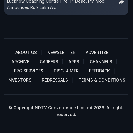
Lucknow Coaching Centre Fire: 14 Dead, PM Modi
Announces Rs 2 Lakh Aid
ABOUT US
NEWSLETTER
ADVERTISE
ARCHIVE
CAREERS
APPS
CHANNELS
EPG SERVICES
DISCLAIMER
FEEDBACK
INVESTORS
REDRESSALS
TERMS & CONDITIONS
© Copyright NDTV Convergence Limited 2026. All rights
reserved.