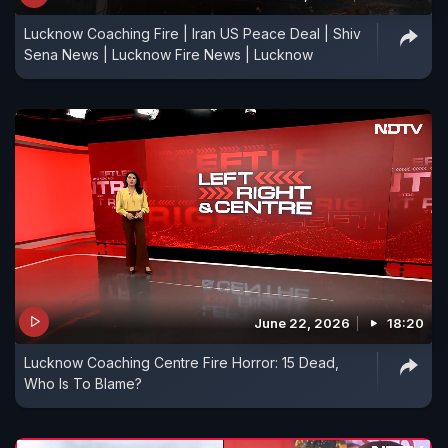
Lucknow Coaching Fire | Iran US Peace Deal | Shiv
Sena News | Lucknow Fire News | Lucknow
June 22, 2026
18:20
Lucknow Coaching Centre Fire Horror: 15 Dead,
Who Is To Blame?