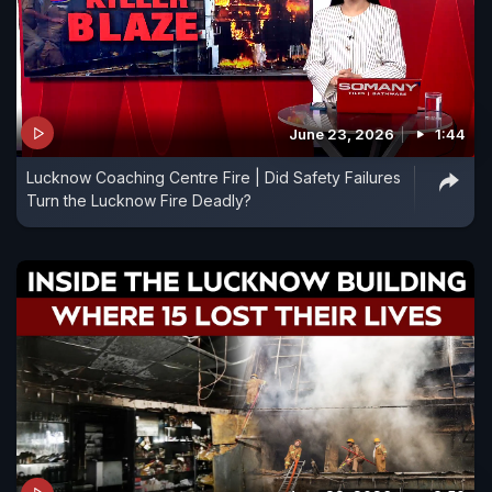
June 23, 2026
1:44
Lucknow Coaching Centre Fire | Did Safety Failures
Turn the Lucknow Fire Deadly?