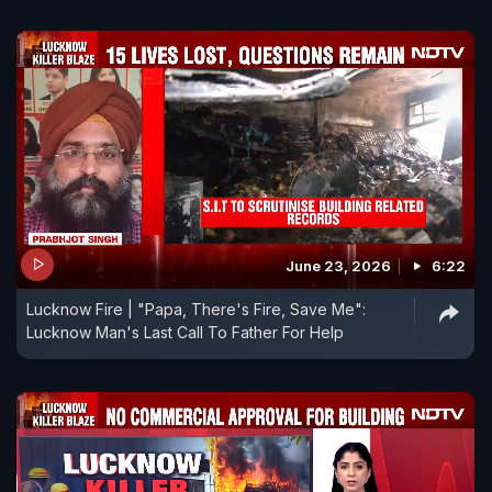
June 23, 2026
6:22
Lucknow Fire | "Papa, There's Fire, Save Me":
Lucknow Man's Last Call To Father For Help