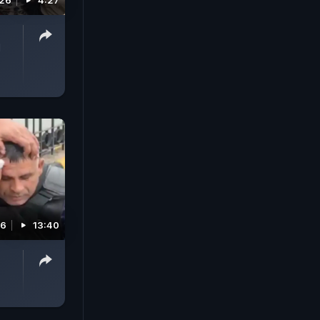
026
4:27
l
26
13:40