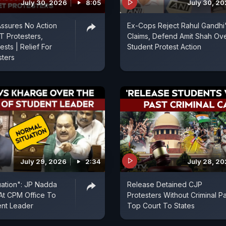
July 30, 2026
8:05
July 30, 2
Assures No Action
Ex-Cops Reject Rahul Gandhi
T Protesters,
Claims, Defend Amit Shah Ov
sts | Relief For
Student Protest Action
sters
July 29, 2026
2:34
July 28, 2
uation": JP Nadda
Release Detained CJP
At CPM Office To
Protesters Without Criminal Pa
ent Leader
Top Court To States