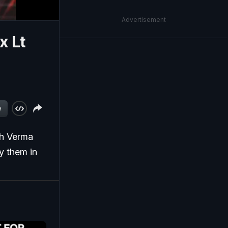
Advertisement
x Lt
w
sh Verma
y them in