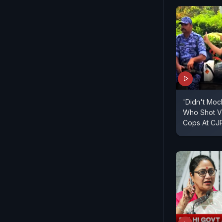
'Didn't Moc
Who Shot Vi
Cops At CJP