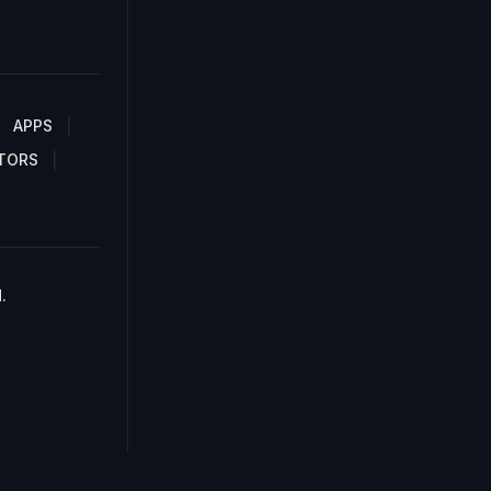
APPS
TORS
.