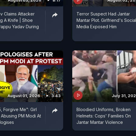
August 03, 2026
8:17
August 02, 2
 Claims Attacker
Terror Suspect Had Jantar
g A Knife | Shoe
Mantar Plot. Girlfriend's Socia
Pappu Yadav During
Media Exposed Him
August 01, 2026
3:43
July 31, 20
5, Forgive Me": Girl
Bloodied Uniforms, Broken
 Abusing PM Modi At
Helmets: Cops' Families On
logises
Jantar Mantar Violence