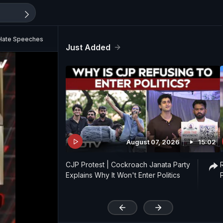
 Hate Speeches
Just Added
August 07, 2026
15:02
CJP Protest | Cockroach Janata Party
Explains Why It Won't Enter Politics
'