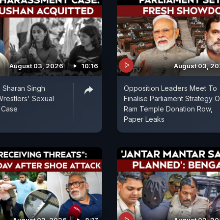
August 03, 2026
10:16
August 03, 2
n Sharan Singh
Opposition Leaders Meet To
Wrestlers' Sexual
Finalise Parliament Strategy 
 Case
Ram Temple Donation Row,
Paper Leaks