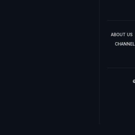
ABOUT US
CHANNEL
©