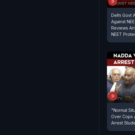
Delhi Govt 
Against NEE
Reviews Arre
NEET Prote
"Normal Sit
Over Cops 
Arrest Stud