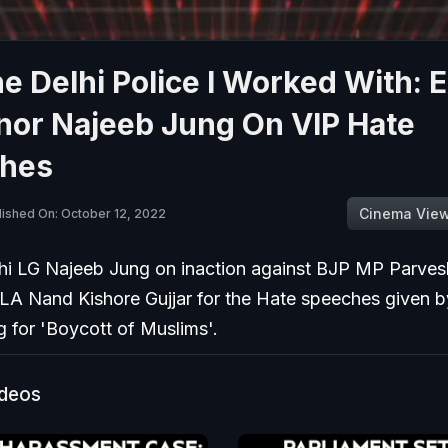
e Delhi Police I Worked With: E
nor Najeeb Jung On VIP Hate
hes
Cinema Vie
lished On: October 12, 2022
hi LG Najeeb Jung on inaction against BJP MP Parve
A Nand Kishore Gujjar for the Hate speeches given b
ng for 'Boycott of Muslims'.
ideos