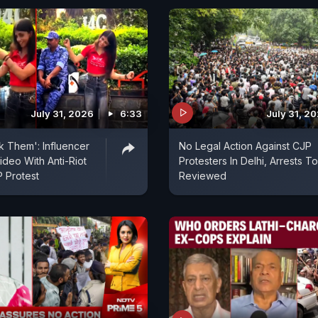
July 31, 2026
6:33
July 31, 2
k Them': Influencer
No Legal Action Against CJP
deo With Anti-Riot
Protesters In Delhi, Arrests T
 Protest
Reviewed