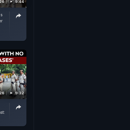
026
9:44
's
er
026
9:32
st: