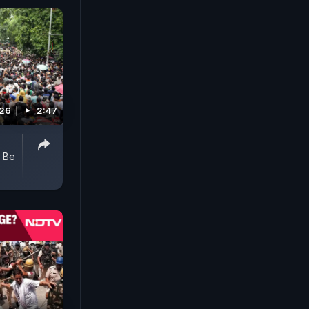
026
2:47
o Be