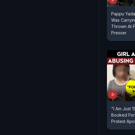
Pappu Yadav
Was Carryin
Thrown At 
Presser
"I Am Just 1
Booked For
Protest Apo