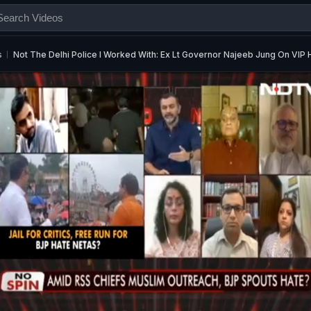
s
Not The Delhi Police I Worked With: Ex Lt Governor Najeeb Jung On VIP