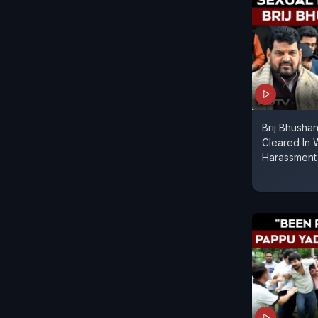
Brij Bhusha
Cleared In 
Harassment