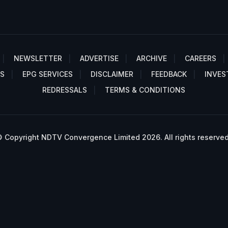
NEWSLETTER
ADVERTISE
ARCHIVE
CAREERS
S
EPG SERVICES
DISCLAIMER
FEEDBACK
INVES
REDRESSALS
TERMS & CONDITIONS
 Copyright NDTV Convergence Limited 2026. All rights reserved