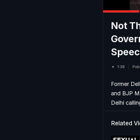
Not Th
Gover
Speec
1:38
Pub
Former Del
and BJP ML
Delhi calli
Related V