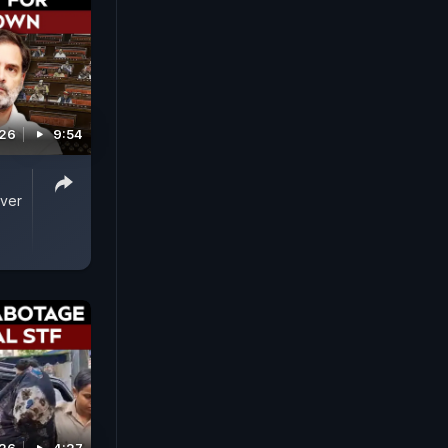
026
9:54
Over