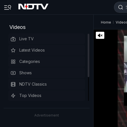
Home
Video
Videos
Live TV
Latest Videos
Categories
Shows
NDTV Classics
Top Videos
Advertisement