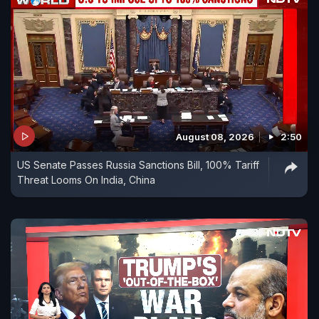
August 08, 2026
2:50
US Senate Passes Russia Sanctions Bill, 100% Tariff
Threat Looms On India, China