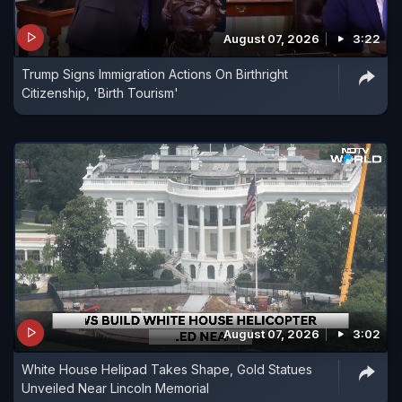
August 07, 2026
3:22
Trump Signs Immigration Actions On Birthright
Citizenship, 'Birth Tourism'
August 07, 2026
3:02
White House Helipad Takes Shape, Gold Statues
Unveiled Near Lincoln Memorial