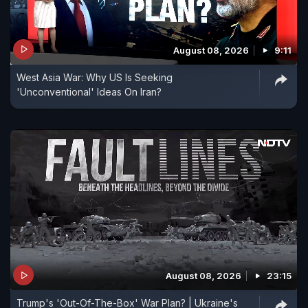
August 08, 2026
9:11
West Asia War: Why US Is Seeking
'Unconventional' Ideas On Iran?
August 08, 2026
23:15
Trump's 'Out-Of-The-Box' War Plan? | Ukraine's