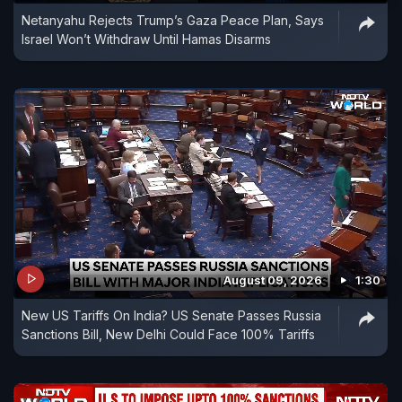
Netanyahu Rejects Trump’s Gaza Peace Plan, Says
Israel Won’t Withdraw Until Hamas Disarms
August 09, 2026
1:30
New US Tariffs On India? US Senate Passes Russia
Sanctions Bill, New Delhi Could Face 100% Tariffs