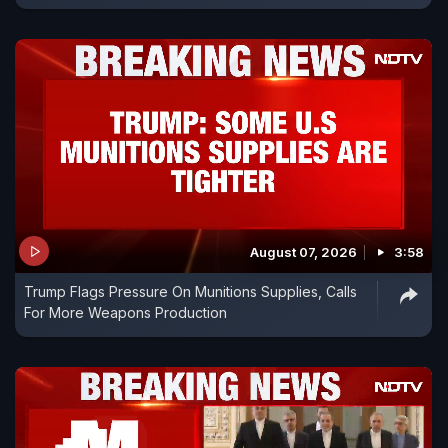
August 07, 2026
3:58
Trump Flags Pressure On Munitions Supplies, Calls
For More Weapons Production