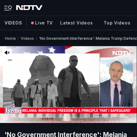
VIDEOS
Live TV
Latest Videos
Top Videos
Home
Videos
'No Government Interference': Melania Trump Defend
'No Government Interference': Melania