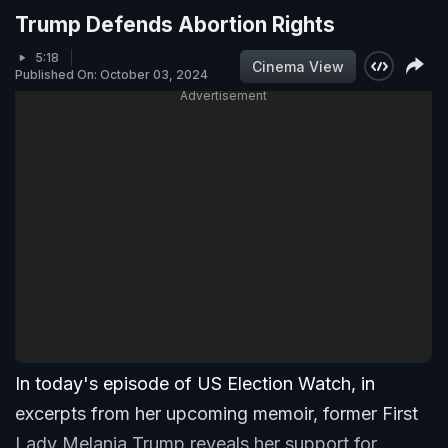
Trump Defends Abortion Rights
5:18
Cinema View
Published On: October 03, 2024
Advertisement
In today's episode of US Election Watch, in
excerpts from her upcoming memoir, former First
Lady Melania Trump reveals her support for