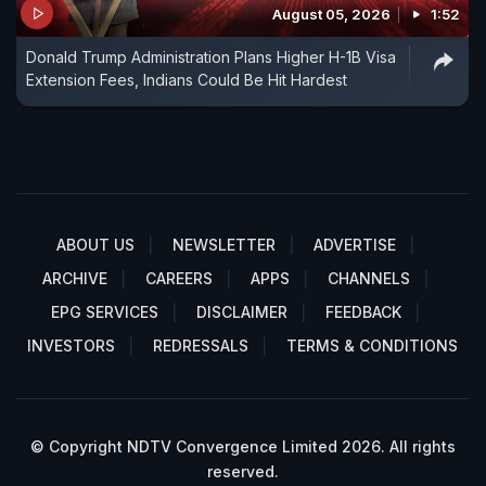
August 05, 2026
1:52
Donald Trump Administration Plans Higher H-1B Visa
Extension Fees, Indians Could Be Hit Hardest
ABOUT US
NEWSLETTER
ADVERTISE
ARCHIVE
CAREERS
APPS
CHANNELS
EPG SERVICES
DISCLAIMER
FEEDBACK
INVESTORS
REDRESSALS
TERMS & CONDITIONS
© Copyright NDTV Convergence Limited 2026. All rights
reserved.