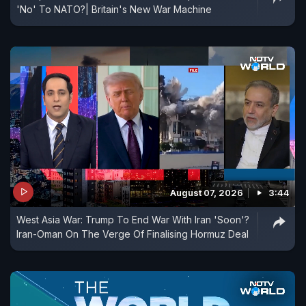
'No' To NATO?| Britain's New War Machine
August 07, 2026
3:44
West Asia War: Trump To End War With Iran 'Soon'?
Iran-Oman On The Verge Of Finalising Hormuz Deal