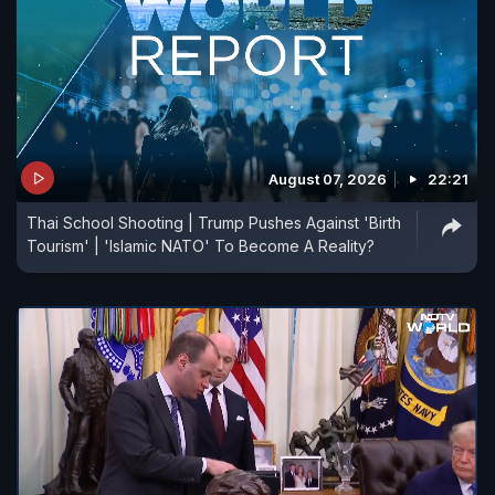
August 07, 2026
22:21
Thai School Shooting | Trump Pushes Against 'Birth
Tourism' | 'Islamic NATO' To Become A Reality?