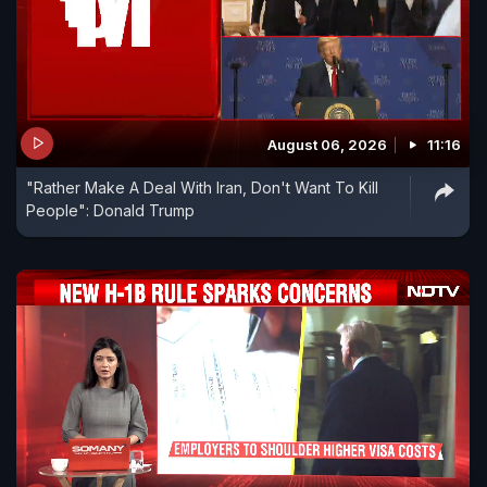
August 06, 2026
11:16
"Rather Make A Deal With Iran, Don't Want To Kill
People": Donald Trump