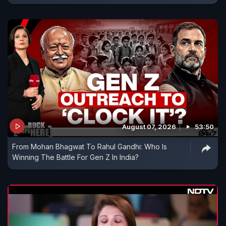
August 07, 2026
53:50
From Mohan Bhagwat To Rahul Gandhi: Who Is
Winning The Battle For Gen Z In India?