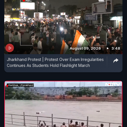
August 09, 2026
3:48
Jharkhand Protest | Protest Over Exam Irregularities
Continues As Students Hold Flashlight March