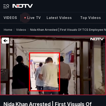
VIDEOS
Live TV
Latest Videos
Top Videos
Home
Videos
Nida Khan Arrested | First Visuals Of TCS Employee 
Nida Khan Arrested | First Visuals Of