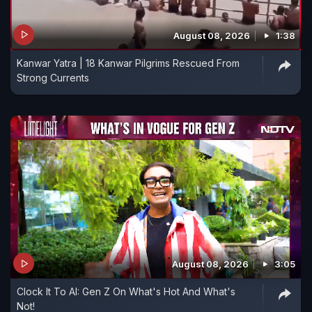
August 08, 2026
1:38
Kanwar Yatra | 18 Kanwar Pilgrims Rescued From
Strong Currents
August 08, 2026
3:05
Clock It To AI: Gen Z On What's Hot And What's
Not!