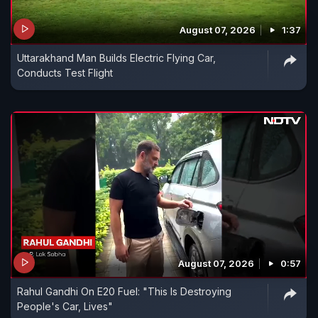
August 07, 2026
1:37
Uttarakhand Man Builds Electric Flying Car,
Conducts Test Flight
August 07, 2026
0:57
Rahul Gandhi On E20 Fuel: "This Is Destroying
People's Car, Lives"