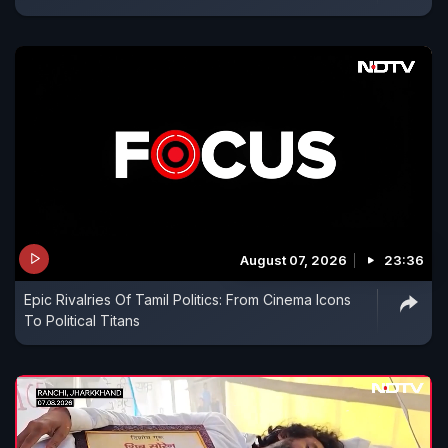
August 07, 2026
23:36
Epic Rivalries Of Tamil Politics: From Cinema Icons
To Political Titans