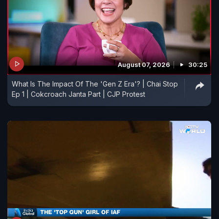
August 07, 2026
30:25
What Is The Impact Of The 'Gen Z Era'? | Chai Stop
Ep 1 | Cokcroach Janta Part | CJP Protest