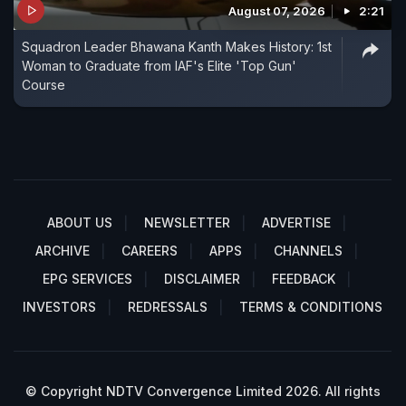
August 07, 2026
2:21
Squadron Leader Bhawana Kanth Makes History: 1st
Woman to Graduate from IAF's Elite 'Top Gun'
Course
ABOUT US
NEWSLETTER
ADVERTISE
ARCHIVE
CAREERS
APPS
CHANNELS
EPG SERVICES
DISCLAIMER
FEEDBACK
INVESTORS
REDRESSALS
TERMS & CONDITIONS
© Copyright NDTV Convergence Limited 2026. All rights