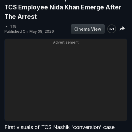
TCS Employee Nida Khan Emerge After
The Arrest
1:19
Cinema View
Published On: May 08, 2026
Advertisement
First visuals of TCS Nashik 'conversion' case