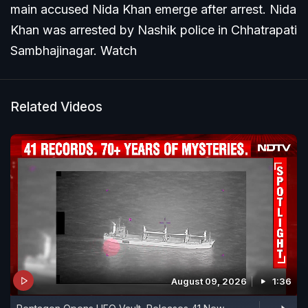
main accused Nida Khan emerge after arrest. Nida
Khan was arrested by Nashik police in Chhatrapati
Sambhajinagar. Watch
Related Videos
August 09, 2026
1:36