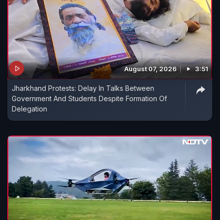
August 07, 2026
3:51
Jharkhand Protests: Delay In Talks Between
Government And Students Despite Formation Of
Delegation