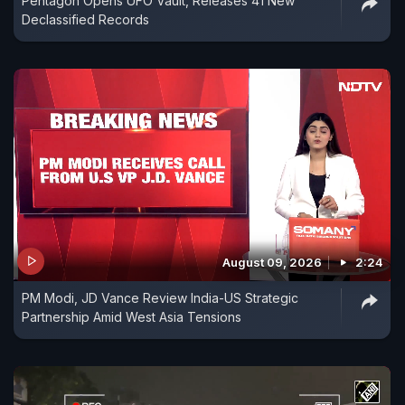
Pentagon Opens UFO Vault, Releases 41 New
Declassified Records
August 09, 2026
2:24
PM Modi, JD Vance Review India-US Strategic
Partnership Amid West Asia Tensions