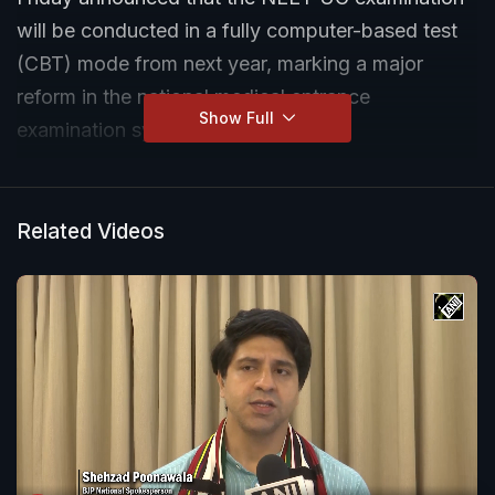
will be conducted in a fully computer-based test
(CBT) mode from next year, marking a major
reform in the national medical entrance
Show Full
examination system.
Addressing a press conference, Pradhan also said
that the admit cards for NEET UG 2026 will be
Related Videos
issued by June 14, while confirming that the re-
examination will be held on June 21 following the
cancellation of the earlier test over a paper leak.