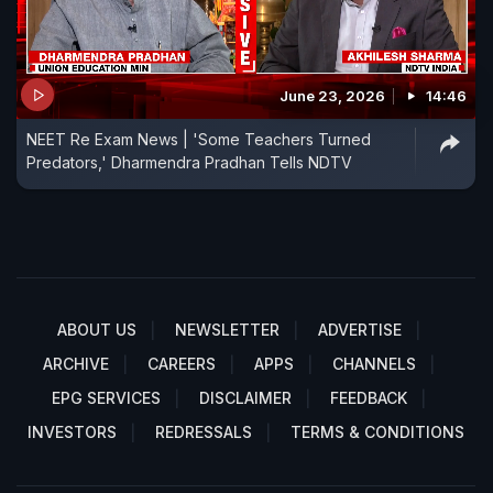
June 23, 2026
14:46
NEET Re Exam News | 'Some Teachers Turned
Predators,' Dharmendra Pradhan Tells NDTV
ABOUT US
NEWSLETTER
ADVERTISE
ARCHIVE
CAREERS
APPS
CHANNELS
EPG SERVICES
DISCLAIMER
FEEDBACK
INVESTORS
REDRESSALS
TERMS & CONDITIONS