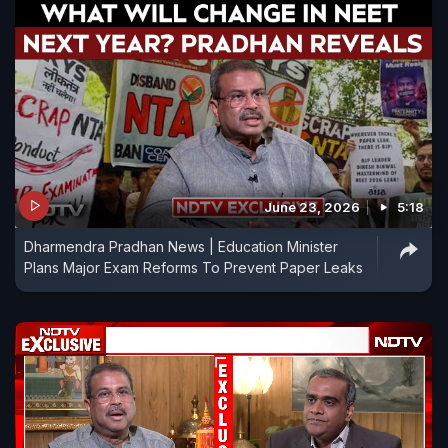
June 23, 2026
5:18
Dharmendra Pradhan News | Education Minister
Plans Major Exam Reforms To Prevent Paper Leaks