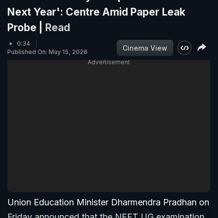
Next Year': Centre Amid Paper Leak
Probe |
Read
0:34
Cinema View
Published On: May 15, 2026
Advertisement
Union Education Minister Dharmendra Pradhan on
Friday announced that the NEET UG examination