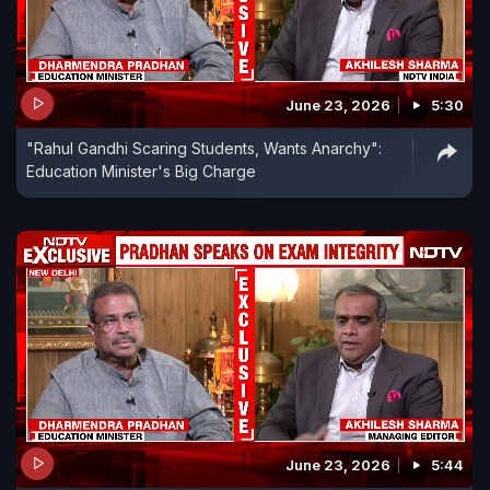
June 23, 2026
5:30
"Rahul Gandhi Scaring Students, Wants Anarchy":
Education Minister's Big Charge
June 23, 2026
5:44