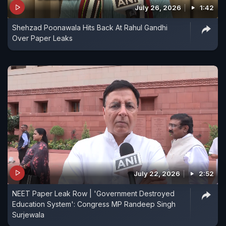
July 26, 2026
1:42
Shehzad Poonawala Hits Back At Rahul Gandhi
Over Paper Leaks
July 22, 2026
2:52
NEET Paper Leak Row | 'Government Destroyed
Education System': Congress MP Randeep Singh
Surjewala