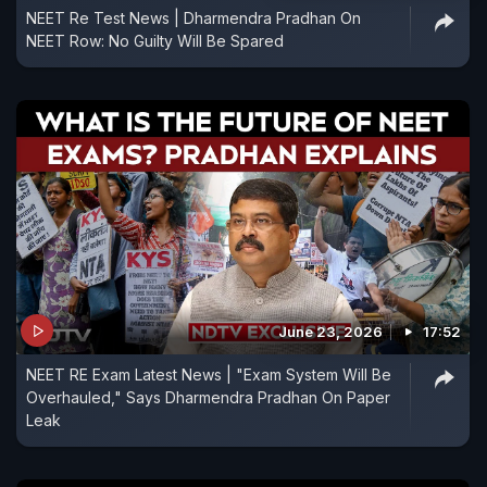
NEET Re Test News | Dharmendra Pradhan On
NEET Row: No Guilty Will Be Spared
June 23, 2026
17:52
NEET RE Exam Latest News | "Exam System Will Be
Overhauled," Says Dharmendra Pradhan On Paper
Leak