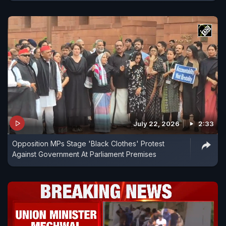
July 22, 2026
2:33
Opposition MPs Stage 'Black Clothes' Protest
Against Government At Parliament Premises