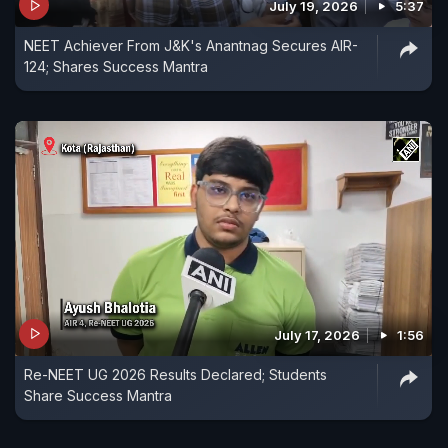
July 19, 2026
5:37
NEET Achiever From J&K's Anantnag Secures AIR-
124; Shares Success Mantra
July 17, 2026
1:56
Re-NEET UG 2026 Results Declared; Students
Share Success Mantra