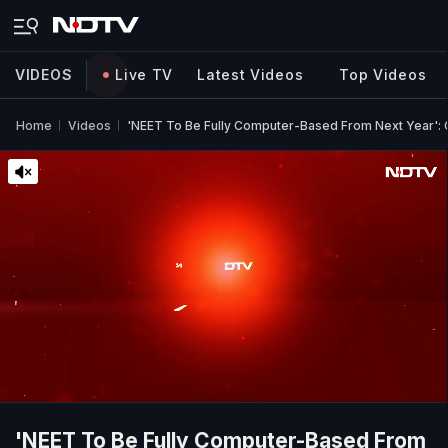
VIDEOS
Live TV
Latest Videos
Top Videos
Home
Videos
'NEET To Be Fully Computer-Based From Next Year':
'NEET To Be Fully Computer-Based From