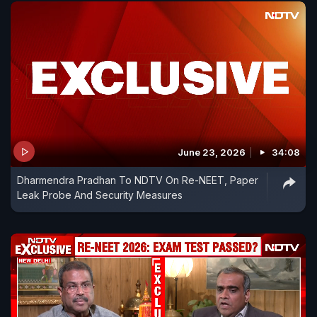
June 23, 2026
34:08
Dharmendra Pradhan To NDTV On Re-NEET, Paper
Leak Probe And Security Measures