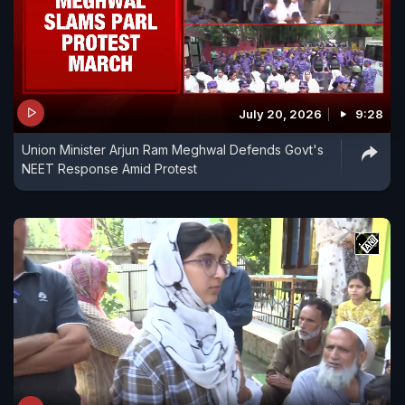
July 20, 2026
9:28
Union Minister Arjun Ram Meghwal Defends Govt's
NEET Response Amid Protest