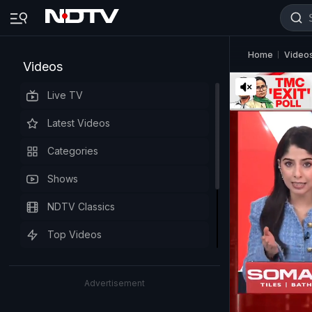
Home
Video
Videos
Live TV
Latest Videos
Categories
Shows
NDTV Classics
Top Videos
Advertisement