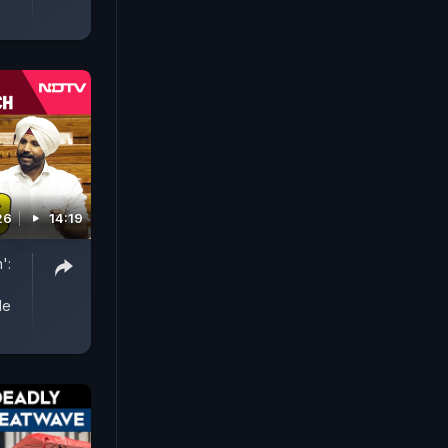
26
14:19
':
le