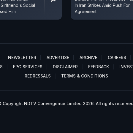
 Girlfriend's Social
In Iran Strikes Amid Push For
sed Him
Agreement
NEWSLETTER
ADVERTISE
ARCHIVE
CAREERS
S
EPG SERVICES
DISCLAIMER
FEEDBACK
INVES
REDRESSALS
TERMS & CONDITIONS
 Copyright NDTV Convergence Limited 2026. All rights reserved