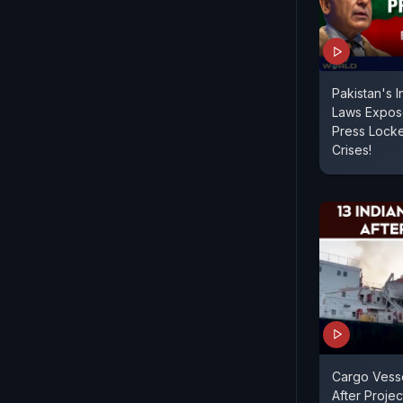
Pakistan's 
Laws Expose
Press Lock
Crises!
Cargo Vess
After Project