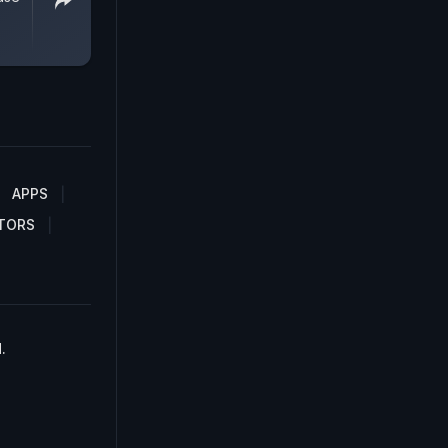
APPS
TORS
.