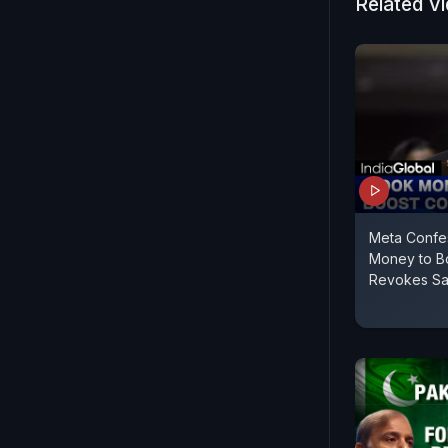
Related V
Meta Confe
Money to Bo
Revokes Sa