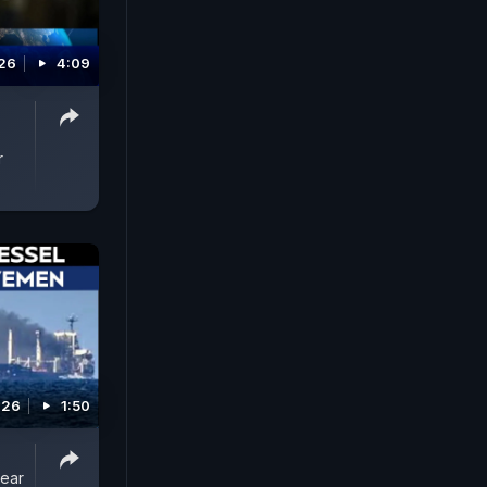
026
4:09
r
026
1:50
Near