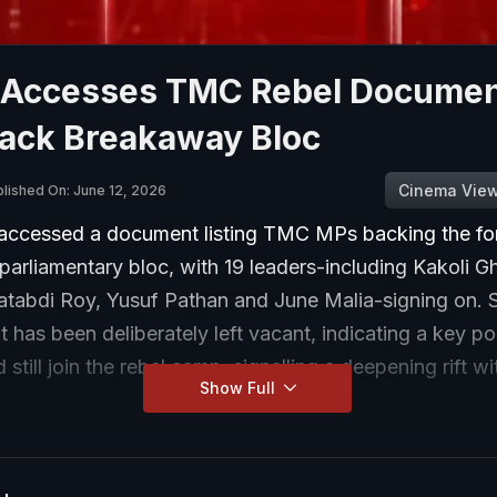
Accesses TMC Rebel Document
ack Breakaway Bloc
Cinema Vie
lished On: June 12, 2026
ccessed a document listing TMC MPs backing the fo
parliamentary bloc, with 19 leaders-including Kakoli G
Satabdi Roy, Yusuf Pathan and June Malia-signing on. 
t has been deliberately left vacant, indicating a key pol
 still join the rebel camp, signalling a deepening rift wi
Show Full