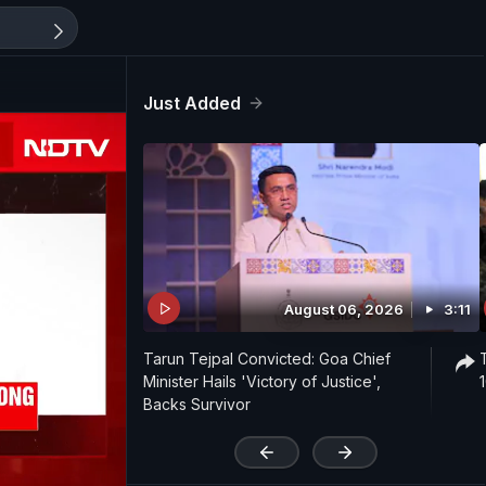
Just Added
August 06, 2026
3:11
Tarun Tejpal Convicted: Goa Chief
Minister Hails 'Victory of Justice',
Backs Survivor
'