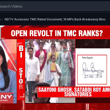
s
NDTV Accesses TMC Rebel Document; 19 MPs Back Breakaway Bloc