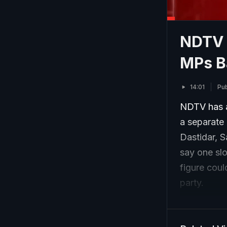
NDTV 
MPs B
14:01
Pub
NDTV has a
a separate 
Dastidar, 
say one slo
figure could
party.