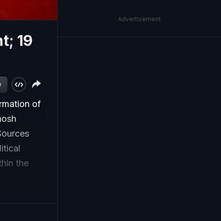
Advertisement
; 19
w
rmation of
hosh
Sources
itical
thin the