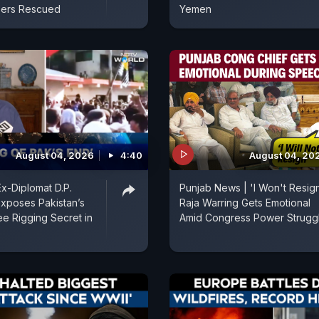
ers Rescued
Yemen
August 04, 2026
4:40
August 04, 20
Ex-Diplomat D.P.
Punjab News | 'I Won't Resign
Exposes Pakistan’s
Raja Warring Gets Emotional
ee Rigging Secret in
Amid Congress Power Strugg