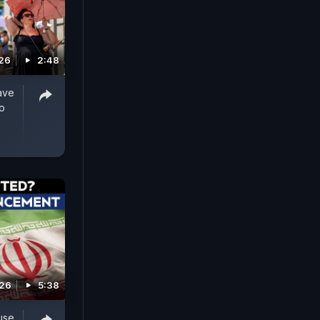
026
2:48
ave
o
026
5:38
use