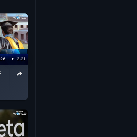
026
3:21
S