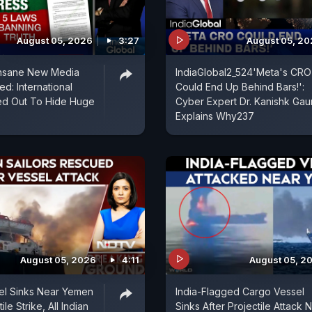
August 05, 2026
3:27
August 05, 2
Insane New Media
IndiaGlobal2_524'Meta's CRO
d: International
Could End Up Behind Bars!':
ed Out To Hide Huge
Cyber Expert Dr. Kanishk Gau
Explains Why237
August 05, 2026
4:11
August 05, 2
el Sinks Near Yemen
India-Flagged Cargo Vessel
ile Strike, All Indian
Sinks After Projectile Attack 