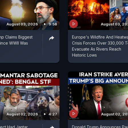
August 03, 2026
9:58
August 03, 2
p Claims Biggest
Europe's Wildfire And Heatw
 Since WWII Was
Crisis Forces Over 330,000 T
Evacuate As Rivers Reach
Historic Lows
August 02, 2026
4:27
August 02, 2
ect Had Jantar
Donald Trump Announces Pa