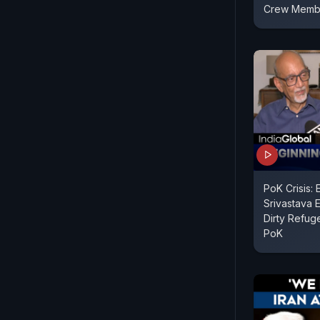
Crew Memb
PoK Crisis: 
Srivastava 
Dirty Refug
PoK