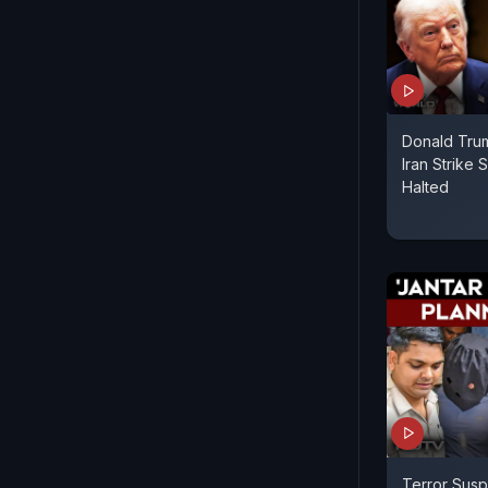
Donald Trum
Iran Strike
Halted
Terror Susp