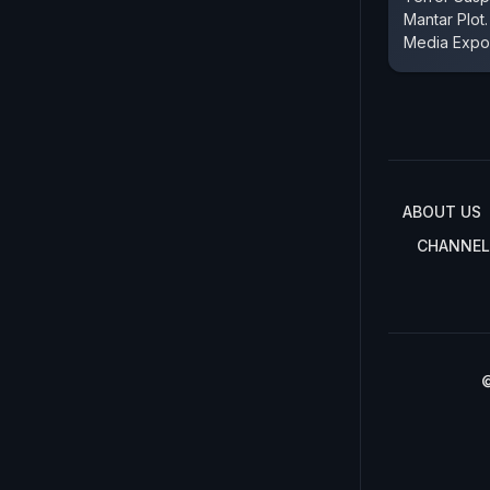
Mantar Plot.
Media Expo
ABOUT US
CHANNEL
©