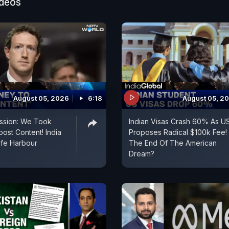
ideos
August 05, 2026
6:18
August 05, 2
ssion: We Took
Indian Visas Crash 60% As U
ost Content! India
Proposes Radical $100k Fee!
fe Harbour
The End Of The American
Dream?