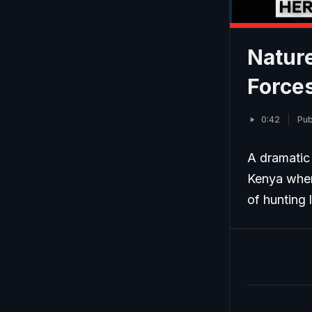
Nature
Forces
0:42
Pub
A dramatic 
Kenya when
of hunting 