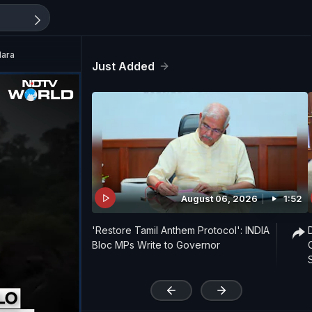
Mara
Just Added
August 06, 2026
1:52
'Restore Tamil Anthem Protocol': INDIA
Bloc MPs Write to Governor
'