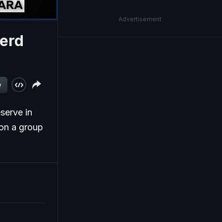
Advertisement
Herd
w
serve in
 on a group