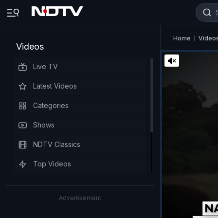
Home
Video
Videos
Live TV
Latest Videos
Categories
Shows
NDTV Classics
Top Videos
Advertisement