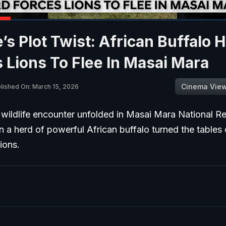
’s Plot Twist: African Buffalo 
 Lions To Flee In Masai Mara
Cinema Vie
lished On: March 15, 2026
wildlife encounter unfolded in Masai Mara National Re
 a herd of powerful African buffalo turned the tables
lions.