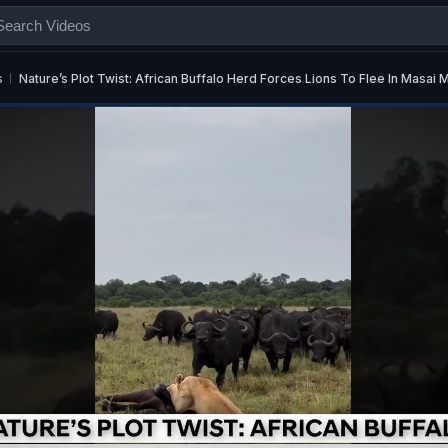
s
Nature’s Plot Twist: African Buffalo Herd Forces Lions To Flee In Masai 