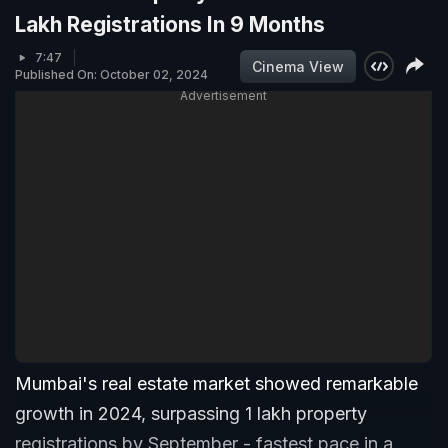
Lakh Registrations In 9 Months
7:47
Cinema View
Published On: October 02, 2024
Advertisement
Mumbai's real estate market showed remarkable
growth in 2024, surpassing 1 lakh property
registrations by September - fastest pace in a