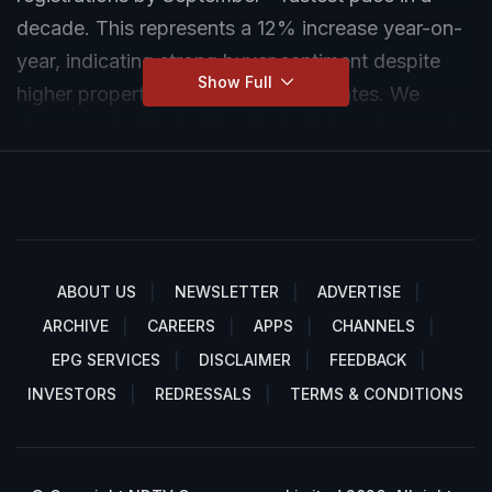
decade. This represents a 12% increase year-on-
year, indicating strong buyer sentiment despite
Show Full
higher property prices and interest rates. We
discuss, what fuelled the rise in high end property
sales in Mumbai.
ABOUT US
NEWSLETTER
ADVERTISE
ARCHIVE
CAREERS
APPS
CHANNELS
EPG SERVICES
DISCLAIMER
FEEDBACK
INVESTORS
REDRESSALS
TERMS & CONDITIONS