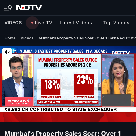
VIDEOS
Live TV
Latest Videos
Top Videos
Home
Videos
Mumbai's Property Sales Soar: Over 1 Lakh Registrati
Mumbai's Property Sales Soar: Over 1