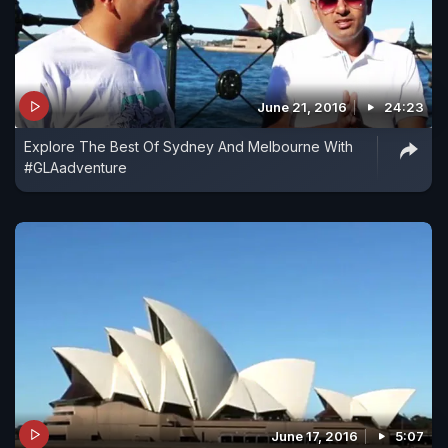
June 21, 2016
24:23
Explore The Best Of Sydney And Melbourne With
#GLAadventure
June 17, 2016
5:07