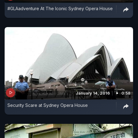
#GLAadventure At The Iconic Sydney Opera House
January 14, 2016
0:58
Security Scare at Sydney Opera House