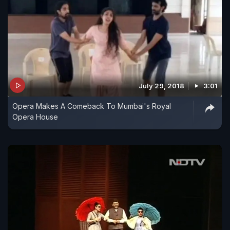
July 29, 2018
3:01
Opera Makes A Comeback To Mumbai's Royal
Opera House