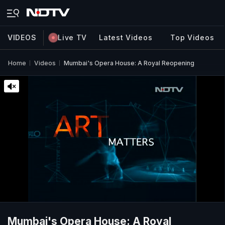
VIDEOS
Live TV
Latest Videos
Top Videos
Home
Videos
Mumbai's Opera House: A Royal Reopening
Mumbai's Opera House: A Royal