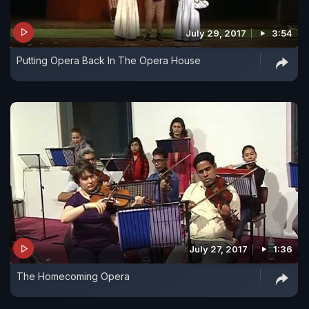
July 29, 2017
3:54
Putting Opera Back In The Opera House
July 27, 2017
1:36
The Homecoming Opera