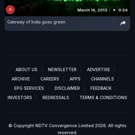
March 16, 2013
0:24
Gateway of India goes green
ABOUT US
NEWSLETTER
ADVERTISE
ARCHIVE
CAREERS
APPS
CHANNELS
EPG SERVICES
DISCLAIMER
FEEDBACK
INVESTORS
REDRESSALS
TERMS & CONDITIONS
© Copyright NDTV Convergence Limited 2026. All rights
reserved.