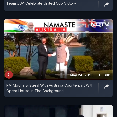
Team USA Celebrate United Cup Victory
May 24, 2023
3:01
PM Modi's Bilateral With Australia Counterpart With
Opera House In The Background