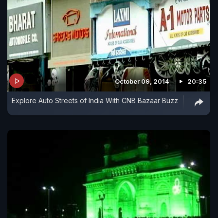
October 09, 2014
20:35
Explore Auto Streets of India With CNB Bazaar Buzz