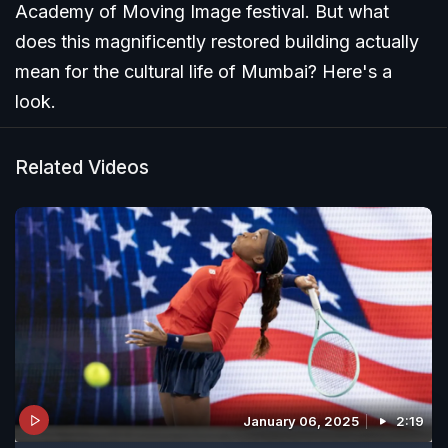
Academy of Moving Image festival. But what
does this magnificently restored building actually
mean for the cultural life of Mumbai? Here's a
look.
Related Videos
January 06, 2025
2:19