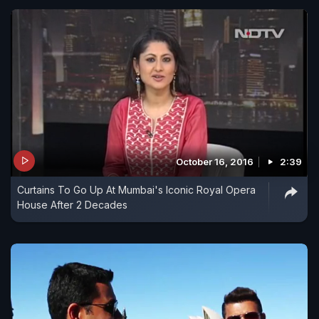
October 16, 2016
2:39
Curtains To Go Up At Mumbai's Iconic Royal Opera
House After 2 Decades