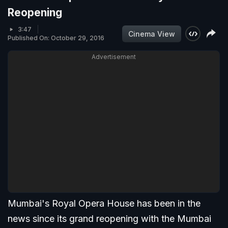
Reopening
3:47
Cinema View
Published On: October 29, 2016
Advertisement
Mumbai's Royal Opera House has been in the
news since its grand reopening with the Mumbai