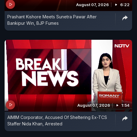
August 07, 2026
6:22
Prashant Kishore Meets Sunetra Pawar After
Bankipur Win, BJP Fumes
August 07, 2026
1:54
AIMIM Corporator, Accused Of Sheltering Ex-TCS
Staffer Nida Khan, Arrested