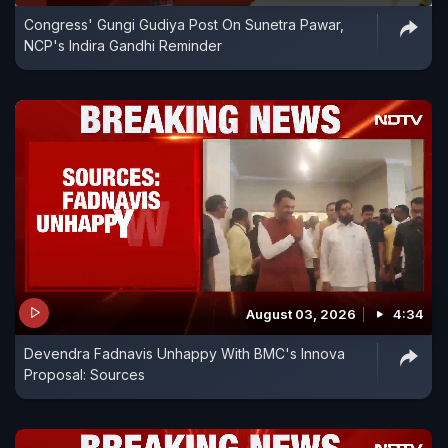
Congress' Gungi Gudiya Post On Sunetra Pawar,
NCP's Indira Gandhi Reminder
August 03, 2026
4:34
Devendra Fadnavis Unhappy With BMC's Innova
Proposal: Sources