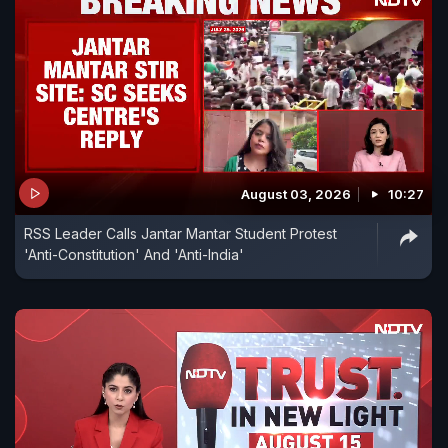
August 03, 2026
10:27
RSS Leader Calls Jantar Mantar Student Protest
'Anti-Constitution' And 'Anti-India'