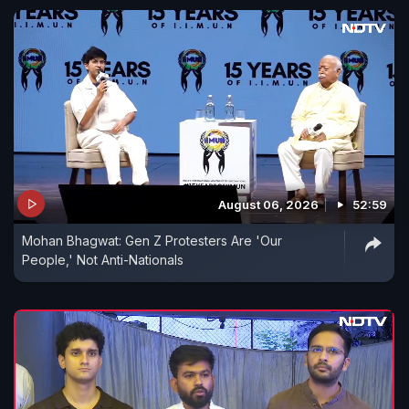
August 06, 2026
52:59
Mohan Bhagwat: Gen Z Protesters Are 'Our
People,' Not Anti-Nationals