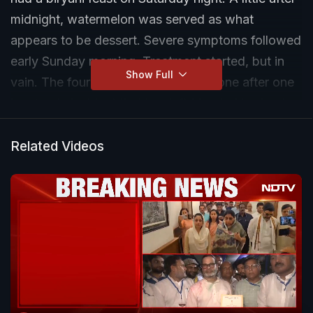
midnight, watermelon was served as what
appears to be dessert. Severe symptoms followed
early Sunday morning. Treatment started, but in
Show Full
vain. The four family members died one after one
in a tragic incident that has left Mumbai in shock.
The four deaths were due to suspected food
poisoning, said police. NDTV's Apurva Adhikari
Related Videos
brings you the report.