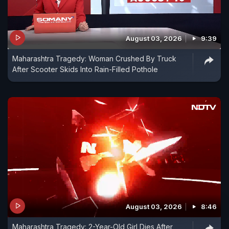
August 03, 2026
9:39
Maharashtra Tragedy: Woman Crushed By Truck
After Scooter Skids Into Rain-Filled Pothole
August 03, 2026
8:46
Maharashtra Tragedy: 2-Year-Old Girl Dies After