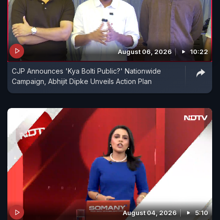
August 06, 2026
10:22
CJP Announces 'Kya Bolti Public?' Nationwide
Campaign, Abhijit Dipke Unveils Action Plan
August 04, 2026
5:10