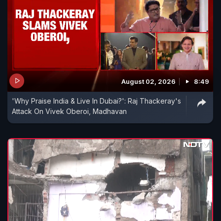
August 02, 2026
8:49
'Why Praise India & Live In Dubai?': Raj Thackeray's
Attack On Vivek Oberoi, Madhavan