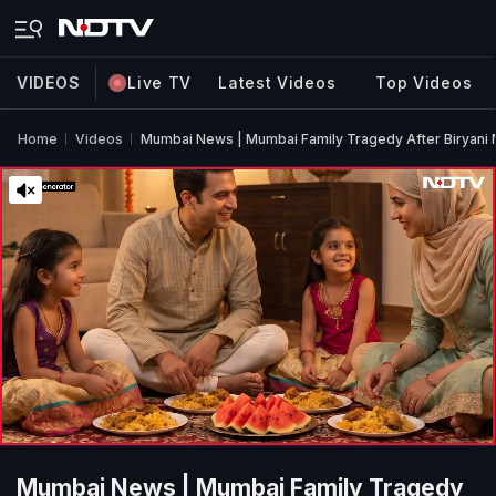
VIDEOS
Live TV
Latest Videos
Top Videos
Home
Videos
Mumbai News | Mumbai Family Tragedy After Biryani 
Mumbai News | Mumbai Family Tragedy