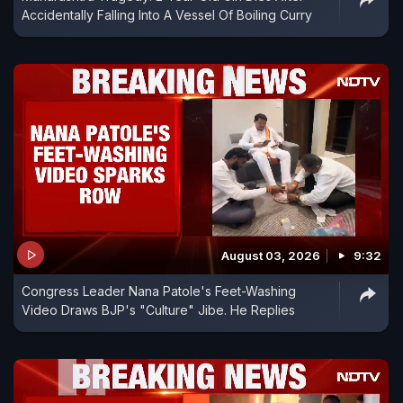
Accidentally Falling Into A Vessel Of Boiling Curry
August 03, 2026
9:32
Congress Leader Nana Patole's Feet-Washing
Video Draws BJP's "Culture" Jibe. He Replies