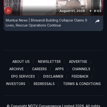
August 01, 2026
8:03
Mumbai News | Bhiwandi Building Collapse Claims 9
Lives, Rescue Operations Continue
ABOUT US
NEWSLETTER
ADVERTISE
ARCHIVE
CAREERS
APPS
CHANNELS
EPG SERVICES
DISCLAIMER
FEEDBACK
INVESTORS
REDRESSALS
TERMS & CONDITIONS
© Copyright NDTV Convergence Limited 2026. All rights