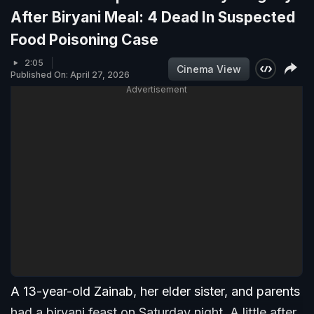
After Biryani Meal: 4 Dead In Suspected
Food Poisoning Case
2:05
Cinema View
Published On: April 27, 2026
Advertisement
A 13-year-old Zainab, her elder sister, and parents
had a biryani feast on Saturday night. A little after